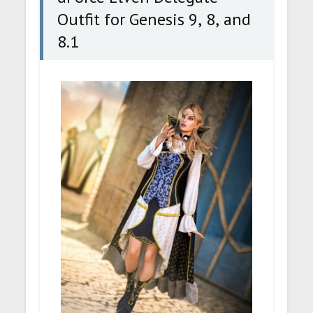
Outfit for Genesis 9, 8, and
8.1