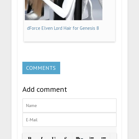
dForce Elven Lord Hair for Genesis 8
COMMENTS
Add comment