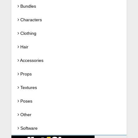
Bundles
Characters
Clothing
Hair
Accessories
Props
Textures
Poses
Other
Software