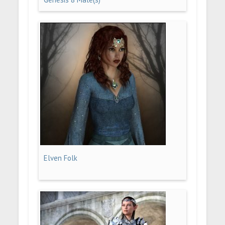
Elven Folk