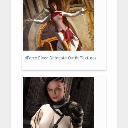
dForce Elven Delegate Outfit Textures