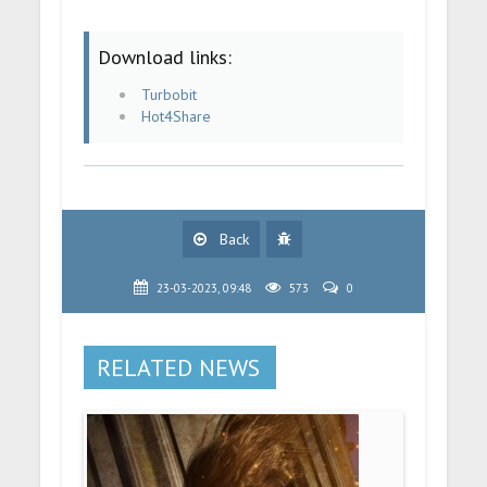
Download links:
Turbobit
Hot4Share
Back
23-03-2023, 09:48
573
0
RELATED NEWS