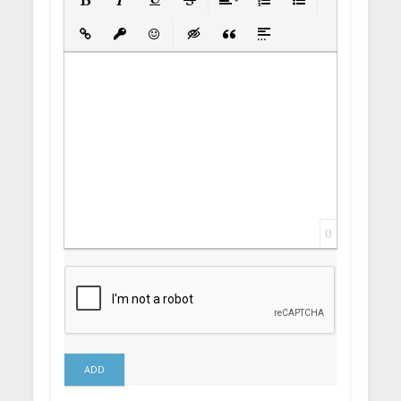
Bold
Italic
Underline
Strikethrough
Align
Ordered List
Unordered List
Insert Link
Insert protected link
Emoticons
Insert hidden text
Insert Quote
Insert spoiler
0
ADD