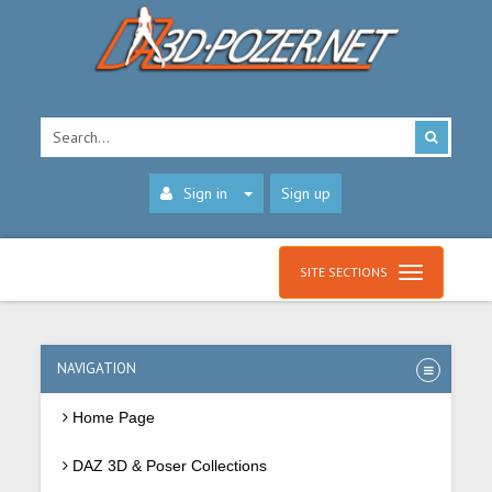
Sign in
Sign up
SITE SECTIONS
NAVIGATION
Home Page
DAZ 3D & Poser Collections