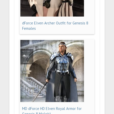
dForce Elven Archer Outfit for Genesis 8
Females
MD dForce HD Elven Royal Armor for
Genesis 8 Male(s)