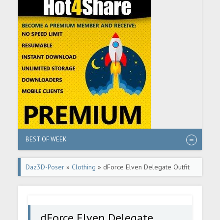
BEST OF WEEK
Daz3D-Poser
»
Clothing
» dForce Elven Delegate Outfit
for Genesis 9, 8, and 8.1
dForce Elven Delegate