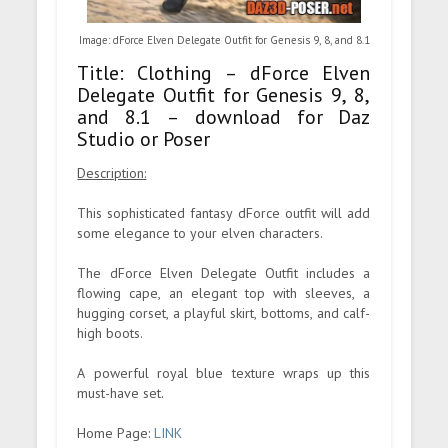
Image: dForce Elven Delegate Outfit for Genesis 9, 8, and 8.1
Title: Clothing – dForce Elven
Delegate Outfit for Genesis 9, 8,
and 8.1 – download for Daz
Studio or Poser
Description:
This sophisticated fantasy dForce outfit will add
some elegance to your elven characters.
The dForce Elven Delegate Outfit includes a
flowing cape, an elegant top with sleeves, a
hugging corset, a playful skirt, bottoms, and calf-
high boots.
A powerful royal blue texture wraps up this
must-have set.
Home Page:
LINK