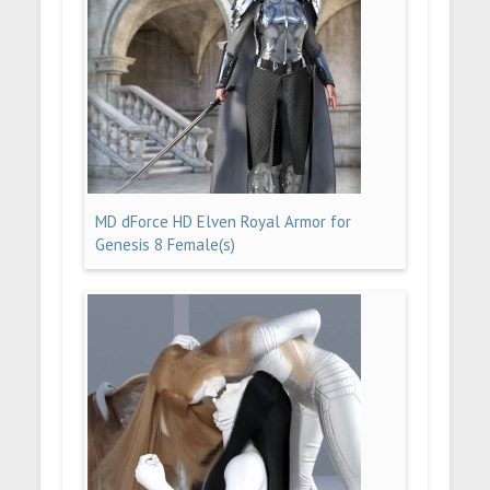
MD dForce HD Elven Royal Armor for
Genesis 8 Female(s)