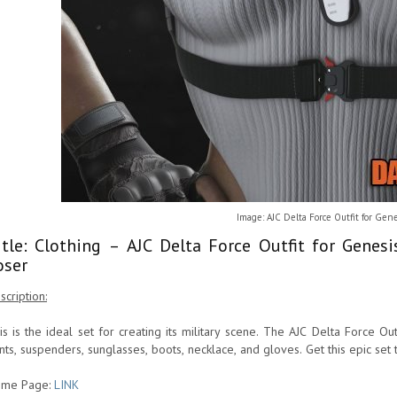
Image: AJC Delta Force Outfit for Gene
itle: Clothing – AJC Delta Force Outfit for Genes
oser
scription:
is is the ideal set for creating its military scene. The AJC Delta Force Out
nts, suspenders, sunglasses, boots, necklace, and gloves. Get this epic set
me Page:
LINK