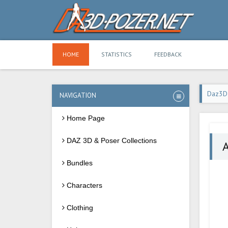
HOME
STATISTICS
FEEDBACK
Daz3D
NAVIGATION
Home Page
DAZ 3D & Poser Collections
A
Bundles
Characters
Clothing