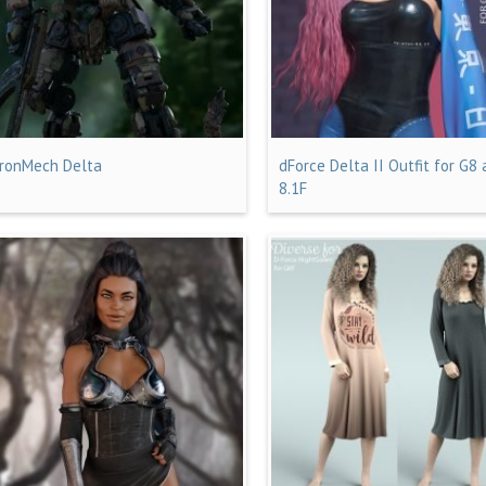
IronMech Delta
dForce Delta II Outfit for G8
8.1F