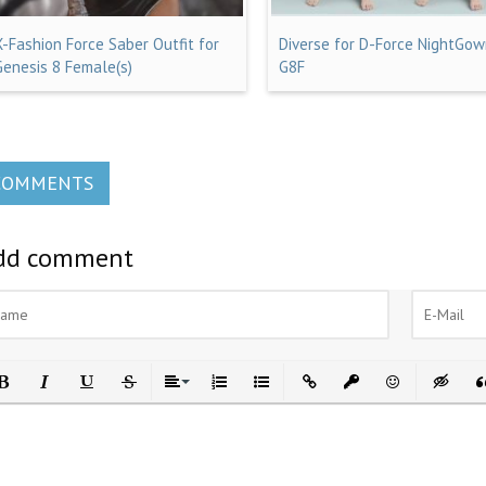
X-Fashion Force Saber Outfit for
Diverse for D-Force NightGow
Genesis 8 Female(s)
G8F
COMMENTS
dd comment
ld
Italic
Underline
Strikethrough
Align
Ordered List
Unordered List
Insert Link
Insert protected link
Emoticons
Insert h
In