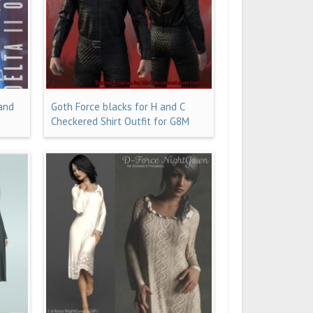
 and
Goth Force blacks for H and C
Checkered Shirt Outfit for G8M