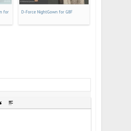
n for
D-Force NightGown for G8F
idden text
sert Quote
Insert spoiler