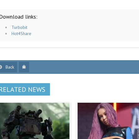
Download links:
Turbobit
Hot4Share
Back
RELATED NEWS