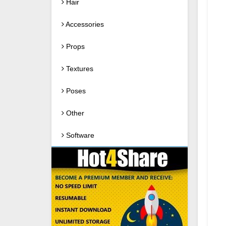
Hair
Accessories
Props
Textures
Poses
Other
Software