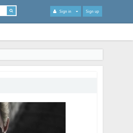
Sign in
Sign up