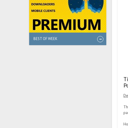
BEST OF WEEK
T
P
De
Th
pa
Ho