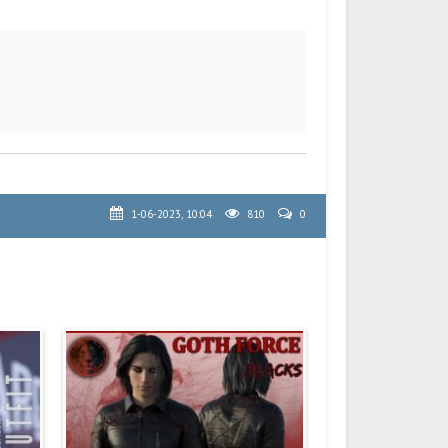
1-06-2023, 10:04
810
0