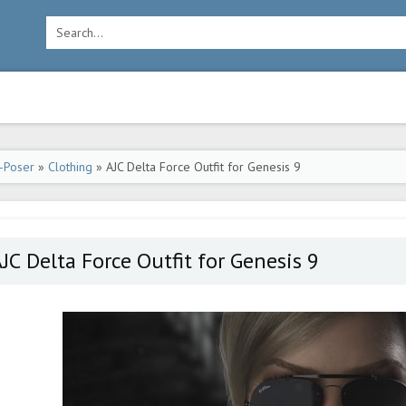
-Poser
»
Clothing
» AJC Delta Force Outfit for Genesis 9
JC Delta Force Outfit for Genesis 9