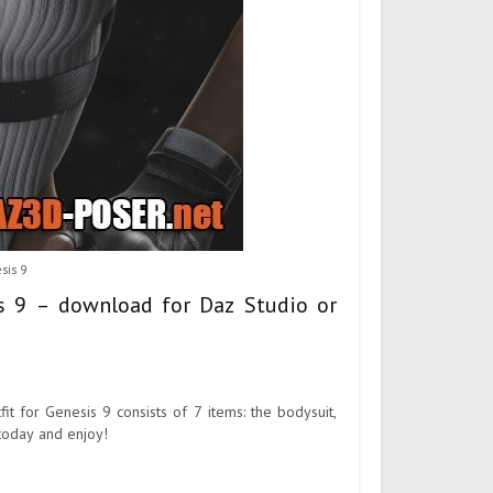
sis 9
is 9 – download for Daz Studio or
fit for Genesis 9 consists of 7 items: the bodysuit,
 today and enjoy!