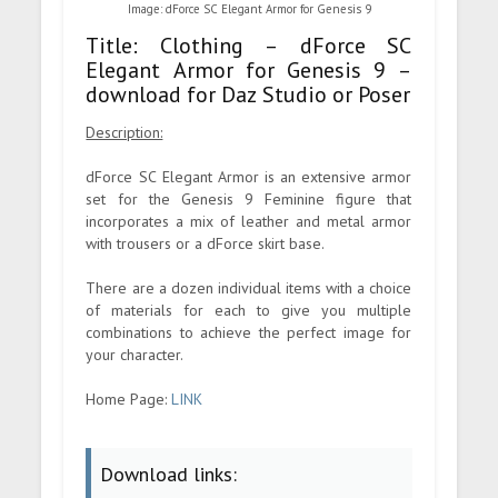
Image: dForce SC Elegant Armor for Genesis 9
Title: Clothing – dForce SC
Elegant Armor for Genesis 9 –
download for Daz Studio or Poser
Description:
dForce SC Elegant Armor is an extensive armor
set for the Genesis 9 Feminine figure that
incorporates a mix of leather and metal armor
with trousers or a dForce skirt base.
There are a dozen individual items with a choice
of materials for each to give you multiple
combinations to achieve the perfect image for
your character.
Home Page:
LINK
Download links: