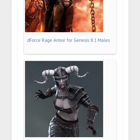
dForce Rage Armor for Genesis 8.1 Males