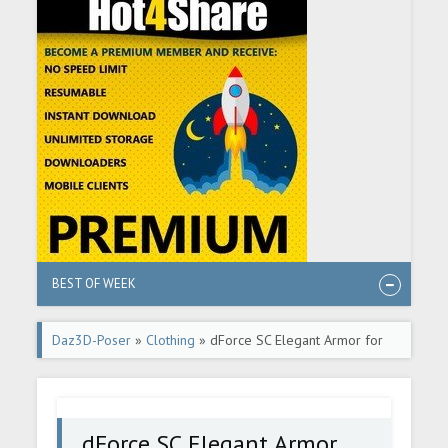
BEST OF WEEK
Daz3D-Poser
»
Clothing
» dForce SC Elegant Armor for
Genesis 9
dForce SC Elegant Armor