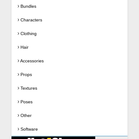
Bundles
Characters
Clothing
Hair
Accessories
Props
Textures
Poses
Other
Software