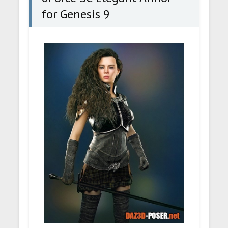
for Genesis 9