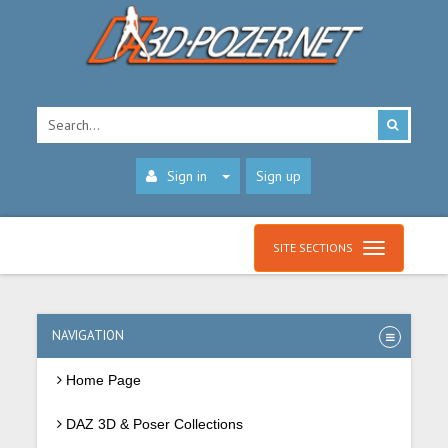
Sign in
Sign up
SITE SECTIONS
NAVIGATION
Home Page
DAZ 3D & Poser Collections