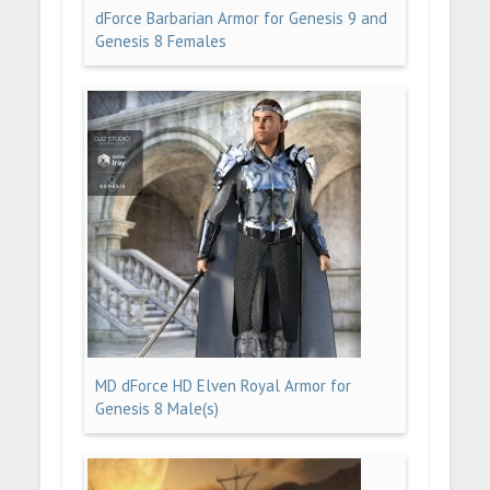
dForce Barbarian Armor for Genesis 9 and
Genesis 8 Females
MD dForce HD Elven Royal Armor for
Genesis 8 Male(s)