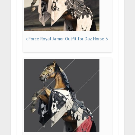
dForce Royal Armor Outfit for Daz Horse 3