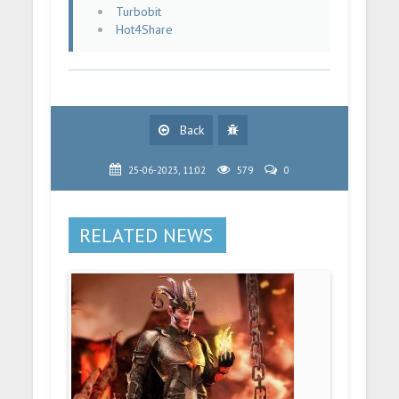
Turbobit
Hot4Share
Back
25-06-2023, 11:02
579
0
RELATED NEWS