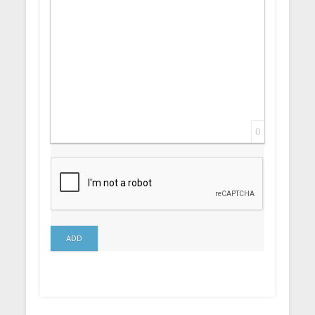
0
ADD