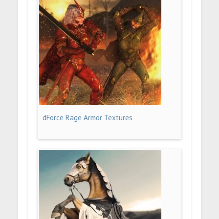
dForce Rage Armor Textures