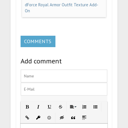
dForce Royal Armor Outfit Texture Add-
On
COMMENTS
Add comment
Bold
Italic
Underline
Strikethrough
Align
Ordered List
Unordered List
Insert Link
Insert protected link
Emoticons
Insert hidden text
Insert Quote
Insert spoiler