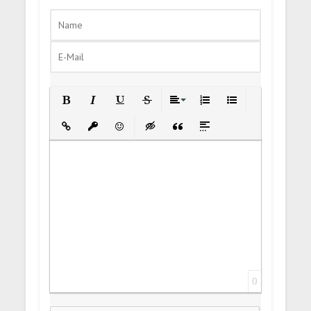
Bold
Italic
Underline
Strikethrough
Align
Ordered List
Unordered List
Insert Link
Insert protected link
Emoticons
Insert hidden text
Insert Quote
Insert spoiler
0