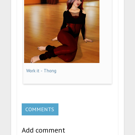
Work it - Thong
COMMENTS
Add comment