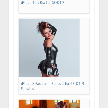
dForce Tiny Bra for G8/8.1 F
dForce X Fashion – Series 1 for G8-8.1, 9
Females