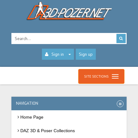
Sign in
Sign up
SITE SECTIONS
NAVIGATION
Home Page
DAZ 3D & Poser Collections