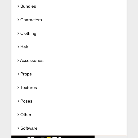
Bundles
Characters
Clothing
Hair
Accessories
Props
Textures
Poses
Other
Software