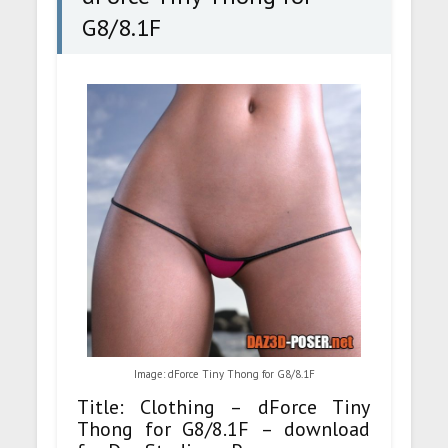
G8/8.1F
Image: dForce Tiny Thong for G8/8.1F
Title: Clothing – dForce Tiny
Thong for G8/8.1F – download