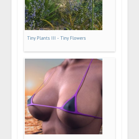
Tiny Plants III - Tiny Flowers