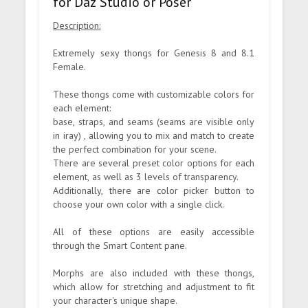
for Daz Studio or Poser
Description:
Extremely sexy thongs for Genesis 8 and 8.1
Female.
These thongs come with customizable colors for
each element:
base, straps, and seams (seams are visible only
in iray) , allowing you to mix and match to create
the perfect combination for your scene.
There are several preset color options for each
element, as well as 3 levels of transparency.
Additionally, there are color picker button to
choose your own color with a single click.
All of these options are easily accessible
through the Smart Content pane.
Morphs are also included with these thongs,
which allow for stretching and adjustment to fit
your character's unique shape.