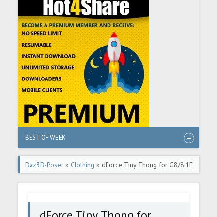
BEST OF WEEK
Daz3D-Poser
»
Clothing
» dForce Tiny Thong for G8/8.1F
dForce Tiny Thong for