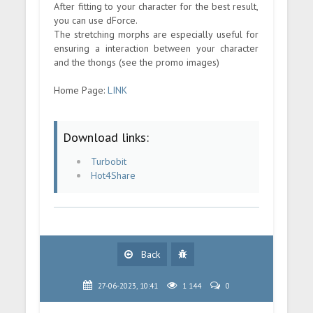
After fitting to your character for the best result,
you can use dForce.
The stretching morphs are especially useful for
ensuring a interaction between your character
and the thongs (see the promo images)
Home Page:
LINK
Download links:
Turbobit
Hot4Share
Back
27-06-2023, 10:41
1 144
0