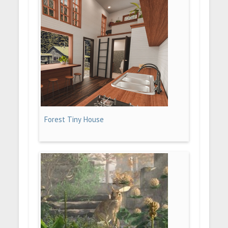
Forest Tiny House