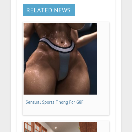
RELATED NEWS
Sensual Sports Thong For G8F