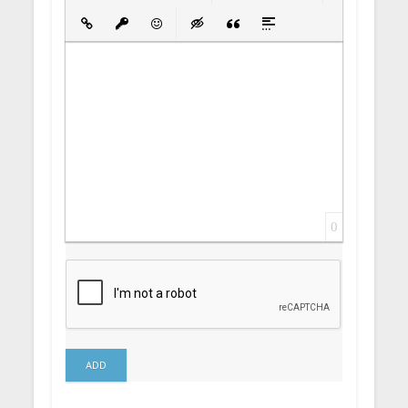
Bold
Italic
Underline
Strikethrough
Align
Ordered List
Unordered List
Insert Link
Insert protected link
Emoticons
Insert hidden text
Insert Quote
Insert spoiler
0
ADD