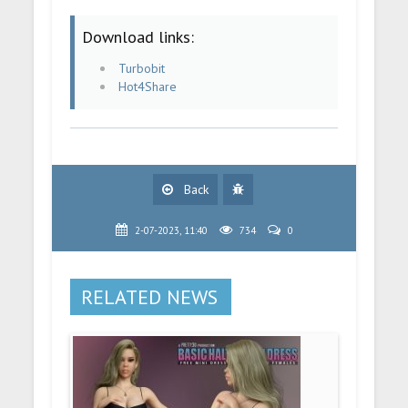
Download links:
Turbobit
Hot4Share
Back
2-07-2023, 11:40
734
0
RELATED NEWS