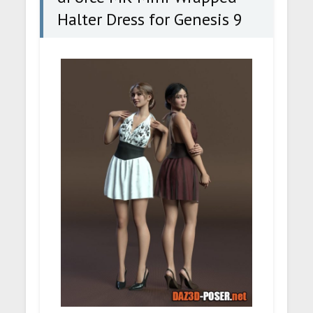
Halter Dress for Genesis 9