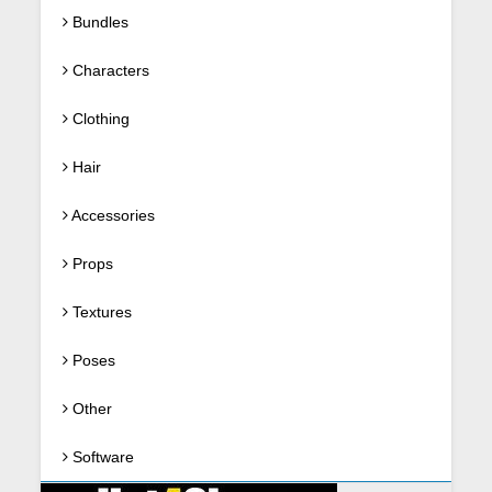
Bundles
Characters
Clothing
Hair
Accessories
Props
Textures
Poses
Other
Software