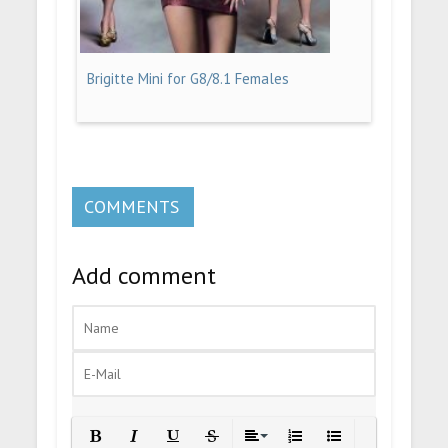
Brigitte Mini for G8/8.1 Females
COMMENTS
Add comment