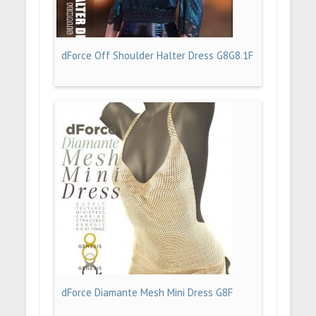
dForce Off Shoulder Halter Dress G8G8.1F
dForce Diamante Mesh Mini Dress G8F