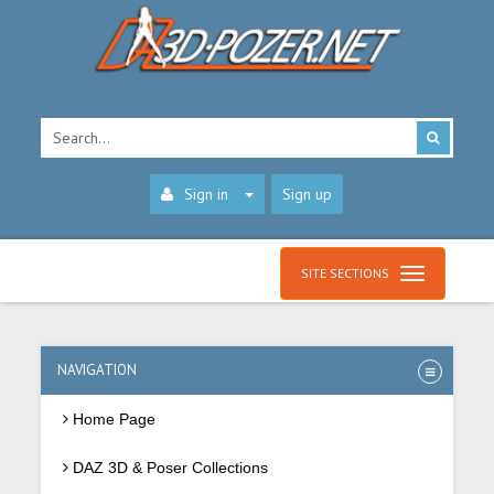
Sign in
Sign up
SITE SECTIONS
NAVIGATION
Home Page
DAZ 3D & Poser Collections