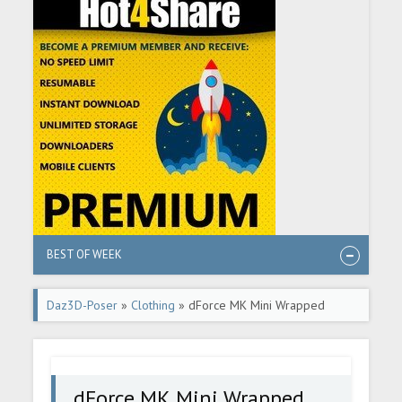
BEST OF WEEK
Daz3D-Poser
»
Clothing
» dForce MK Mini Wrapped
Halter Dress for Genesis 9
dForce MK Mini Wrapped