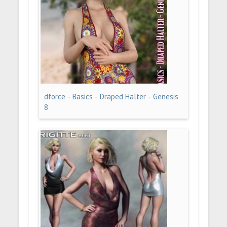
dforce - Basics - Draped Halter - Genesis
8