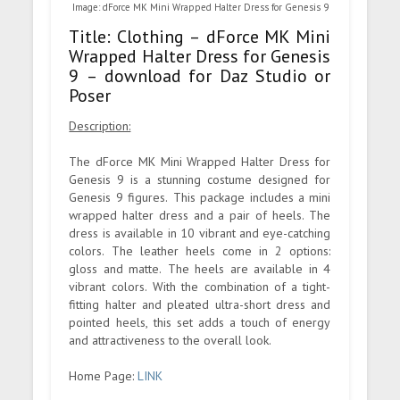
Image: dForce MK Mini Wrapped Halter Dress for Genesis 9
Title: Clothing – dForce MK Mini
Wrapped Halter Dress for Genesis
9 – download for Daz Studio or
Poser
Description:
The dForce MK Mini Wrapped Halter Dress for
Genesis 9 is a stunning costume designed for
Genesis 9 figures. This package includes a mini
wrapped halter dress and a pair of heels. The
dress is available in 10 vibrant and eye-catching
colors. The leather heels come in 2 options:
gloss and matte. The heels are available in 4
vibrant colors. With the combination of a tight-
fitting halter and pleated ultra-short dress and
pointed heels, this set adds a touch of energy
and attractiveness to the overall look.
Home Page:
LINK