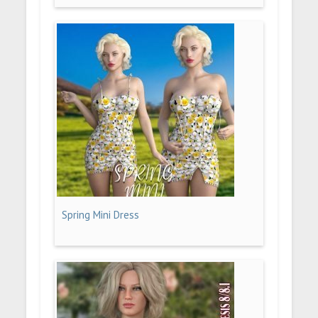
Spring Mini Dress