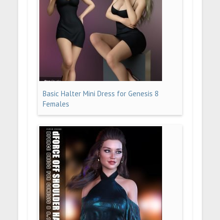
Basic Halter Mini Dress for Genesis 8
Females