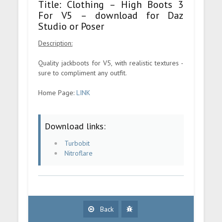
Title: Clothing – High Boots 3
For V5 – download for Daz
Studio or Poser
Description:
Quality jackboots for V5, with realistic textures -
sure to compliment any outfit.
Home Page:
LINK
Download links:
Turbobit
Nitroflare
Back