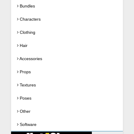
Bundles
Characters
Clothing
Hair
Accessories
Props
Textures
Poses
Other
Software