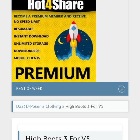
BEST OF WEEK
Daz3D-Poser
»
Clothing
» High Boots 3 For V5
High Boots 3 For V5