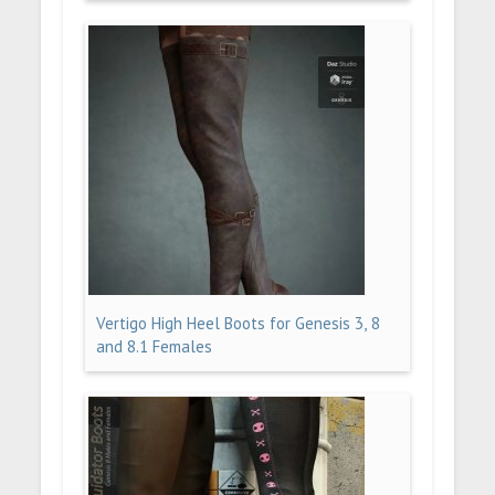
Vertigo High Heel Boots for Genesis 3, 8
and 8.1 Females