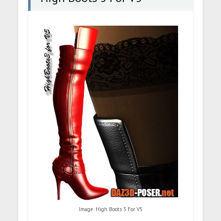
Image: High Boots 3 For V5