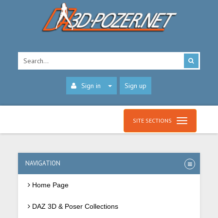
Sign in
Sign up
SITE SECTIONS
NAVIGATION
Home Page
DAZ 3D & Poser Collections