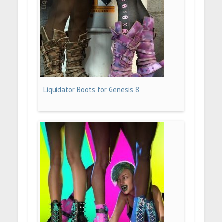
Liquidator Boots for Genesis 8