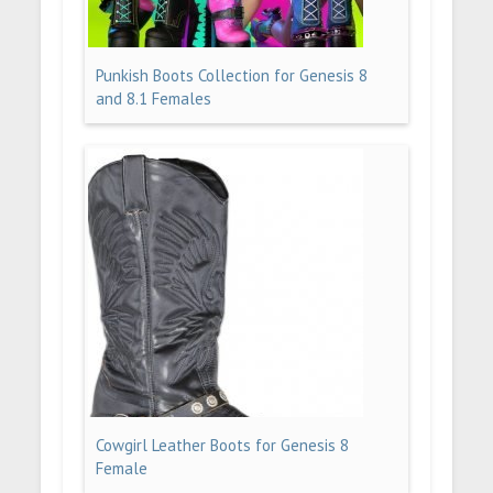
Punkish Boots Collection for Genesis 8
and 8.1 Females
Cowgirl Leather Boots for Genesis 8
Female