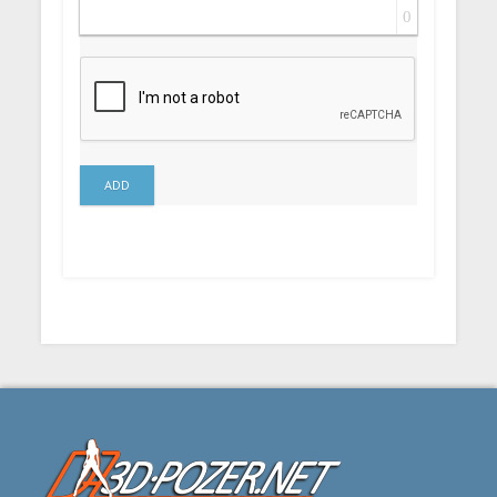
0
ADD