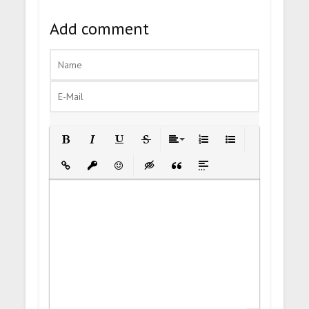
Add comment
Bold
Italic
Underline
Strikethrough
Align
Ordered List
Unordered List
Insert Link
Insert protected link
Emoticons
Insert hidden text
Insert Quote
Insert spoiler