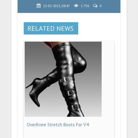
12-02-2021, 08:47
1 756
0
RELATED NEWS
OverKnee Stretch Boots For V4