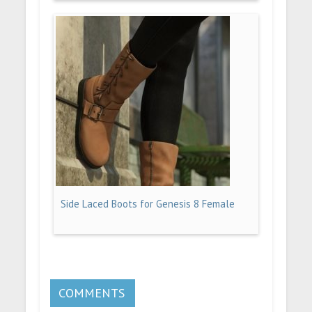
Side Laced Boots for Genesis 8 Female
COMMENTS