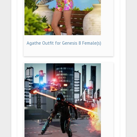
Agathe Outfit for Genesis 8 Female(s)