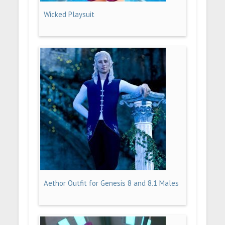
Wicked Playsuit
Aethor Outfit for Genesis 8 and 8.1 Males