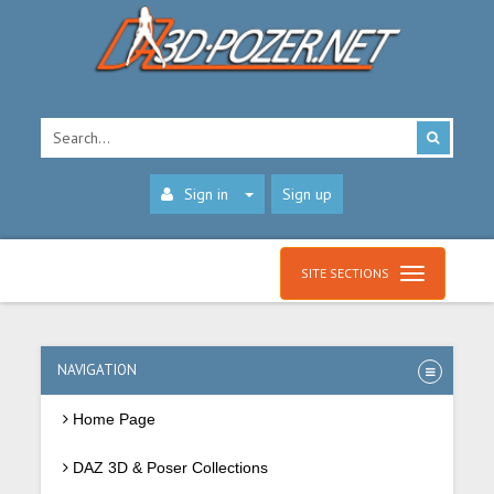
Sign in
Sign up
SITE SECTIONS
NAVIGATION
Home Page
DAZ 3D & Poser Collections