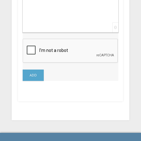
0
ADD