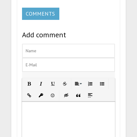
COMMENTS
Add comment
Bold
Italic
Underline
Strikethrough
Align
Ordered List
Unordered List
Insert Link
Insert protected link
Emoticons
Insert hidden text
Insert Quote
Insert spoiler