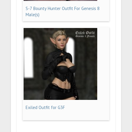
S-7 Bounty Hunter Outfit For Genesis 8
Male(s)
Exiled Outfit for G3F