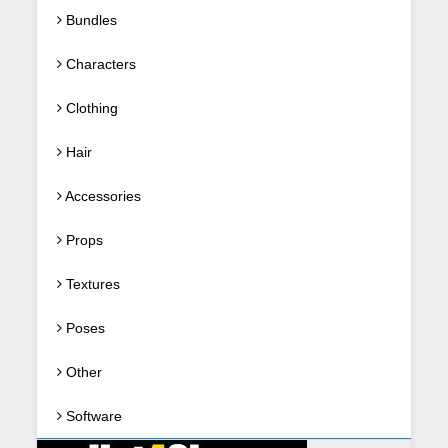
Bundles
Characters
Clothing
Hair
Accessories
Props
Textures
Poses
Other
Software