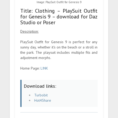
Image: PlaySuit Outfit for Genesis 9
Title: Clothing – PlaySuit Outfit
for Genesis 9 – download for Daz
Studio or Poser
Description:
PlaySuit Outfit for Genesis 9 is perfect for any
sunny day, whether it's on the beach or a stroll in
the park. The playsuit includes multiple fits and
adjustment morphs.
Home Page:
LINK
Download links:
Turbobit
Hot4Share