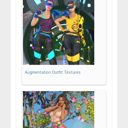
Augmentation Outfit Textures