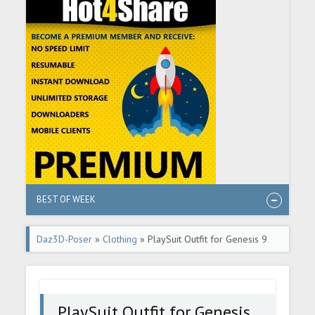
BEST OF WEEK
Daz3D-Poser
»
Clothing
» PlaySuit Outfit for Genesis 9
PlaySuit Outfit for Genesis