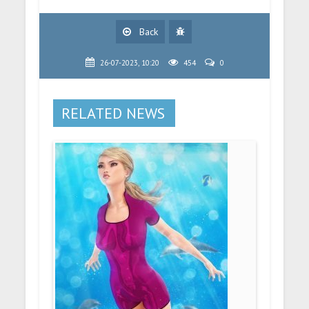
Back
26-07-2023, 10:20
454
0
RELATED NEWS