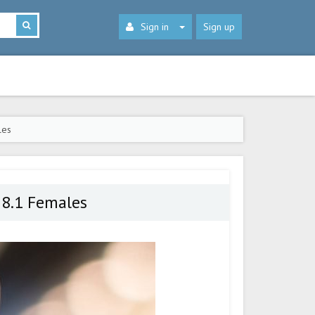
Sign in
Sign up
les
 8.1 Females