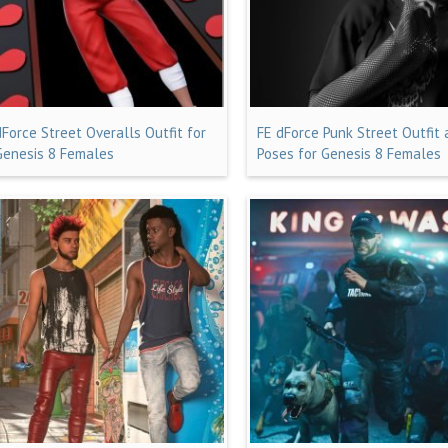
dForce Street Overalls Outfit for
FE dForce Punk Street Outfit
Genesis 8 Females
Poses for Genesis 8 Females