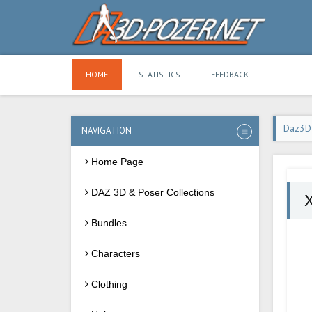
HOME
STATISTICS
FEEDBACK
Daz3D
NAVIGATION
Home Page
DAZ 3D & Poser Collections
X
Bundles
Characters
Clothing