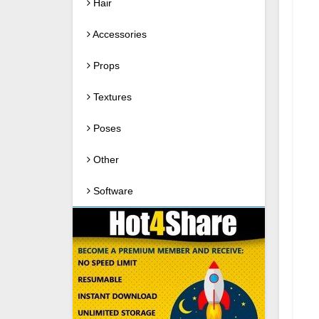
Hair
Accessories
Props
Textures
Poses
Other
Software