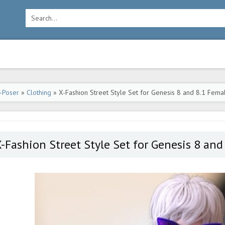
-Poser
»
Clothing
» X-Fashion Street Style Set for Genesis 8 and 8.1 Fema
-Fashion Street Style Set for Genesis 8 and