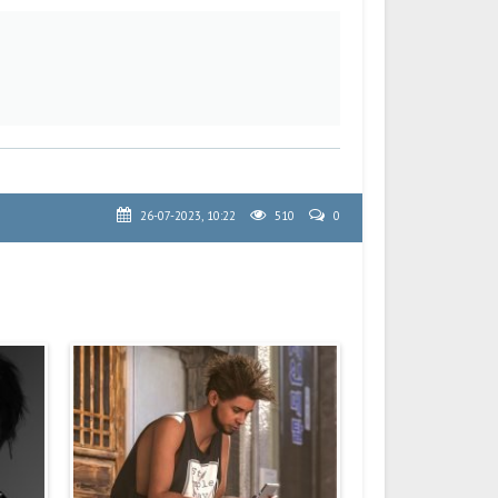
26-07-2023, 10:22
510
0