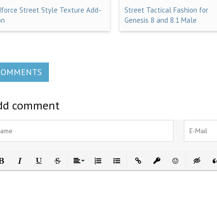
dforce Street Style Texture Add-
Street Tactical Fashion for
on
Genesis 8 and 8.1 Male
COMMENTS
dd comment
ld
Italic
Underline
Strikethrough
Align
Ordered List
Unordered List
Insert Link
Insert protected link
Emoticons
Insert h
In