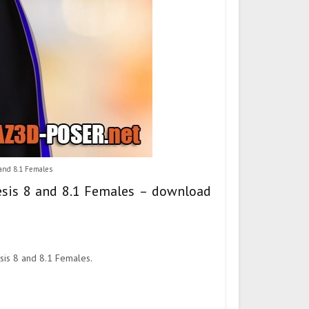
 and 8.1 Females
nesis 8 and 8.1 Females – download
esis 8 and 8.1 Females.