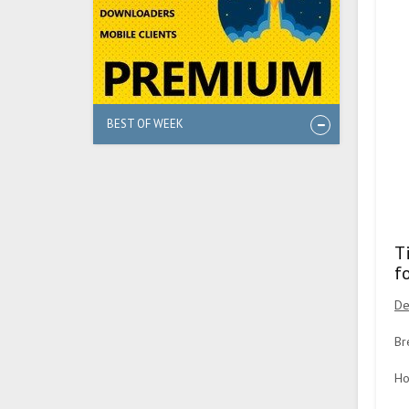
BEST OF WEEK
T
f
De
Br
Ho