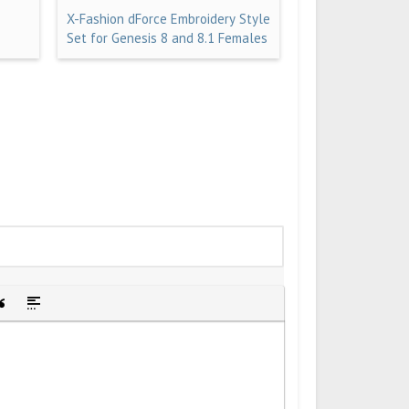
X-Fashion dForce Embroidery Style
Set for Genesis 8 and 8.1 Females
idden text
sert Quote
Insert spoiler