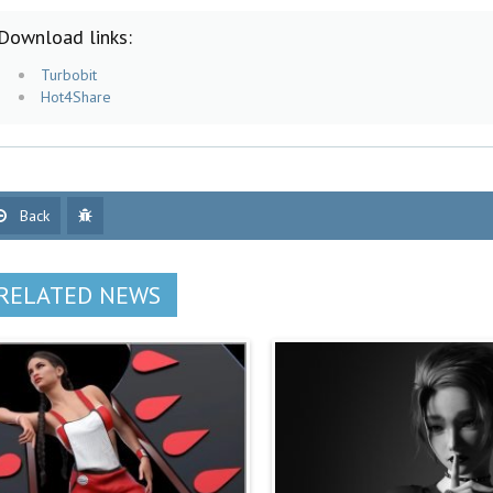
Download links:
Turbobit
Hot4Share
Back
RELATED NEWS