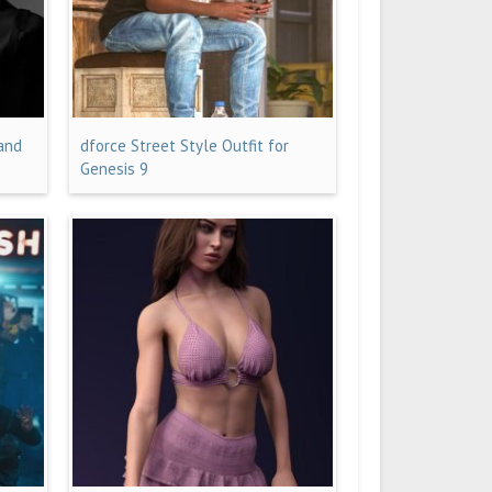
 and
dforce Street Style Outfit for
Genesis 9