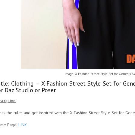
Image: X-Fashion Street Style Set for Genesis 8
itle: Clothing – X-Fashion Street Style Set for Ge
or Daz Studio or Poser
scription:
eak the rules and get inspired with the X-Fashion Street Style Set for Gen
me Page:
LINK