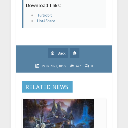
Download links:
Turbobit
Hot4Share
Back
29-07-2023, 10:59
677
0
RELATED NEWS