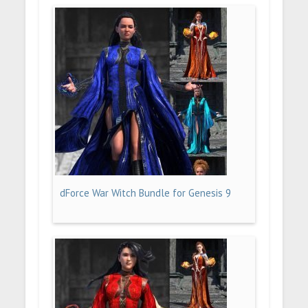
dForce War Witch Bundle for Genesis 9