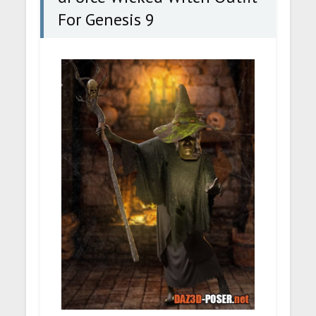
For Genesis 9