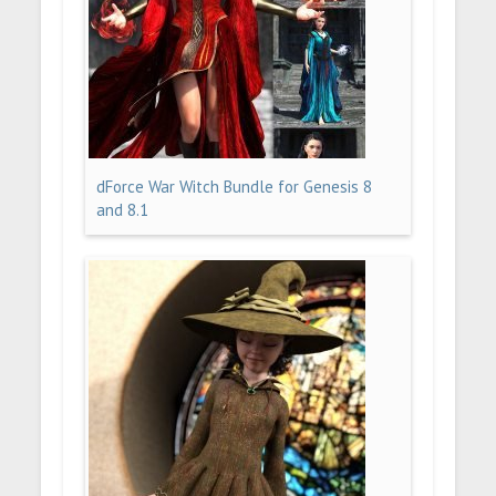
dForce War Witch Bundle for Genesis 8
and 8.1