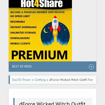
BEST OF WEEK
Daz3D-Poser
»
Clothing
» dForce Wicked Witch Outfit For
Genesis 9
dForce Wicked Witch Outfit