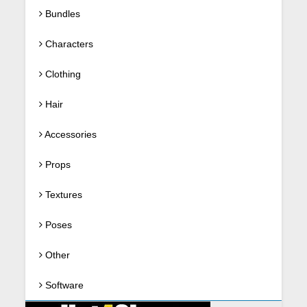
Bundles
Characters
Clothing
Hair
Accessories
Props
Textures
Poses
Other
Software