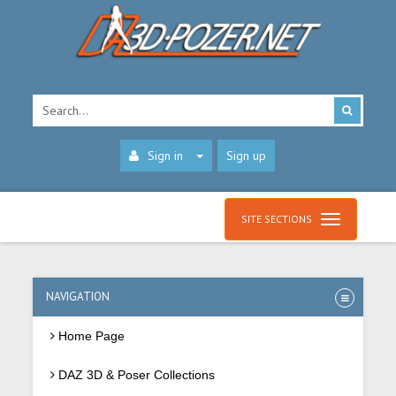
Sign in
Sign up
SITE SECTIONS
NAVIGATION
Home Page
DAZ 3D & Poser Collections