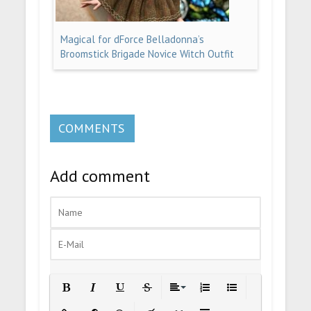
Magical for dForce Belladonna’s
Broomstick Brigade Novice Witch Outfit
COMMENTS
Add comment
Bold
Italic
Underline
Strikethrough
Align
Ordered List
Unordered List