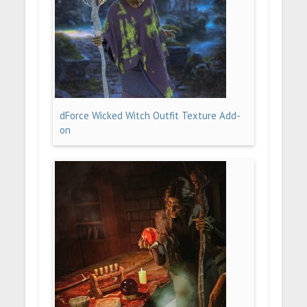
dForce Wicked Witch Outfit Texture Add-
on