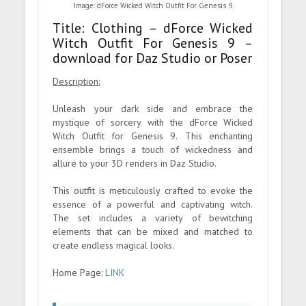
Image: dForce Wicked Witch Outfit For Genesis 9
Title: Clothing – dForce Wicked
Witch Outfit For Genesis 9 –
download for Daz Studio or Poser
Description:
Unleash your dark side and embrace the
mystique of sorcery with the dForce Wicked
Witch Outfit for Genesis 9. This enchanting
ensemble brings a touch of wickedness and
allure to your 3D renders in Daz Studio.
This outfit is meticulously crafted to evoke the
essence of a powerful and captivating witch.
The set includes a variety of bewitching
elements that can be mixed and matched to
create endless magical looks.
Home Page:
LINK