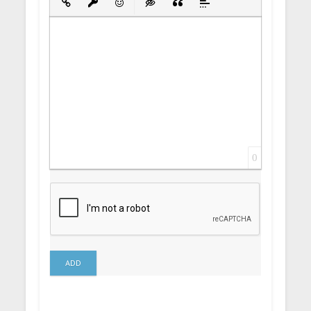
Insert Link
Insert protected link
Emoticons
Insert hidden text
Insert Quote
Insert spoiler
0
ADD