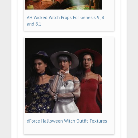
AH Wicked Witch Props For Genesis 9, 8
and 8.1
dForce Halloween Witch Outfit Textures