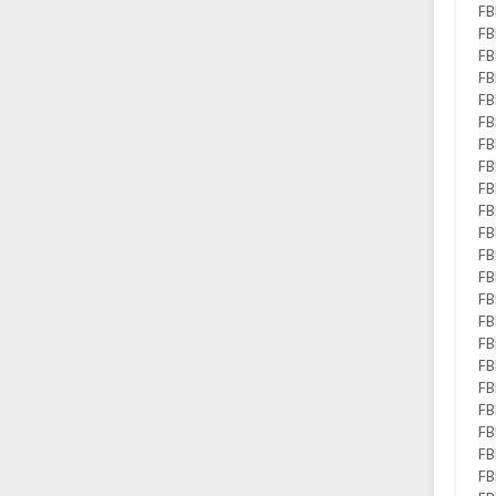
FB
FB
FB
FB
FB
FB
FB
FB
FB
FB
FB
FB
FB
FB
FB
FB
FB
FB
FB
FB
FB
FB