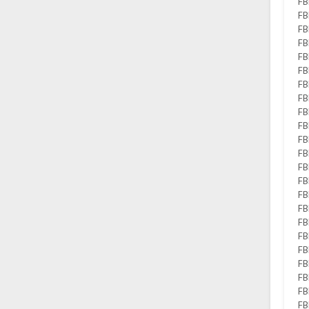
FB
FB
FB
FB
FB
FB
FB
FB
FB
FB
FB
FB
FB
FB
FB
FB
FB
FB
FB
FB
FB
FB
FB