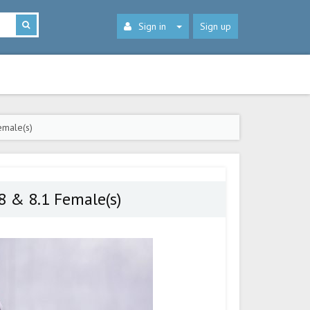
Sign in
Sign up
emale(s)
8 & 8.1 Female(s)