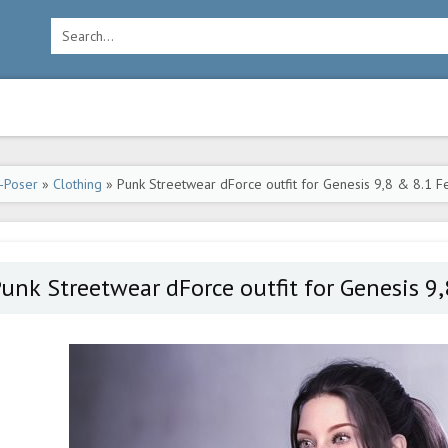
-Poser
»
Clothing
» Punk Streetwear dForce outfit for Genesis 9,8 & 8.1 F
unk Streetwear dForce outfit for Genesis 9,