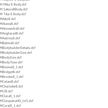
M Mika 8 Body.dsf
M Sakura8Body.dsf
M Tika 8 Body.dsf
MAiko8.dsf
MAlawa8.dsf
MAlexandra8.dsf
MAngharad8.dsf
MAubrey8.dsf
MBabina8.dsf
MBodybuilderDetails.dsf
MBodybuilderSize.dsf
MBodySize.dsf
MBodyTone.dsf
MBonnie8_1.dsf
MBridget8.dsf
MBrooke8_1.dsf
MCelani8.dsf
MCharlotte8.dsf
MCJ8.dsf
MClara8_1.dsf
MCleopatraHD_lvl5.dsf
MCoral8_1.dsf