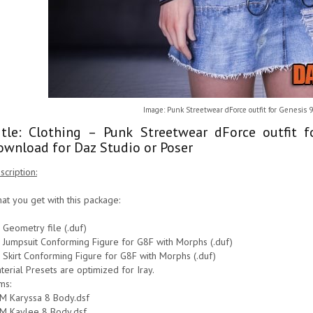
Image: Punk Streetwear dForce outfit for Genesis 9
itle: Clothing – Punk Streetwear dForce outfit 
ownload for Daz Studio or Poser
scription:
at you get with this package:
 Geometry file (.duf)
 Jumpsuit Conforming Figure for G8F with Morphs (.duf)
 Skirt Conforming Figure for G8F with Morphs (.duf)
terial Presets are optimized for Iray.
ms:
M Karyssa 8 Body.dsf
M Kaylee 8 Body.dsf