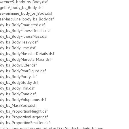
wrence9_body_bs_Body.dsf
gela9_body_bs_Body.dsf
seFeminine_body_bs_Body.dsf
seMasculine_body_bs_Body.dsf
dy_bs_BodyEmaciated.dsf
dy_bs_BodyFitnessDetails.dsf
dy_bs_BodyFitnessMass.dsf
dy_bs_BodyHeavy.dsf
dy_bs_BodyLithe.dsf
dy_bs_BodyMuscularDetails.dsf
dy_bs_BodyMuscularMass.dsf
dy_bs_BodyOlder.dsf
dy_bs_BodyPearFigure.dsf
dy_bs_BodyPortly.dsf
dy_bs_BodyStocky.dsf
dy_bs_BodyThin.dsf
dy_bs_BodyTone.dsf
dy_bs_BodyVoluptuous.dsf
dy_bs_MassBody.dsf
dy_bs_ProportionHeight.dsf
dy_bs_ProportionLarger.dsf
dy_bs_ProportionSmaller.dsf
her Shapes may be supported in Daz Studio by Auto-follow