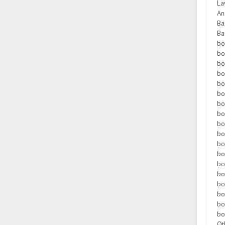
La
An
Ba
Ba
bo
bo
bo
bo
bo
bo
bo
bo
bo
bo
bo
bo
bo
bo
bo
bo
bo
bo
Ot