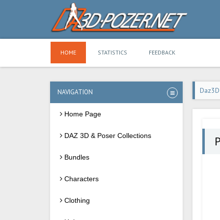
HOME
STATISTICS
FEEDBACK
Daz3D
NAVIGATION
Home Page
DAZ 3D & Poser Collections
P
Bundles
Characters
Clothing