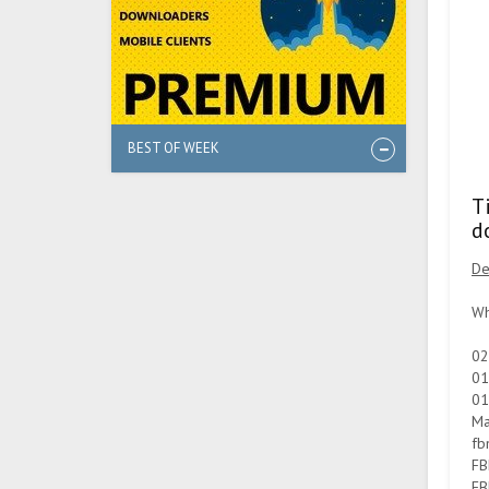
BEST OF WEEK
T
d
De
Wh
02
01
01
Ma
fb
FB
FB