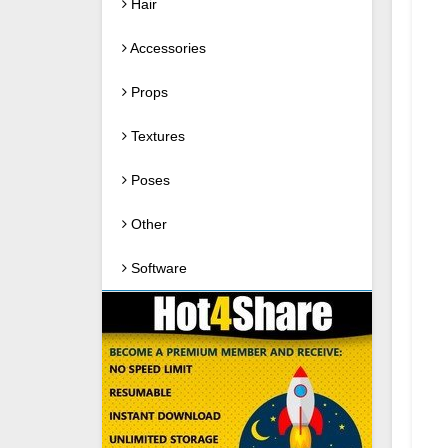
Hair
Accessories
Props
Textures
Poses
Other
Software