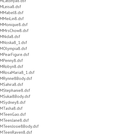
MLatonya8.dsf
MLeisa8.dsf
MMabel8.dsf
MMeiLin8.dsf
MMonique8.dsf
MMrsChow8.dsf
MNida8.dsf
MNoska8_1.dsf
MOlympia8.dsf
MPearFigure.dsf
MPenny8.dsf
MRobyn8.dsf
MRosaMaria8_1.dsf
MRynne8Body.dsf
MSahira8.dsf
MStephanie8.dsf
MSukai8Body.dsf
MSydney8.dsf
MTasha8.dsf
MTeenGao.dsf
MTeenJane8.dsf
MTeenJosie8Body.dsf
MTeenRaven8.dsf