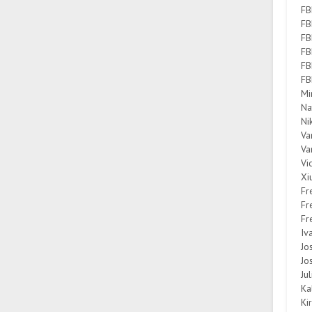
FB
FB
FB
FB
FB
FB
Mi
Na
Ni
Va
Va
Vi
Xi
Fr
Fr
Fr
Iv
Jo
Jo
Ju
Ka
Ki