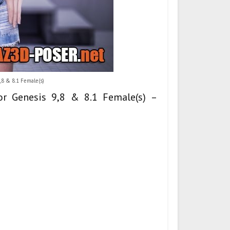
,8 & 8.1 Female(s)
for Genesis 9,8 & 8.1 Female(s) –