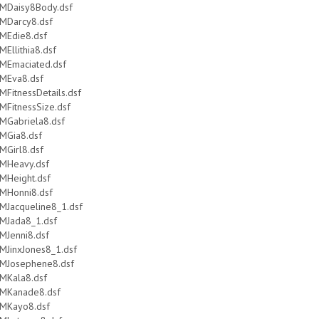
MDaisy8Body.dsf
MDarcy8.dsf
MEdie8.dsf
MEllithia8.dsf
MEmaciated.dsf
MEva8.dsf
MFitnessDetails.dsf
MFitnessSize.dsf
MGabriela8.dsf
MGia8.dsf
MGirl8.dsf
MHeavy.dsf
MHeight.dsf
MHonni8.dsf
MJacqueline8_1.dsf
MJada8_1.dsf
MJenni8.dsf
MJinxJones8_1.dsf
MJosephene8.dsf
MKala8.dsf
MKanade8.dsf
MKayo8.dsf