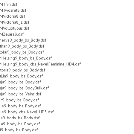
MThin.dsf
MTwosret8.dsf
MVictoria8.dsf
MVictoria8_1.dsf
MVoluptuous.dsf
MZelara8.dsf
nerva9_body_bs_Body.dsf
than9_body_bs_Body.dsf
kolai9_body_bs_Body.dsf
nHelsing9_body_bs_Body.dsf
nHelsing9_body_cbs_NavelFeminine_HD4.dsf
ctoria9_body_bs_Body.dsf
uLin9_body_bs_Body.dsf
eja9_body_bs_Body.dsf
eja9_body_bs_BodyBulk.dsf
eja9_body_bs_Veins.dsf
ar9_body_bs_Body.dsf
sie9_body_bs_Body.dsf
sie9_body_cbs_Navel_HD3.dsf
lia9_body_bs_Body.dsf
la9_body_bs_Body.dsf
ri9_body_bs_Body.dsf