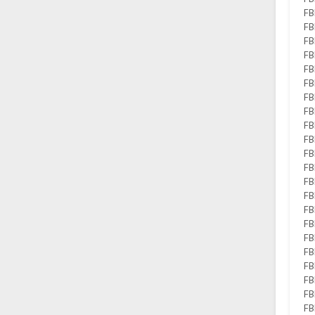
FB
FB
FB
FB
FB
FB
FB
FB
FB
FB
FB
FB
FB
FB
FB
FB
FB
FB
FB
FB
FB
FB