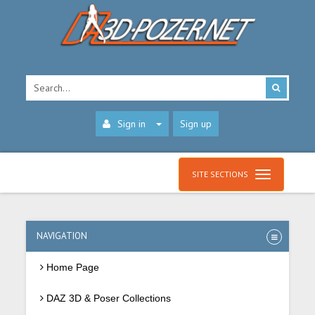
Sign in
Sign up
SITE SECTIONS
NAVIGATION
Home Page
DAZ 3D & Poser Collections