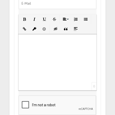
Bold
Italic
Underline
Strikethrough
Align
Ordered List
Unordered List
Insert Link
Insert protected link
Emoticons
Insert hidden text
Insert Quote
Insert spoiler
0