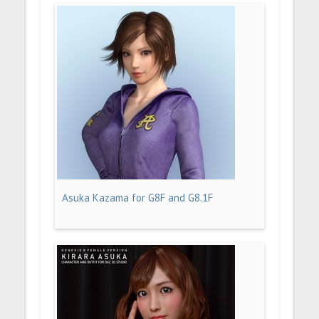
Asuka Kazama for G8F and G8.1F