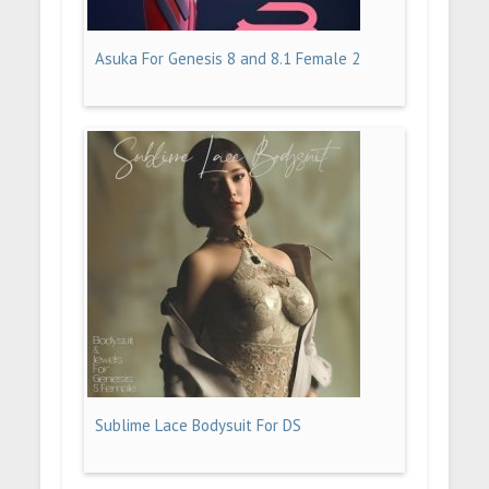
Asuka For Genesis 8 and 8.1 Female 2
Sublime Lace Bodysuit For DS