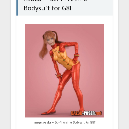
Bodysuit for G8F
Image: Asuka – Sci-Fi Anime Bodysuit for G8F