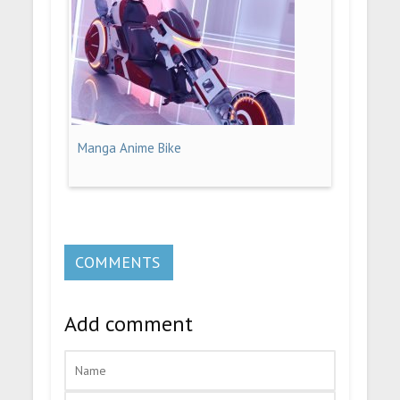
Manga Anime Bike
COMMENTS
Add comment