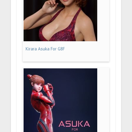
Kirara Asuka For G8F