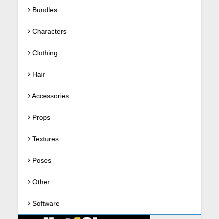
Bundles
Characters
Clothing
Hair
Accessories
Props
Textures
Poses
Other
Software