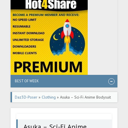
BEST OF WEEK
Daz3D-Poser
»
Clothing
» Asuka – Sci-Fi Anime Bodysuit
for G8F
Asuka – Sci-Fi Anime