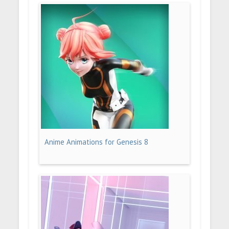
Anime Animations for Genesis 8