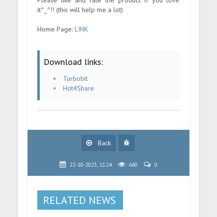
it^_^!! (this will help me a lot)
Home Page:
LINK
Download links:
Turbobit
Hot4Share
Back
22-10-2023, 11:24
660
0
RELATED NEWS