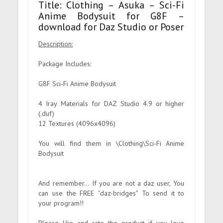
Title: Clothing – Asuka – Sci-Fi
Anime Bodysuit for G8F –
download for Daz Studio or Poser
Description:
Package Includes:
G8F Sci-Fi Anime Bodysuit
4 Iray Materials for DAZ Studio 4.9 or higher
(.duf)
12 Textures (4096x4096)
You will find them in \Clothing\Sci-Fi Anime
Bodysuit
And remember... If you are not a daz user, You
can use the FREE "daz-bridges" To send it to
your program!!
Please like and rate the product if you love