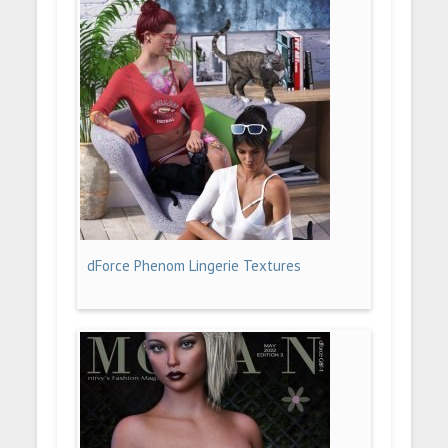
dForce Phenom Lingerie Textures