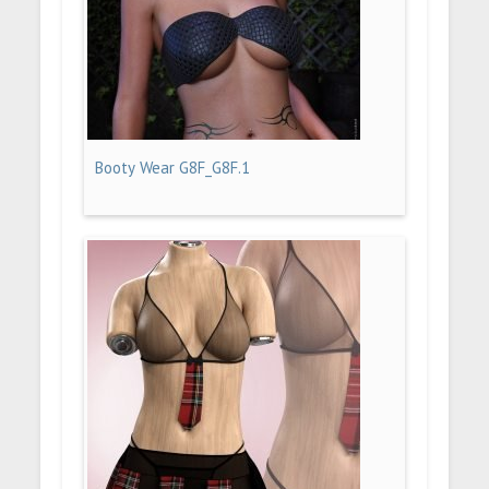
Booty Wear G8F_G8F.1