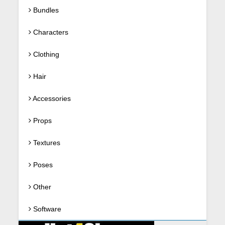
Bundles
Characters
Clothing
Hair
Accessories
Props
Textures
Poses
Other
Software