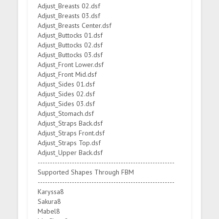
Adjust_Breasts 02.dsf
Adjust_Breasts 03.dsf
Adjust_Breasts Center.dsf
Adjust_Buttocks 01.dsf
Adjust_Buttocks 02.dsf
Adjust_Buttocks 03.dsf
Adjust_Front Lower.dsf
Adjust_Front Mid.dsf
Adjust_Sides 01.dsf
Adjust_Sides 02.dsf
Adjust_Sides 03.dsf
Adjust_Stomach.dsf
Adjust_Straps Back.dsf
Adjust_Straps Front.dsf
Adjust_Straps Top.dsf
Adjust_Upper Back.dsf
--------------------------------------------------------
Supported Shapes Through FBM
--------------------------------------------------------
Karyssa8
Sakura8
Mabel8