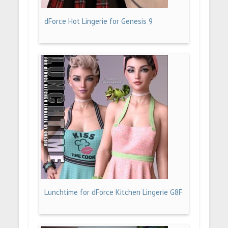
dForce Hot Lingerie for Genesis 9
Lunchtime for dForce Kitchen Lingerie G8F