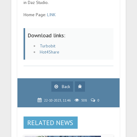
in Daz Studio.
Home Page:
LINK
Download links:
Turbobit
Hot4Share
Back
22-10-2023, 11:46
508
0
RELATED NEWS