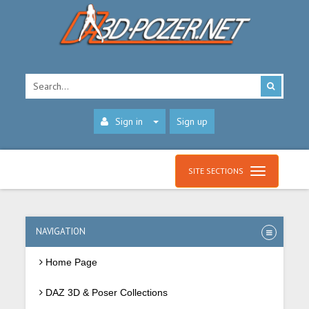
Sign in
Sign up
SITE SECTIONS
NAVIGATION
Home Page
DAZ 3D & Poser Collections