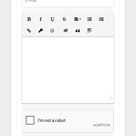
Bold
Italic
Underline
Strikethrough
Align
Ordered List
Unordered List
Insert Link
Insert protected link
Emoticons
Insert hidden text
Insert Quote
Insert spoiler
0