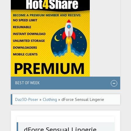
BEST OF WEEK
Daz3D-Poser
»
Clothing
» dForce Sensual Lingerie
dForce Sensual Lingerie