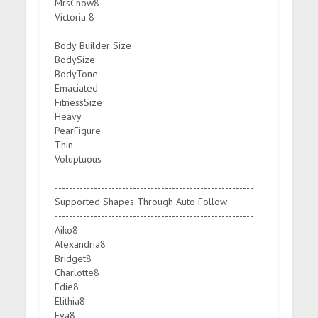
MrsChow8
Victoria 8
Body Builder Size
BodySize
BodyTone
Emaciated
FitnessSize
Heavy
PearFigure
Thin
Voluptuous
--------------------------------------------------------
Supported Shapes Through Auto Follow
--------------------------------------------------------
Aiko8
Alexandria8
Bridget8
Charlotte8
Edie8
Elithia8
Eva8