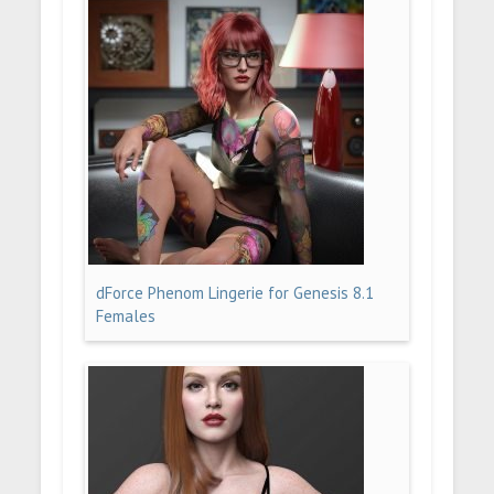
dForce Phenom Lingerie for Genesis 8.1
Females