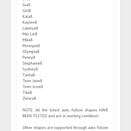
Gia8
Girl8
Kala8
Kaylee8
Latanya8
Mei Lin8
Mika8
Monique8
Olympia8
Penny8
Stephanie8
Sydney8
Tasha8
Teen Jane8
Teen Josie8
Tika8
Zelara8
NOTE: All the listed auto follow shapes HAVE
BEEN TESTED and are in working condition!
Other shapes are supported through auto follow