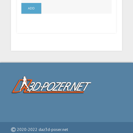
ADD
2020-2022 daz3d-poser.net