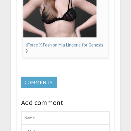
dForce X Fashion Mia Lingerie for Genesis
9
COMMENTS
Add comment