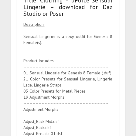
Title: Clothing – dForce Sensual
Lingerie – download for Daz
Studio or Poser
Description:
Sensual Lingerier is a sexy outfit for Genesis 8
Female(s).
--------------------------------------------------------
Product Includes
--------------------------------------------------------
01 Sensual Lingerie for Genesis 8 Female (.duf)
21 Color Presets for Sensual Lingerie, Lingerie
Lace, Lingerie Straps
03 Color Presets for Metal Pieces
19 Adjustment Morphs
--------------------------------------------------------
Adjustment Morphs
--------------------------------------------------------
Adjust_Back Mid.dsf
Adjust_Back.dsf
Adjust_Breasts 01.dsf