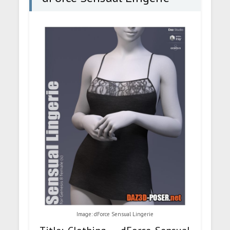
Image: dForce Sensual Lingerie