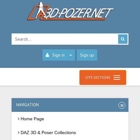
Sign in
Sign up
SITE SECTIONS
NAVIGATION
Home Page
DAZ 3D & Poser Collections