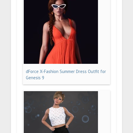
dForce X-Fashion Summer Dress Outfit for
Genesis 9