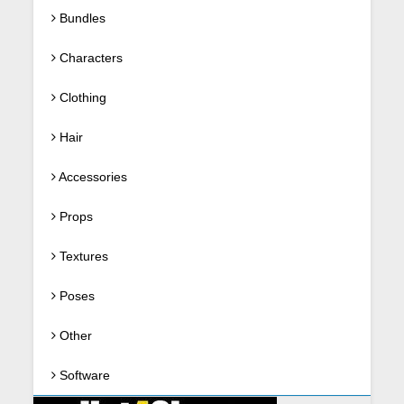
Bundles
Characters
Clothing
Hair
Accessories
Props
Textures
Poses
Other
Software