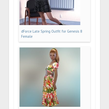
dForce Late Spring Outfit for Genesis 8
Female