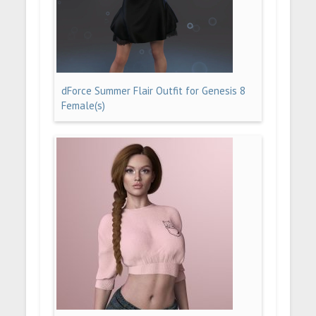
dForce Summer Flair Outfit for Genesis 8
Female(s)