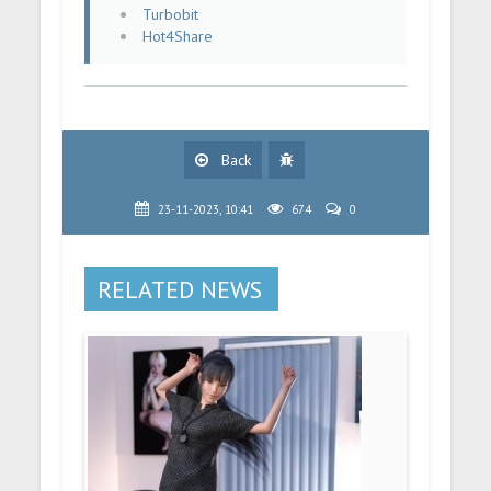
Turbobit
Hot4Share
Back
23-11-2023, 10:41
674
0
RELATED NEWS