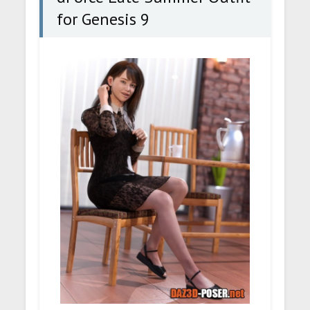
for Genesis 9