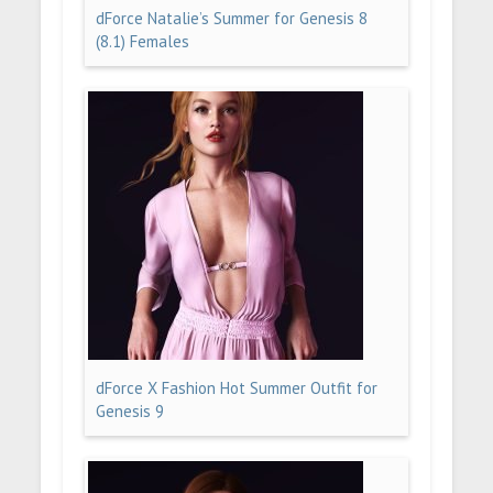
dForce Natalie’s Summer for Genesis 8
(8.1) Females
dForce X Fashion Hot Summer Outfit for
Genesis 9