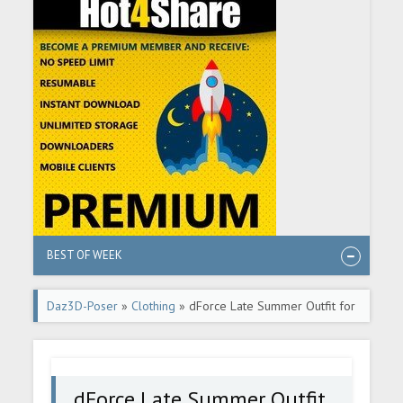
BEST OF WEEK
Daz3D-Poser
»
Clothing
» dForce Late Summer Outfit for
Genesis 9
dForce Late Summer Outfit