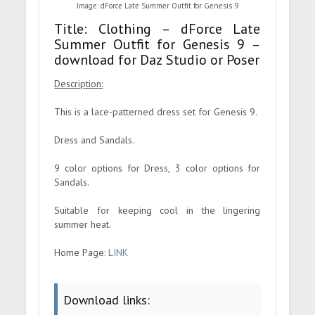
Image: dForce Late Summer Outfit for Genesis 9
Title: Clothing – dForce Late
Summer Outfit for Genesis 9 –
download for Daz Studio or Poser
Description:
This is a lace-patterned dress set for Genesis 9.
Dress and Sandals.
9 color options for Dress, 3 color options for
Sandals.
Suitable for keeping cool in the lingering
summer heat.
Home Page:
LINK
Download links: