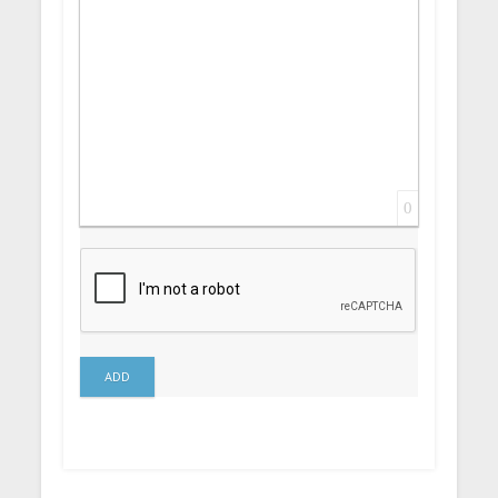
0
ADD