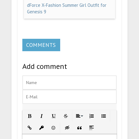
dForce X-Fashion Summer Girl Outfit for
Genesis 9
COMMENTS
Add comment
Bold
Italic
Underline
Strikethrough
Align
Ordered List
Unordered List
Insert Link
Insert protected link
Emoticons
Insert hidden text
Insert Quote
Insert spoiler