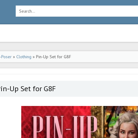
-Poser
»
Clothing
» Pin-Up Set for G8F
in-Up Set for G8F