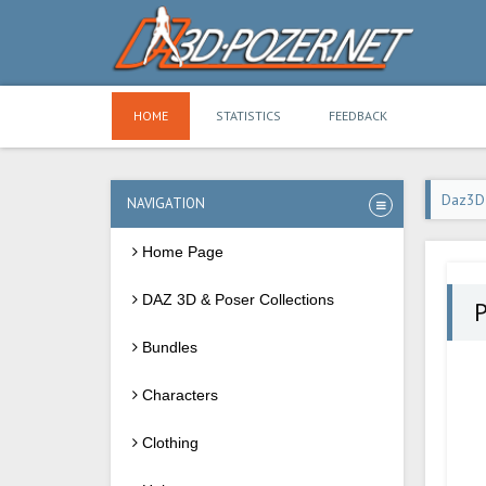
HOME
STATISTICS
FEEDBACK
Daz3D
NAVIGATION
Home Page
DAZ 3D & Poser Collections
P
Bundles
Characters
Clothing