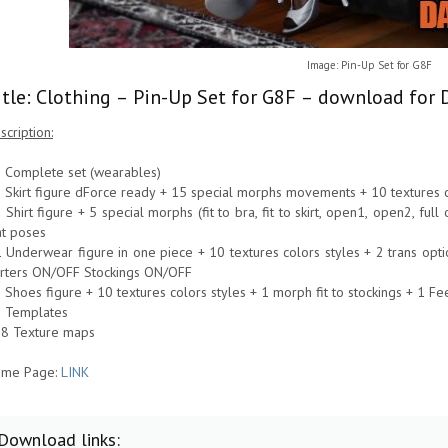
Image: Pin-Up Set for G8F
itle: Clothing – Pin-Up Set for G8F – download for 
scription:
1 Complete set (wearables)
1 Skirt figure dForce ready + 15 special morphs movements + 10 textures c
1 Shirt figure + 5 special morphs (fit to bra, fit to skirt, open1, open2, ful
t poses
1 Underwear figure in one piece + 10 textures colors styles + 2 trans op
rters ON/OFF Stockings ON/OFF
1 Shoes figure + 10 textures colors styles + 1 morph fit to stockings + 1 F
6 Templates
18 Texture maps
me Page:
LINK
Download links: