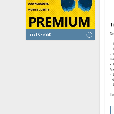
T
De
BEST OF WEEK
- 
- 
- 
ma
- 
Ga
- 
- 
- 
Ho