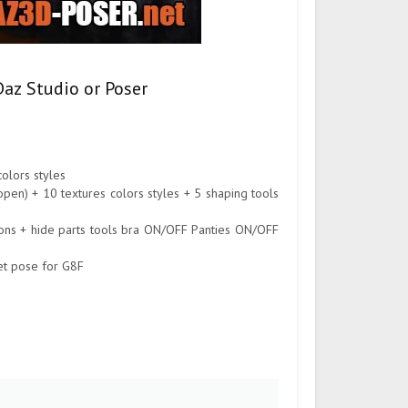
Daz Studio or Poser
olors styles
l open) + 10 textures colors styles + 5 shaping tools
tions + hide parts tools bra ON/OFF Panties ON/OFF
eet pose for G8F