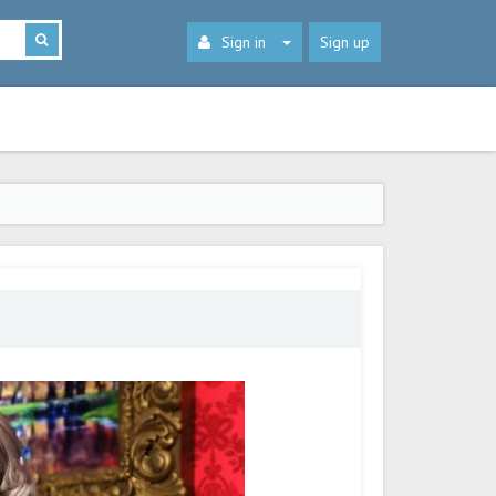
Sign in
Sign up