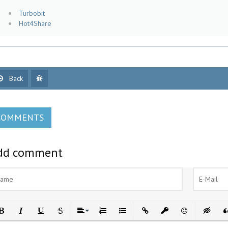
Turbobit
Hot4Share
Back
COMMENTS
dd comment
ld
Italic
Underline
Strikethrough
Align
Ordered List
Unordered List
Insert Link
Insert protected link
Emoticons
Insert h
In