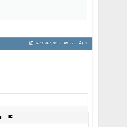
26-11-2023, 10:59
729
0
idden text
sert Quote
Insert spoiler