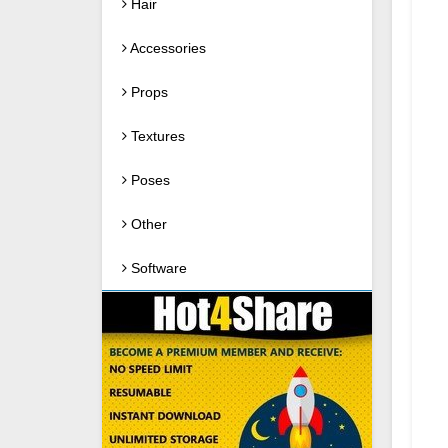
Hair
Accessories
Props
Textures
Poses
Other
Software