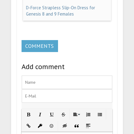
D-Force Strapless Slip-On Dress for
Genesis 8 and 9 Females
COMMENTS
Add comment
Bold
Italic
Underline
Strikethrough
Align
Ordered List
Unordered List
Insert Link
Insert protected link
Emoticons
Insert hidden text
Insert Quote
Insert spoiler