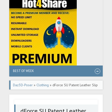
BEST OF WEEK
Daz3D-Poser
»
Clothing
» dForce SU Patent Leather Slip
Dress for Genesis 9, 8.1, and 8 Female
dForce SU Patent Leather