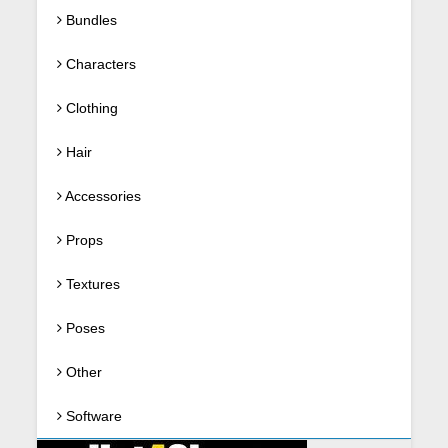
Bundles
Characters
Clothing
Hair
Accessories
Props
Textures
Poses
Other
Software