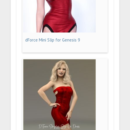
dForce Mini Slip for Genesis 9