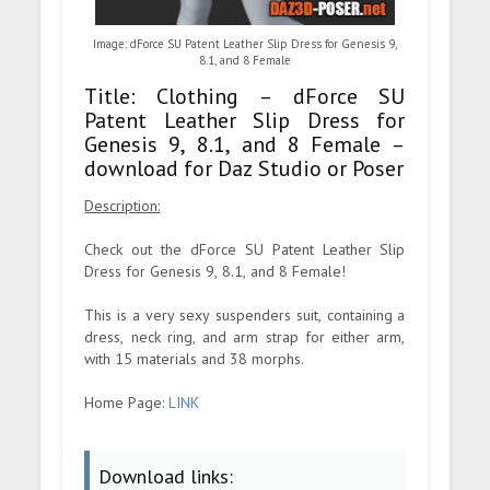
Image: dForce SU Patent Leather Slip Dress for Genesis 9,
8.1, and 8 Female
Title: Clothing – dForce SU
Patent Leather Slip Dress for
Genesis 9, 8.1, and 8 Female –
download for Daz Studio or Poser
Description:
Check out the dForce SU Patent Leather Slip
Dress for Genesis 9, 8.1, and 8 Female!
This is a very sexy suspenders suit, containing a
dress, neck ring, and arm strap for either arm,
with 15 materials and 38 morphs.
Home Page:
LINK
Download links: