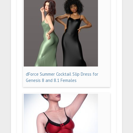
dForce Summer Cocktail Slip Dress for
Genesis 8 and 8.1 Females