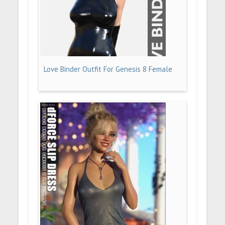
Love Binder Outfit For Genesis 8 Female