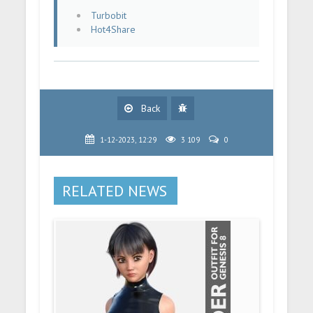
Turbobit
Hot4Share
Back
1-12-2023, 12:29
3 109
0
RELATED NEWS