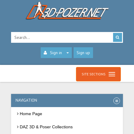
Sign in
Sign up
SITE SECTIONS
NAVIGATION
Home Page
DAZ 3D & Poser Collections