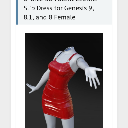
Slip Dress for Genesis 9,
8.1, and 8 Female