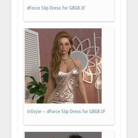
dForce Slip Dress for G8G8.1F
InStyle – dForce Slip Dress for G8G8.1F