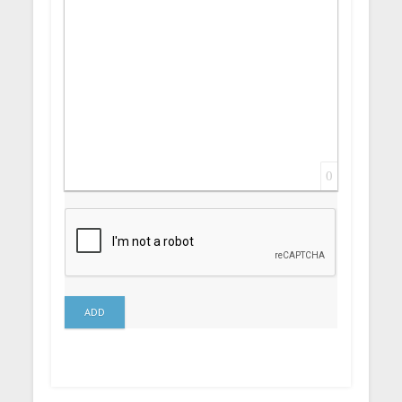
0
ADD