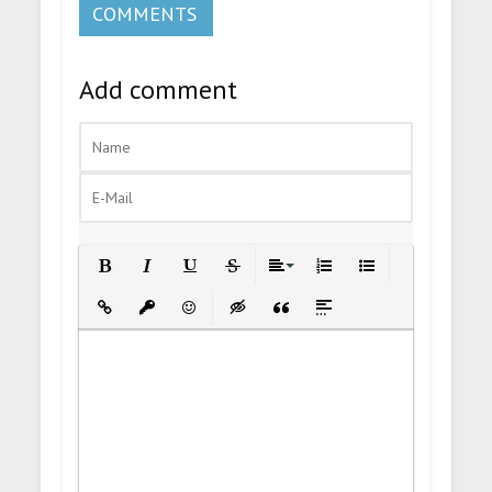
COMMENTS
Add comment
Bold
Italic
Underline
Strikethrough
Align
Ordered List
Unordered List
Insert Link
Insert protected link
Emoticons
Insert hidden text
Insert Quote
Insert spoiler