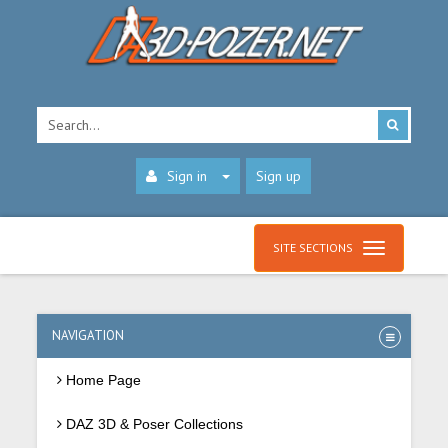
Sign in
Sign up
SITE SECTIONS
NAVIGATION
Home Page
DAZ 3D & Poser Collections