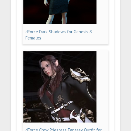
dForce Dark Shadows for Genesis 8
Females
dForce Crow Priestess Fantasy Outfit for