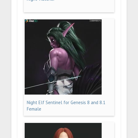
Night Elf Sentinel for Genesis 8 and 8.1
Female