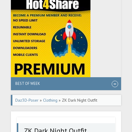
BEST OF WEEK
Daz3D-Poser
»
Clothing
» ZK Dark Night Outfit
ZK Dark Night Outfit