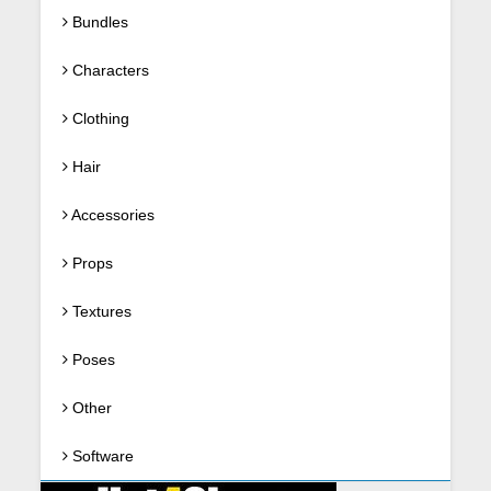
Bundles
Characters
Clothing
Hair
Accessories
Props
Textures
Poses
Other
Software