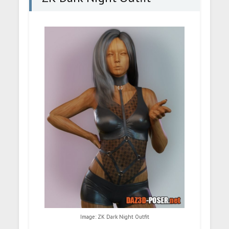
Image: ZK Dark Night Outfit