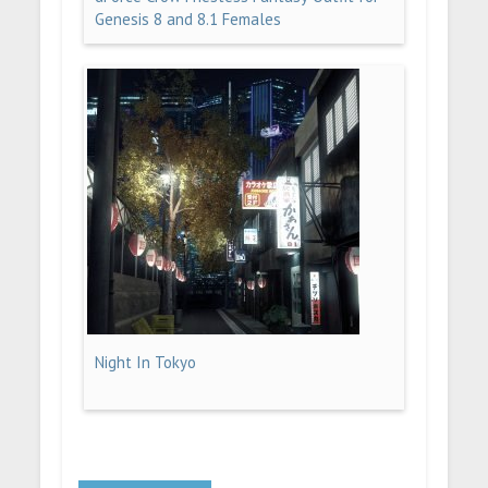
Genesis 8 and 8.1 Females
Night In Tokyo