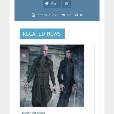
Back
1-12-2023, 13:27
613
0
RELATED NEWS
Night Watcher