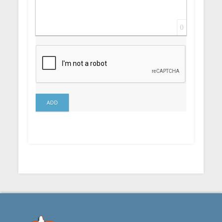
0
ADD