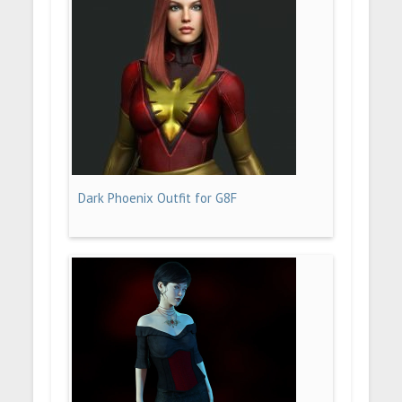
Dark Phoenix Outfit for G8F