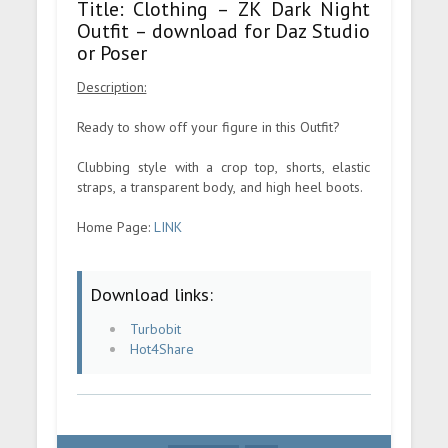
Title: Clothing – ZK Dark Night
Outfit – download for Daz Studio
or Poser
Description:
Ready to show off your figure in this Outfit?
Clubbing style with a crop top, shorts, elastic
straps, a transparent body, and high heel boots.
Home Page:
LINK
Download links:
Turbobit
Hot4Share