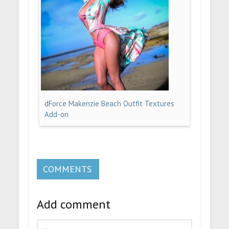
dForce Makenzie Beach Outfit Textures
Add-on
COMMENTS
Add comment