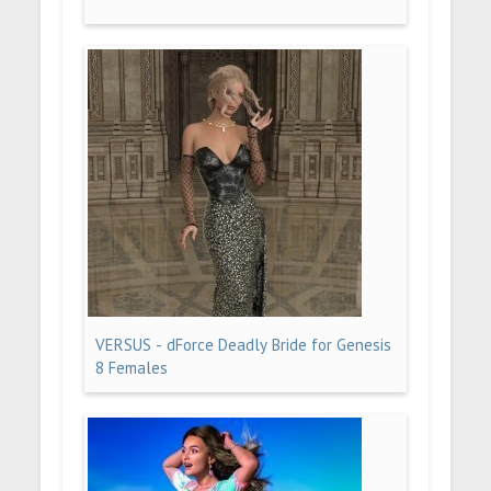
VERSUS - dForce Deadly Bride for Genesis
8 Females