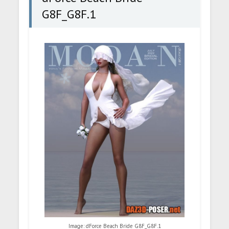
G8F_G8F.1
Image: dForce Beach Bride G8F_G8F.1