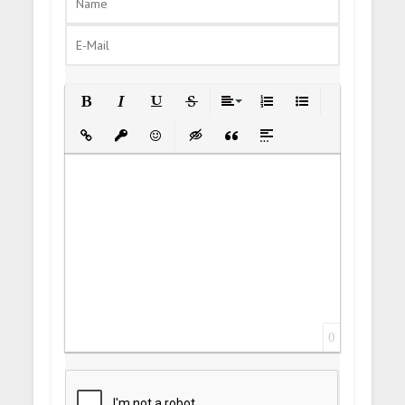
Bold
Italic
Underline
Strikethrough
Align
Ordered List
Unordered List
Insert Link
Insert protected link
Emoticons
Insert hidden text
Insert Quote
Insert spoiler
0