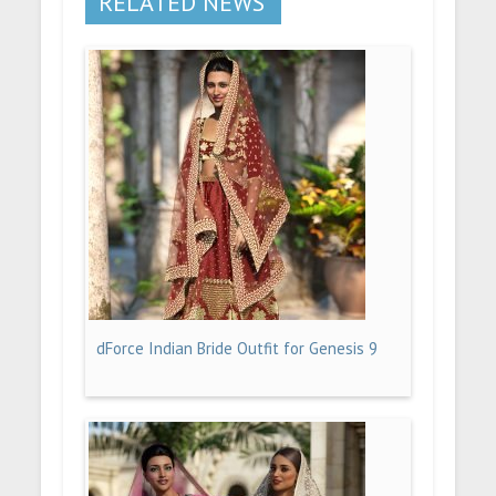
RELATED NEWS
dForce Indian Bride Outfit for Genesis 9