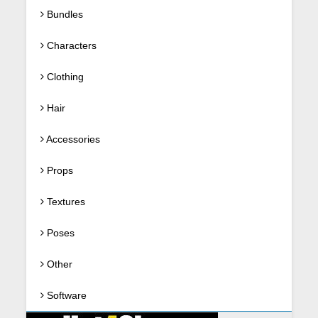
Bundles
Characters
Clothing
Hair
Accessories
Props
Textures
Poses
Other
Software