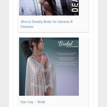
dForce Deadly Bride for Genesis 8
Females
Daz Iray – Bride