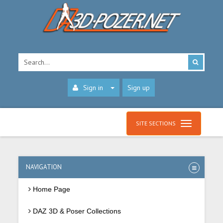
Sign in
Sign up
SITE SECTIONS
NAVIGATION
Home Page
DAZ 3D & Poser Collections