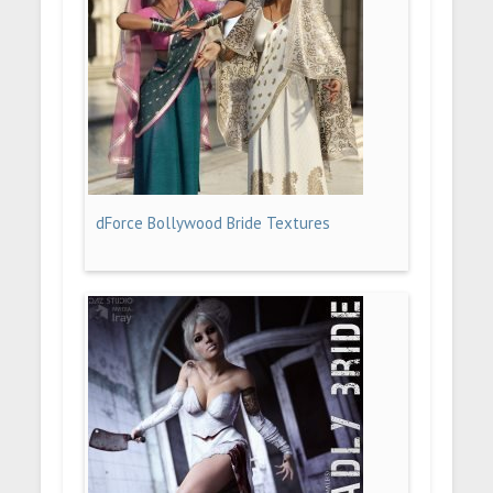
dForce Bollywood Bride Textures