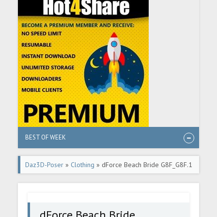
BEST OF WEEK
Daz3D-Poser
»
Clothing
» dForce Beach Bride G8F_G8F.1
dForce Beach Bride