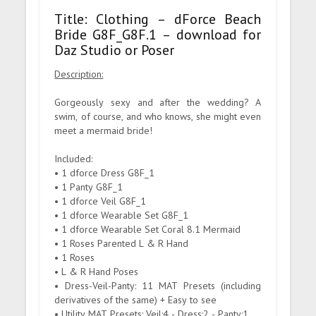
Title: Clothing – dForce Beach
Bride G8F_G8F.1 – download for
Daz Studio or Poser
Description:
Gorgeously sexy and after the wedding? A
swim, of course, and who knows, she might even
meet a mermaid bride!
Included:
• 1 dforce Dress G8F_1
• 1 Panty G8F_1
• 1 dforce Veil G8F_1
• 1 dforce Wearable Set G8F_1
• 1 dforce Wearable Set Coral 8.1 Mermaid
• 1 Roses Parented L & R Hand
• 1 Roses
• L & R Hand Poses
• Dress-Veil-Panty: 11 MAT Presets (including
derivatives of the same) + Easy to see
• Utility MAT Presets: Veil:4 - Dress:2 - Panty:1