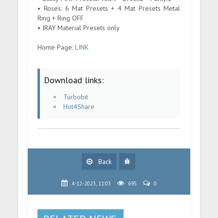
• Roses: 6 Mat Presets + 4 Mat Presets Metal
Ring + Ring OFF
• IRAY Material Presets only
Home Page:
LINK
Download links:
Turbobit
Hot4Share
Back
4-12-2023, 11:03
695
0