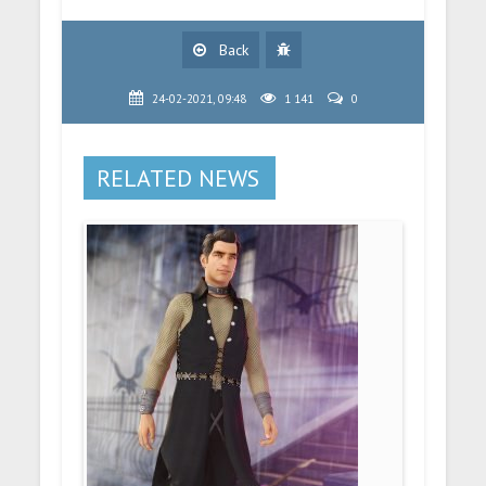
Back
24-02-2021, 09:48
1 141
0
RELATED NEWS