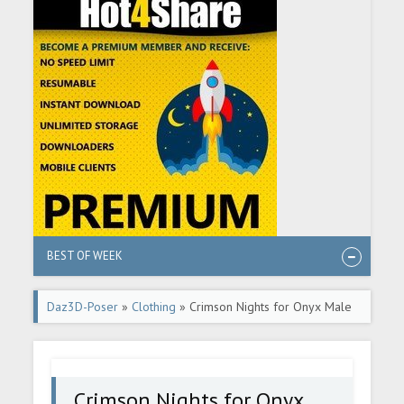
BEST OF WEEK
Daz3D-Poser
»
Clothing
» Crimson Nights for Onyx Male
Crimson Nights for Onyx