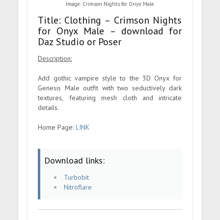
Image: Crimson Nights for Onyx Male
Title: Clothing – Crimson Nights
for Onyx Male – download for
Daz Studio or Poser
Description:
Add gothic vampire style to the 3D Onyx for
Genesis Male outfit with two seductively dark
textures, featuring mesh cloth and intricate
details.
Home Page:
LINK
Download links:
Turbobit
Nitroflare