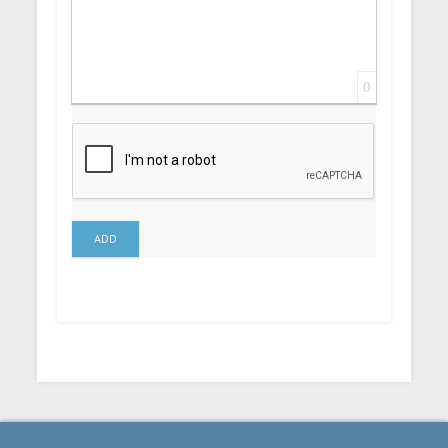
0
ADD