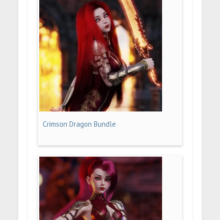
Crimson Dragon Bundle