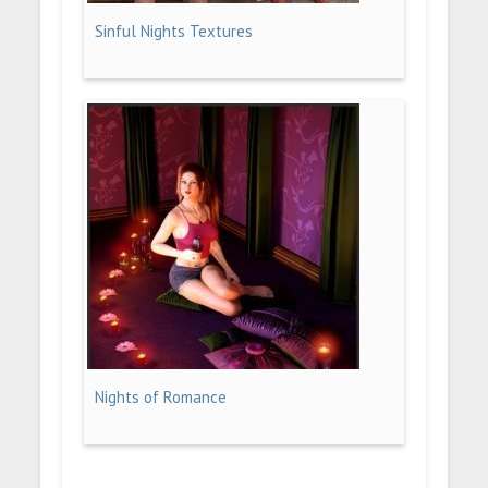
Sinful Nights Textures
Nights of Romance