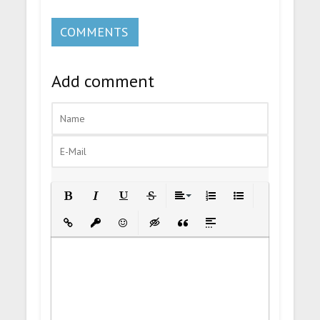
COMMENTS
Add comment
Bold
Italic
Underline
Strikethrough
Align
Ordered List
Unordered List
Insert Link
Insert protected link
Emoticons
Insert hidden text
Insert Quote
Insert spoiler