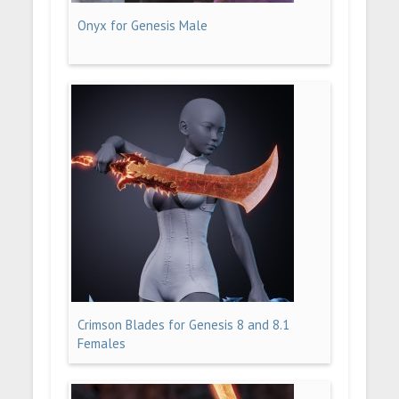
Onyx for Genesis Male
Crimson Blades for Genesis 8 and 8.1
Females