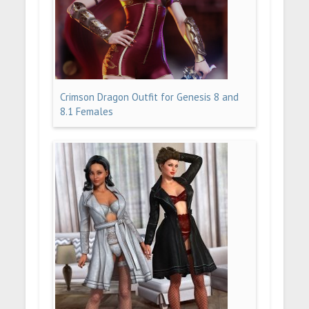
Crimson Dragon Outfit for Genesis 8 and
8.1 Females