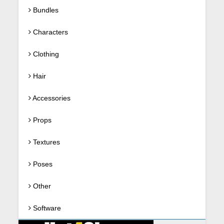
Bundles
Characters
Clothing
Hair
Accessories
Props
Textures
Poses
Other
Software