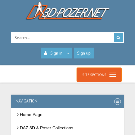
Sign in
Sign up
SITE SECTIONS
NAVIGATION
Home Page
DAZ 3D & Poser Collections