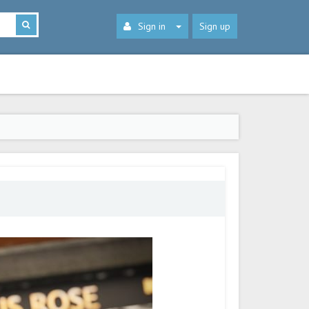
Sign in
Sign up