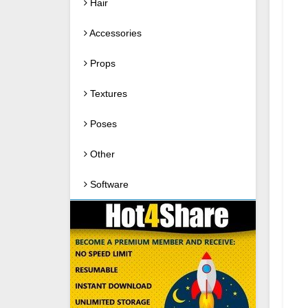
Hair
Accessories
Props
Textures
Poses
Other
Software