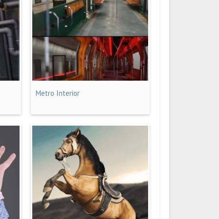
Metro Interior