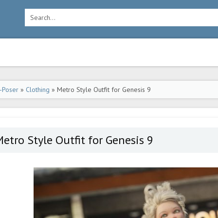
-Poser
»
Clothing
» Metro Style Outfit for Genesis 9
etro Style Outfit for Genesis 9