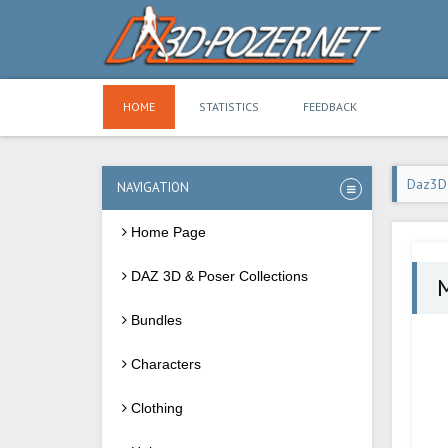
HOME
STATISTICS
FEEDBACK
Daz3D
NAVIGATION
Home Page
DAZ 3D & Poser Collections
M
Bundles
Characters
Clothing