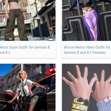
Metro Style Outfit for Genesis 8
dForce Metro Vibes Outfit for
and 8.1
Genesis 8 and 8.1 Females