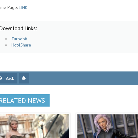
me Page:
LINK
Download links:
Turbobit
Hot4Share
Back
RELATED NEWS