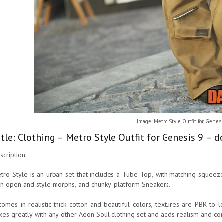
Image: Metro Style Outfit for Genes
itle: Clothing – Metro Style Outfit for Genesis 9 – 
scription:
tro Style is an urban set that includes a Tube Top, with matching squeeze
th open and style morphs, and chunky, platform Sneakers.
 comes in realistic thick cotton and beautiful colors, textures are PBR to 
xes greatly with any other Aeon Soul clothing set and adds realism and com