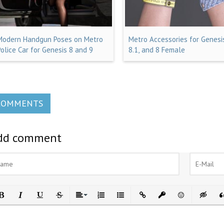
Modern Handgun Poses on Metro
Metro Accessories for Genesis
Police Car for Genesis 8 and 9
8.1, and 8 Female
COMMENTS
dd comment
ld
Italic
Underline
Strikethrough
Align
Ordered List
Unordered List
Insert Link
Insert protected link
Emoticons
Insert h
In