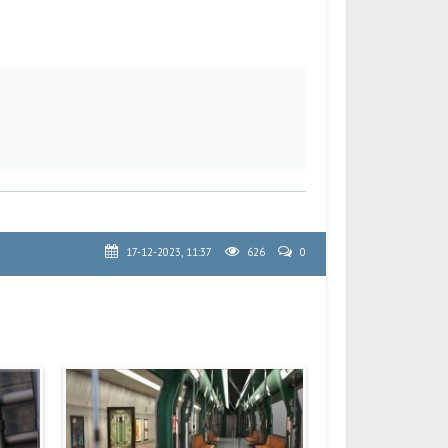
17-12-2023, 11:37
626
0