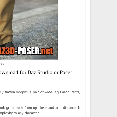
is 9
download for Daz Studio or Poser
 / flatten morphs, a pair of wide-leg Cargo Pants,
look great both from up close and at a distance. It
plexity to any character.