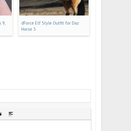
 9,
dForce Elf Style Outfit for Daz
Horse 3
idden text
sert Quote
Insert spoiler