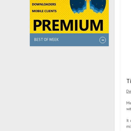
BEST OF WEEK
T
De
Me
wi
It
mi