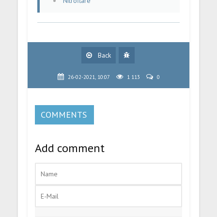
Nitroflare
Back
26-02-2021, 10:07
1 113
0
COMMENTS
Add comment