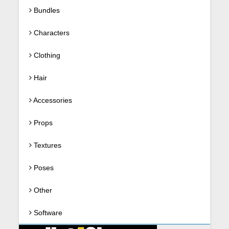
Bundles
Characters
Clothing
Hair
Accessories
Props
Textures
Poses
Other
Software