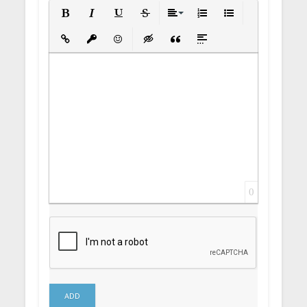
Bold
Italic
Underline
Strikethrough
Align
Ordered List
Unordered List
Insert Link
Insert protected link
Emoticons
Insert hidden text
Insert Quote
Insert spoiler
0
ADD