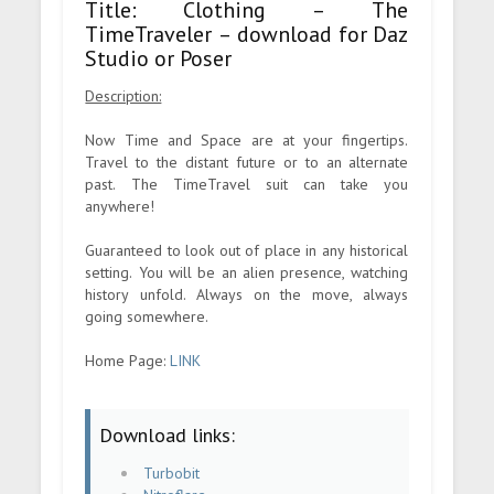
Title: Clothing – The
TimeTraveler – download for Daz
Studio or Poser
Description:
Now Time and Space are at your fingertips.
Travel to the distant future or to an alternate
past. The TimeTravel suit can take you
anywhere!
Guaranteed to look out of place in any historical
setting. You will be an alien presence, watching
history unfold. Always on the move, always
going somewhere.
Home Page:
LINK
Download links:
Turbobit