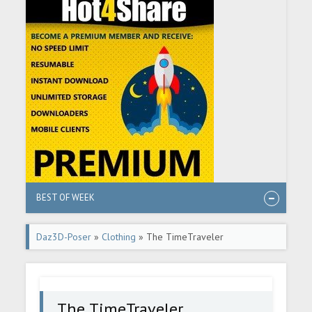
BEST OF WEEK
Daz3D-Poser
»
Clothing
» The TimeTraveler
The TimeTraveler