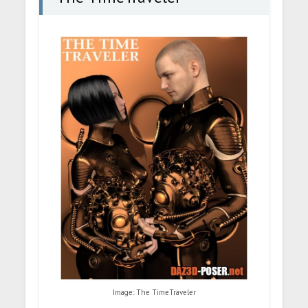
Image: The TimeTraveler