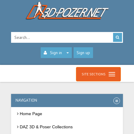
Sign in
Sign up
SITE SECTIONS
NAVIGATION
Home Page
DAZ 3D & Poser Collections