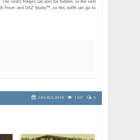
. The vest's fringes can also be hidden, so the vest
th Poser and DAZ Studio™, so this outfit can go to
2-03-2021, 09:19
1 527
0