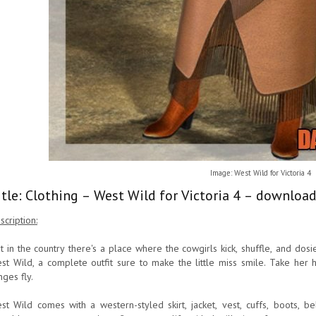
Image: West Wild for Victoria 4
itle: Clothing – West Wild for Victoria 4 – download
scription:
t in the country there's a place where the cowgirls kick, shuffle, and dosie
st Wild, a complete outfit sure to make the little miss smile. Take her h
nges fly.
st Wild comes with a western-styled skirt, jacket, vest, cuffs, boots, 