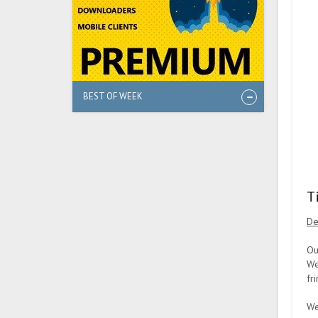
BEST OF WEEK
T
De
Ou
We
fri
We