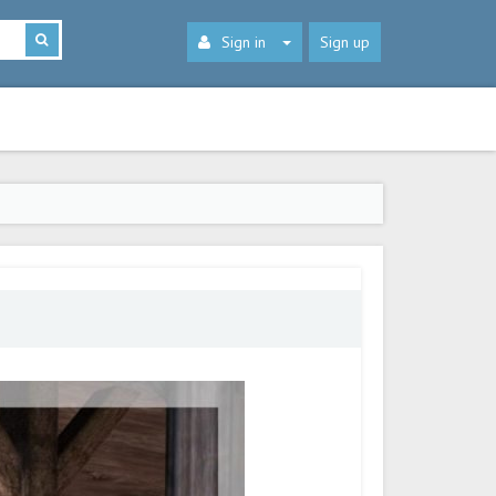
Sign in
Sign up