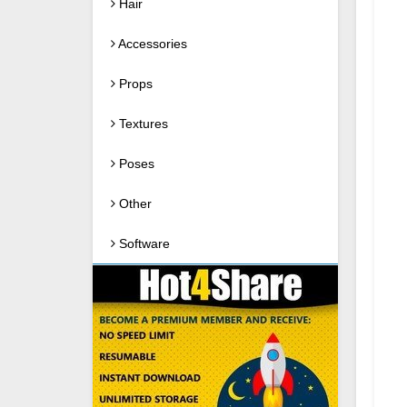
Hair
Accessories
Props
Textures
Poses
Other
Software