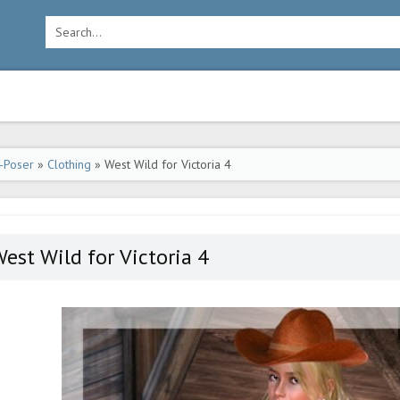
-Poser
»
Clothing
» West Wild for Victoria 4
est Wild for Victoria 4