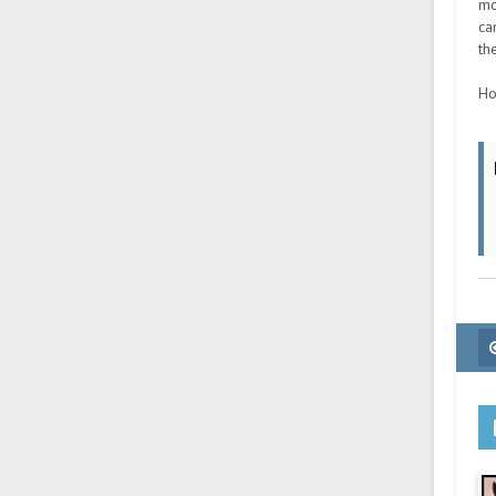
mo
ca
th
Ho