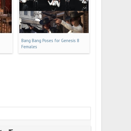
Bang Bang Poses for Genesis 8
Females