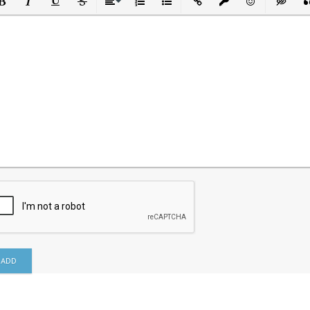
ld
Italic
Underline
Strikethrough
Align
Ordered List
Unordered List
Insert Link
Insert protected link
Emoticons
Insert h
In
ADD