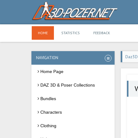
HOME
STATISTICS
FEEDBACK
Daz3D
NAVIGATION
Home Page
DAZ 3D & Poser Collections
W
Bundles
Characters
Clothing