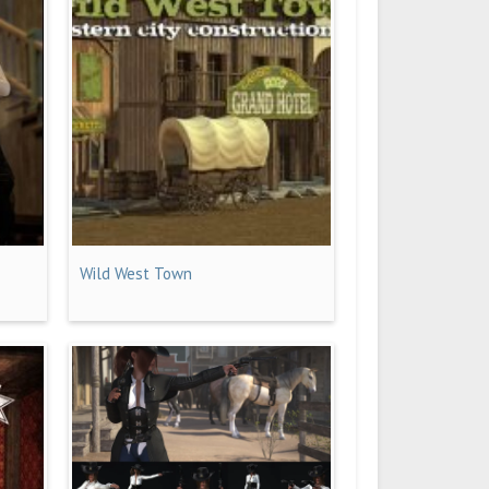
Wild West Town