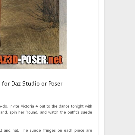
 for Daz Studio or Poser
-do. Invite Victoria 4 out to the dance tonight with
and, spin her 'round, and watch the outfit's suede
belt and hat. The suede fringes on each piece are