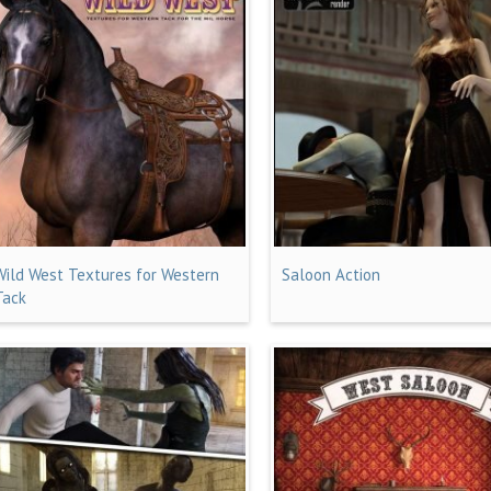
Wild West Textures for Western
Saloon Action
Tack