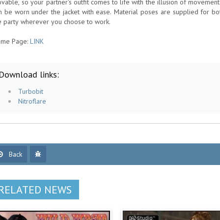
vable, so your partner's outfit comes to life with the illusion of movement
n be worn under the jacket with ease. Material poses are supplied for bo
e party wherever you choose to work.
me Page:
LINK
Download links:
Turbobit
Nitroflare
Back
RELATED NEWS