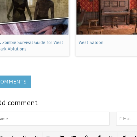
A Zombie Survival Guide for West
West Saloon
Park Ablutions
COMMENTS
dd comment