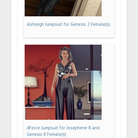
Ashleigh Jumpsuit for Genesis 2 Female(s)
dForce Jumpsuit for Josephene 8 and
Genesis 8 Female(s)