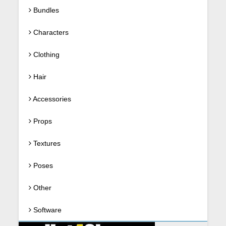
Bundles
Characters
Clothing
Hair
Accessories
Props
Textures
Poses
Other
Software