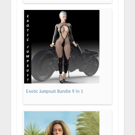
Exotic Jumpsuit Bundle 9 In 1