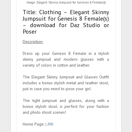
Image: Elegant Skinny Jumpsuit for Genesis 8 Female(s)
Title: Clothing – Elegant Skinny
Jumpsuit for Genesis 8 Female(s)
– download for Daz Studio or
Poser
Description:
Dress up your Genesis 8 Female in a stylish
skinny jumpsuit and modern glasses with a
variety of colors in cotton and leather.
The Elegant Skinny Jumpsuit and Glasses Outfit
includes a bonus stylish metal and leather stool,
just in case you need to pose your girl.
The tight jumpsuit and glasses, along with a
bonus stylish stool, is perfect for your fashion
and photo shoot scenes!
Home Page:
LINK