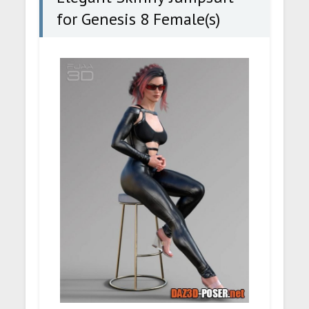
for Genesis 8 Female(s)