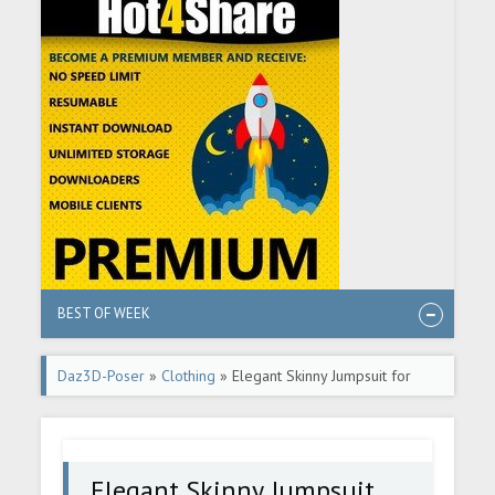
BEST OF WEEK
Daz3D-Poser
»
Clothing
» Elegant Skinny Jumpsuit for
Genesis 8 Female(s)
Elegant Skinny Jumpsuit