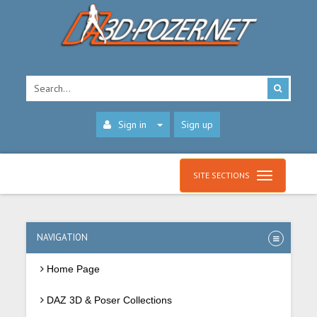
Sign in
Sign up
SITE SECTIONS
NAVIGATION
Home Page
DAZ 3D & Poser Collections