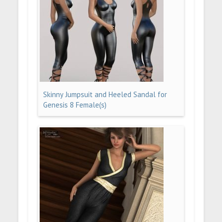
Skinny Jumpsuit and Heeled Sandal for
Genesis 8 Female(s)