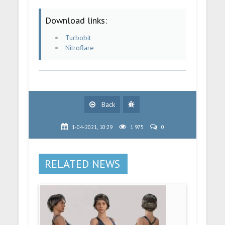
Download links:
Turbobit
Nitroflare
Back
1-04-2021, 10:29
1 975
0
RELATED NEWS