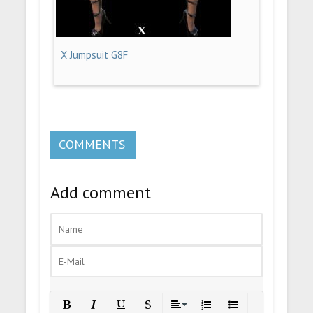
X Jumpsuit G8F
COMMENTS
Add comment