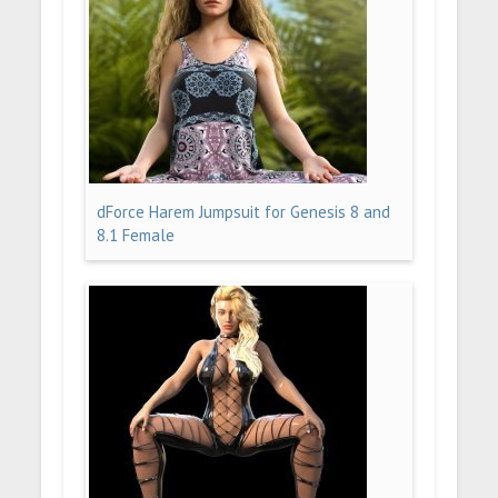
dForce Harem Jumpsuit for Genesis 8 and
8.1 Female