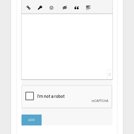
Bold
Italic
Underline
Strikethrough
Align
Ordered List
Unordered List
Insert Link
Insert protected link
Emoticons
Insert hidden text
Insert Quote
Insert spoiler
0
ADD