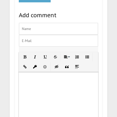
Add comment
Bold
Italic
Underline
Strikethrough
Align
Ordered List
Unordered List
Insert Link
Insert protected link
Emoticons
Insert hidden text
Insert Quote
Insert spoiler