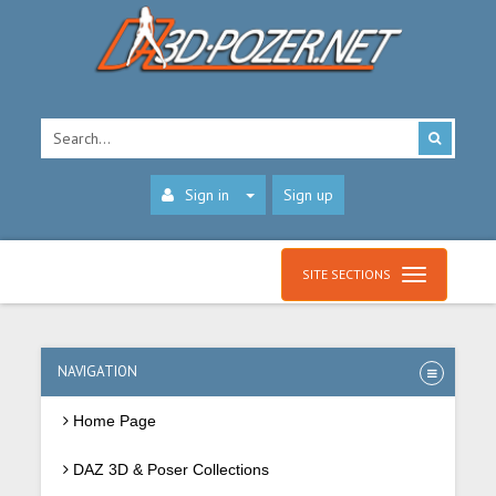
Sign in
Sign up
SITE SECTIONS
NAVIGATION
Home Page
DAZ 3D & Poser Collections