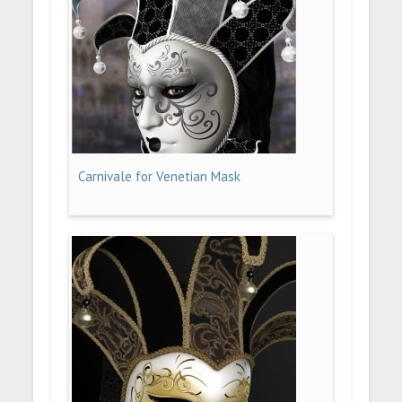
Carnivale for Venetian Mask