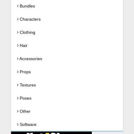
Bundles
Characters
Clothing
Hair
Accessories
Props
Textures
Poses
Other
Software