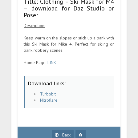
Title: Clothing – Ski Mask for M4
– download for Daz Studio or
Poser
Description:
Keep warm on the slopes or stick up a bank with
this Ski Mask for Mike 4. Perfect for skiing or
bank robbery scenes.
Home Page:
LINK
Download links:
Turbobit
Nitroflare
Back