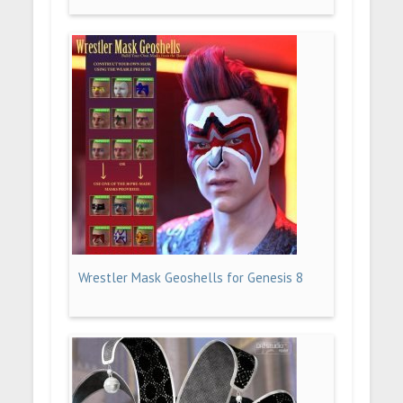
Wrestler Mask Geoshells for Genesis 8