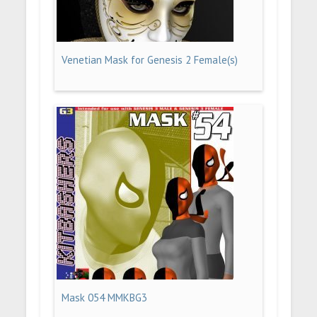
Venetian Mask for Genesis 2 Female(s)
Mask 054 MMKBG3