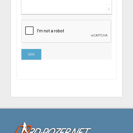
0
ADD