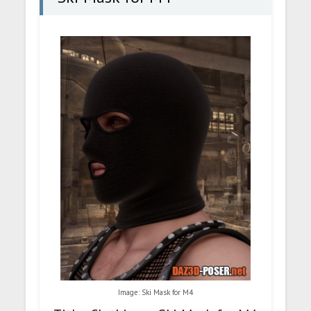
Image: Ski Mask for M4