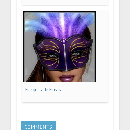
Masquerade Masks
COMMENTS