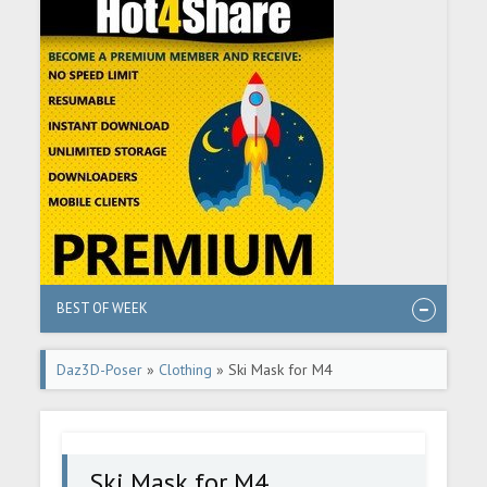
BEST OF WEEK
Daz3D-Poser
»
Clothing
» Ski Mask for M4
Ski Mask for M4