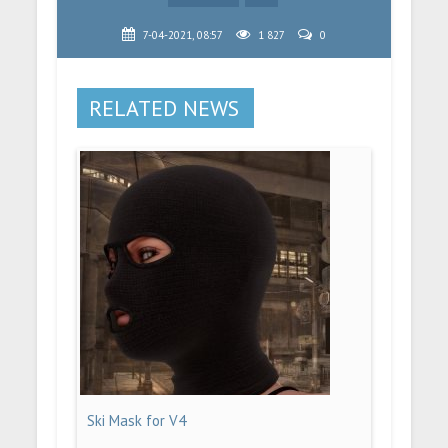
7-04-2021, 08:57
1 827
0
RELATED NEWS
Ski Mask for V4