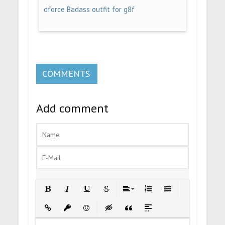
dforce Badass outfit for g8f
COMMENTS
Add comment
Bold
Italic
Underline
Strikethrough
Align
Ordered List
Unordered List
Insert Link
Insert protected link
Emoticons
Insert hidden text
Insert Quote
Insert spoiler