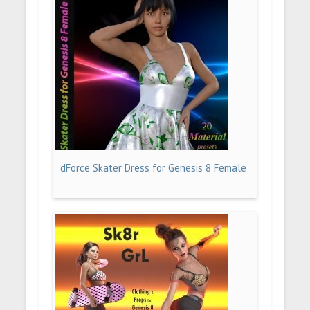
dForce Skater Dress for Genesis 8 Female