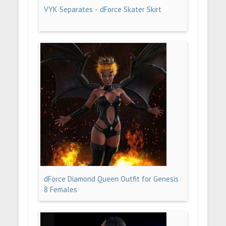
VYK Separates - dForce Skater Skirt
dForce Diamond Queen Outfit for Genesis
8 Females