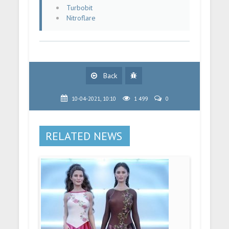
Turbobit
Nitroflare
Back
10-04-2021, 10:10
1 499
0
RELATED NEWS