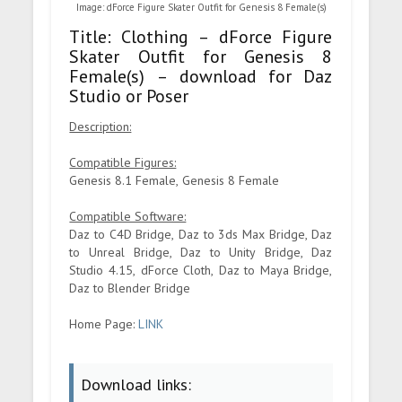
Image: dForce Figure Skater Outfit for Genesis 8 Female(s)
Title: Clothing – dForce Figure
Skater Outfit for Genesis 8
Female(s) – download for Daz
Studio or Poser
Description:
Compatible Figures:
Genesis 8.1 Female, Genesis 8 Female
Compatible Software:
Daz to C4D Bridge, Daz to 3ds Max Bridge, Daz
to Unreal Bridge, Daz to Unity Bridge, Daz
Studio 4.15, dForce Cloth, Daz to Maya Bridge,
Daz to Blender Bridge
Home Page:
LINK
Download links: