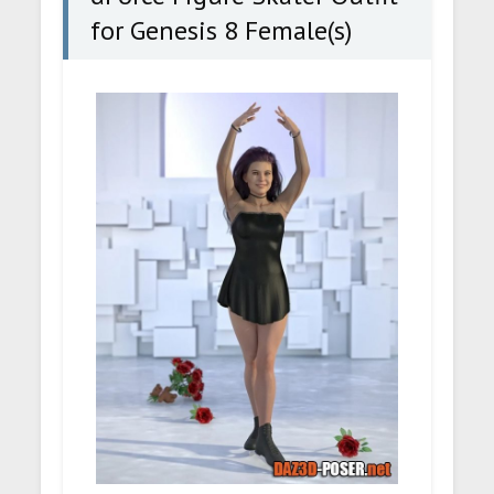
for Genesis 8 Female(s)