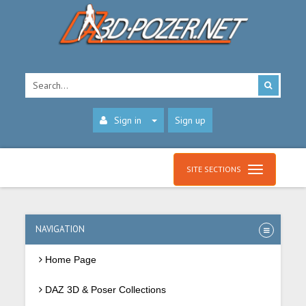
Sign in
Sign up
SITE SECTIONS
NAVIGATION
Home Page
DAZ 3D & Poser Collections