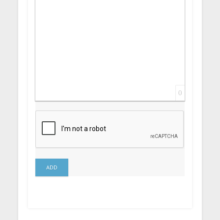
0
ADD