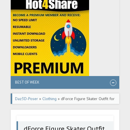
BEST OF WEEK
Daz3D-Poser
»
Clothing
» dForce Figure Skater Outfit for
Genesis 8 Female(s)
dForce Figure Skater Outfit