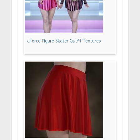
dForce Figure Skater Outfit Textures