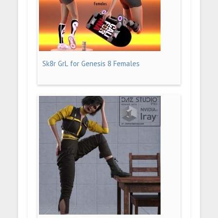
Sk8r GrL for Genesis 8 Females