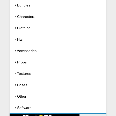
Bundles
Characters
Clothing
Hair
Accessories
Props
Textures
Poses
Other
Software