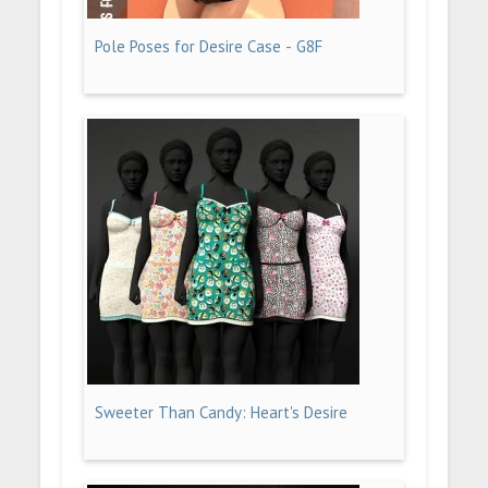
Pole Poses for Desire Case - G8F
Sweeter Than Candy: Heart's Desire