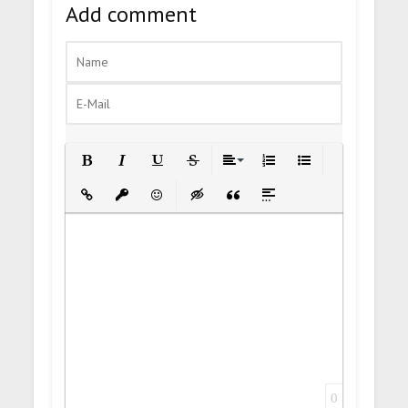
Add comment
Bold
Italic
Underline
Strikethrough
Align
Ordered List
Unordered List
Insert Link
Insert protected link
Emoticons
Insert hidden text
Insert Quote
Insert spoiler
0