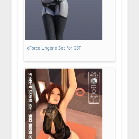
dForce Lingerie Set for G8F