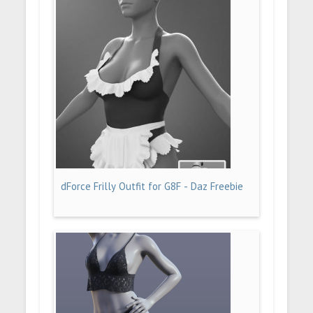
dForce Frilly Outfit for G8F - Daz Freebie