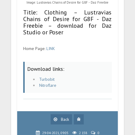
Image: Lustravias Chains of Desire for G8F - Daz Freebie
Title: Clothing – Lustravias
Chains of Desire for G8F - Daz
Freebie – download for Daz
Studio or Poser
Home Page:
LINK
Download links:
Turbobit
Nitroflare
Back
29-04-2021, 09:05
2 158
0