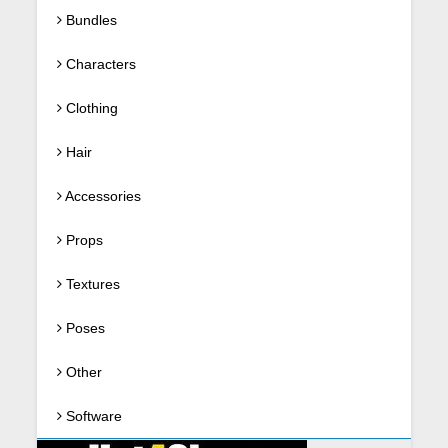
Bundles
Characters
Clothing
Hair
Accessories
Props
Textures
Poses
Other
Software