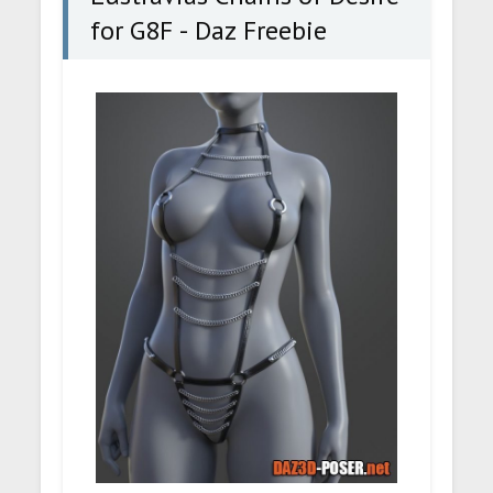
for G8F - Daz Freebie