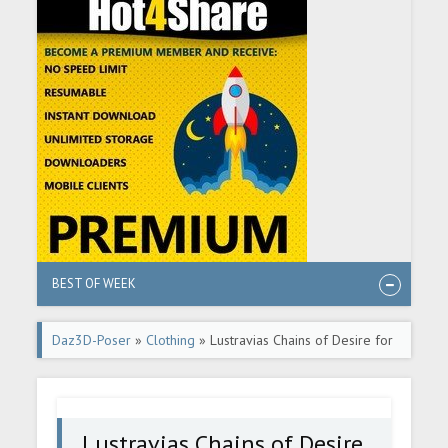
BEST OF WEEK
Daz3D-Poser
»
Clothing
» Lustravias Chains of Desire for
G8F - Daz Freebie
Lustravias Chains of Desire