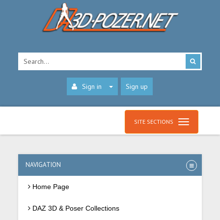
Sign in
Sign up
SITE SECTIONS
NAVIGATION
Home Page
DAZ 3D & Poser Collections