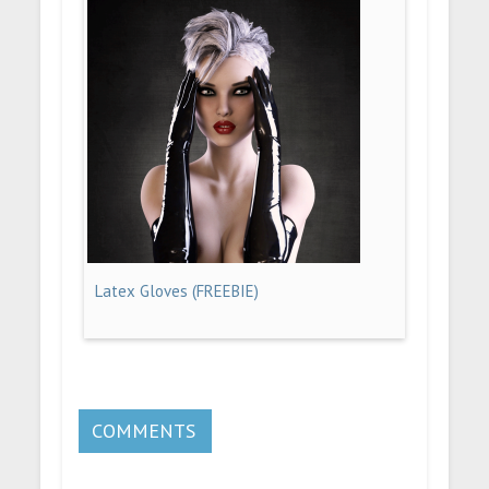
Latex Gloves (FREEBIE)
COMMENTS