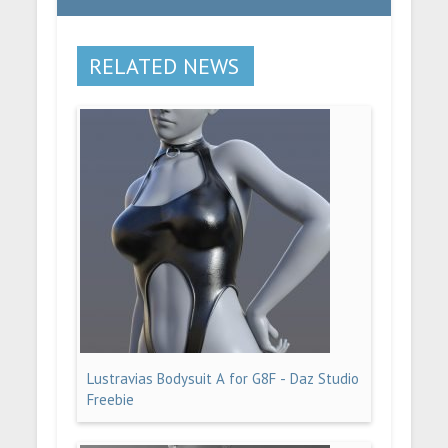
RELATED NEWS
Lustravias Bodysuit A for G8F - Daz Studio
Freebie