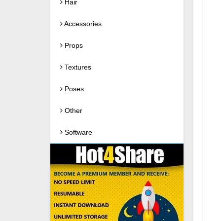
Hair
Accessories
Props
Textures
Poses
Other
Software