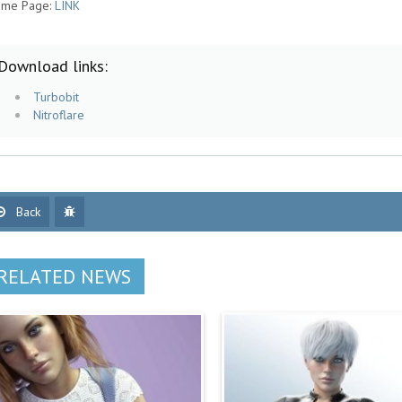
me Page:
LINK
Download links:
Turbobit
Nitroflare
Back
RELATED NEWS