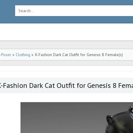
-Poser
»
Clothing
» X-Fashion Dark Cat Outfit for Genesis 8 Female(s)
-Fashion Dark Cat Outfit for Genesis 8 Fema