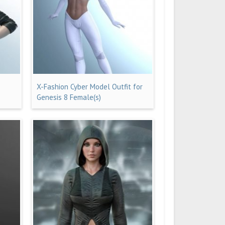
X-Fashion Cyber Model Outfit for
Genesis 8 Female(s)