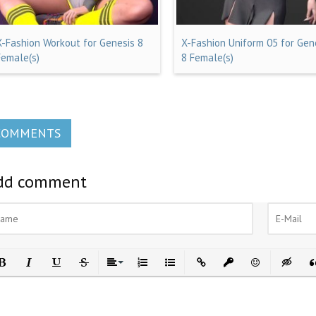
X-Fashion Workout for Genesis 8
X-Fashion Uniform 05 for Gen
Female(s)
8 Female(s)
COMMENTS
dd comment
ld
Italic
Underline
Strikethrough
Align
Ordered List
Unordered List
Insert Link
Insert protected link
Emoticons
Insert h
In