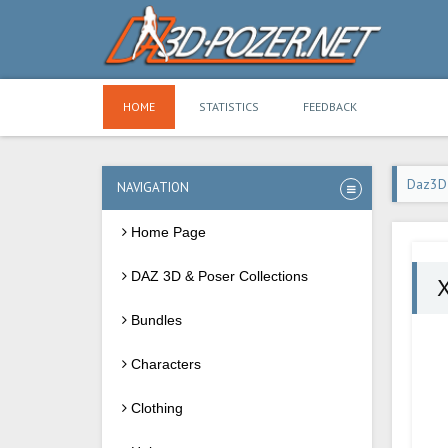
HOME
STATISTICS
FEEDBACK
Daz3D
NAVIGATION
Home Page
DAZ 3D & Poser Collections
X
Bundles
Characters
Clothing