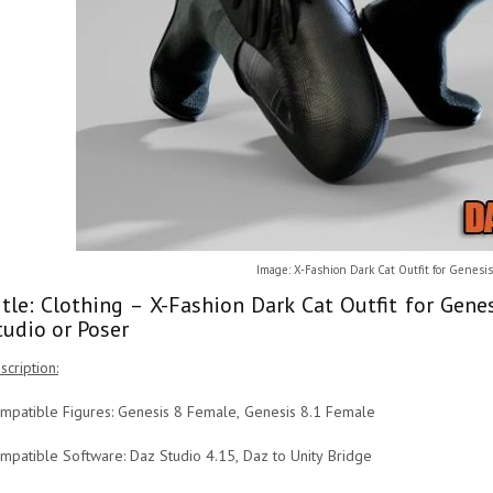
Image: X-Fashion Dark Cat Outfit for Genesis
itle: Clothing – X-Fashion Dark Cat Outfit for Gen
tudio or Poser
scription:
mpatible Figures: Genesis 8 Female, Genesis 8.1 Female
mpatible Software: Daz Studio 4.15, Daz to Unity Bridge