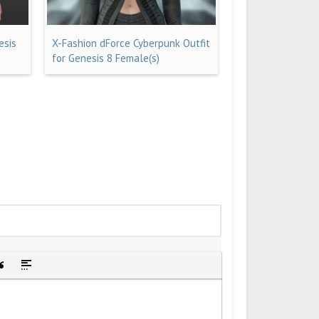
esis
X-Fashion dForce Cyberpunk Outfit
for Genesis 8 Female(s)
idden text
sert Quote
Insert spoiler