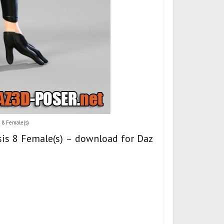
 8 Female(s)
esis 8 Female(s) – download for Daz