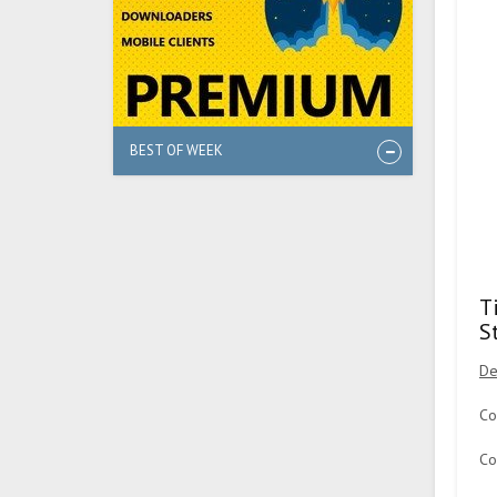
BEST OF WEEK
T
S
De
Co
Co