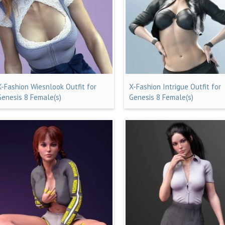
X-Fashion Wiesnlook Outfit for
X-Fashion Intrigue Outfit for
Genesis 8 Female(s)
Genesis 8 Female(s)