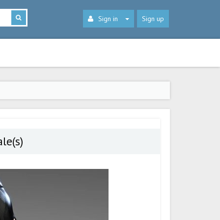
Sign in
Sign up
le(s)