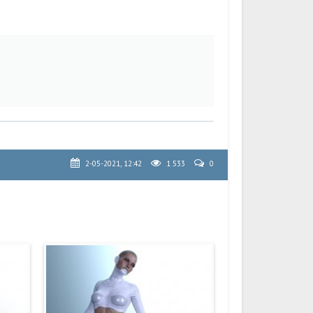
2-05-2021, 12:42
1 533
0