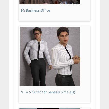
FG Business Office
9 To 5 Outfit for Genesis 3 Male(s)