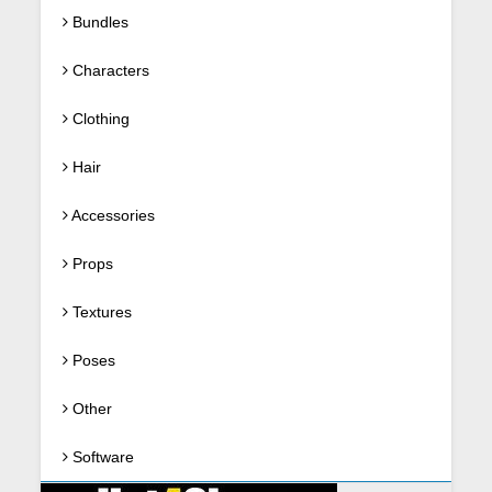
Bundles
Characters
Clothing
Hair
Accessories
Props
Textures
Poses
Other
Software