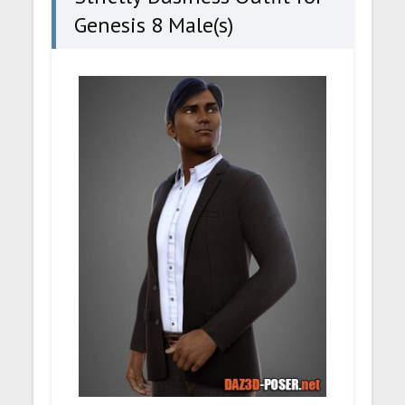
Genesis 8 Male(s)