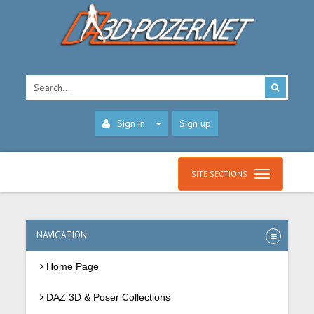
Sign in
Sign up
SITE SECTIONS
NAVIGATION
Home Page
DAZ 3D & Poser Collections