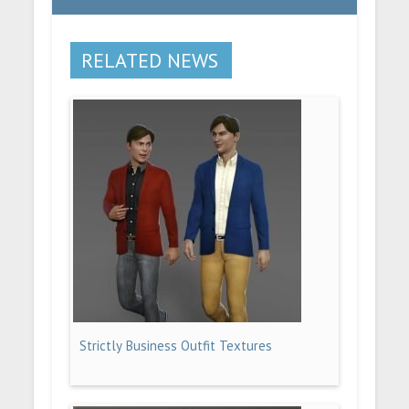
RELATED NEWS
Strictly Business Outfit Textures