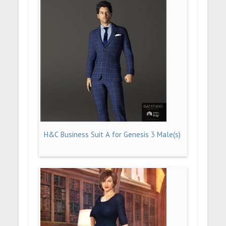
H&C Business Suit A for Genesis 3 Male(s)