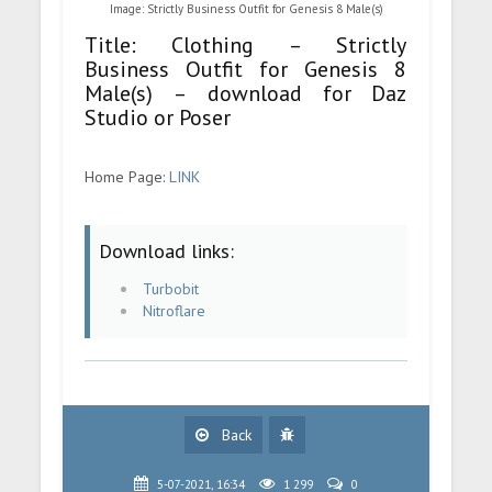
Image: Strictly Business Outfit for Genesis 8 Male(s)
Title: Clothing – Strictly
Business Outfit for Genesis 8
Male(s) – download for Daz
Studio or Poser
Home Page:
LINK
Download links:
Turbobit
Nitroflare
Back
5-07-2021, 16:34
1 299
0