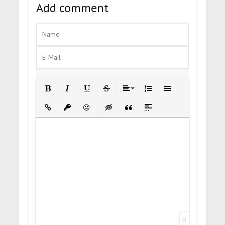
Add comment
Bold
Italic
Underline
Strikethrough
Align
Ordered List
Unordered List
Insert Link
Insert protected link
Emoticons
Insert hidden text
Insert Quote
Insert spoiler
0