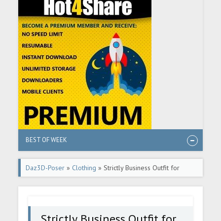
BEST OF WEEK
Daz3D-Poser
»
Clothing
» Strictly Business Outfit for
Genesis 8 Male(s)
Strictly Business Outfit for