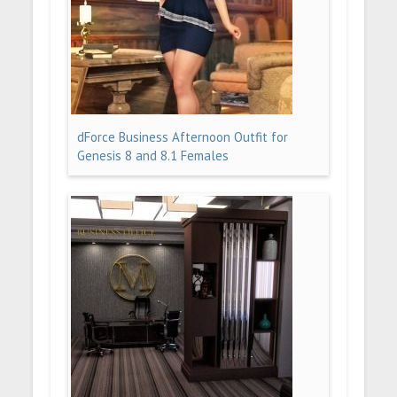
dForce Business Afternoon Outfit for
Genesis 8 and 8.1 Females