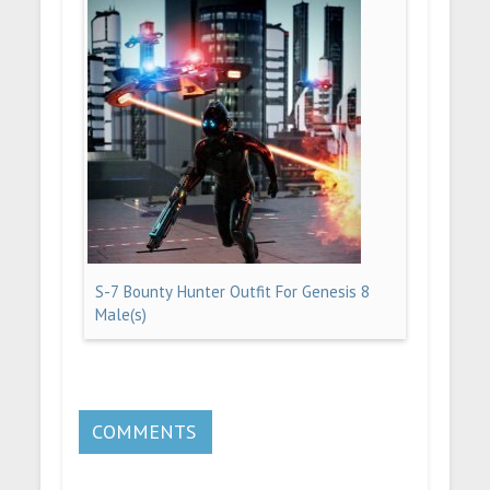
S-7 Bounty Hunter Outfit For Genesis 8
Male(s)
COMMENTS