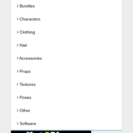
Bundles
Characters
Clothing
Hair
Accessories
Props
Textures
Poses
Other
Software