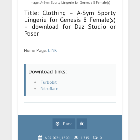
Image: A-Sym Sporty Lingerie for Genesis 8 Female(s)
Title: Clothing – A-Sym Sporty
Lingerie for Genesis 8 Female(s)
– download for Daz Studio or
Poser
Home Page:
LINK
Download links:
Turbobit
Nitroflare
Back
6-07-2021, 16:00
1 315
0