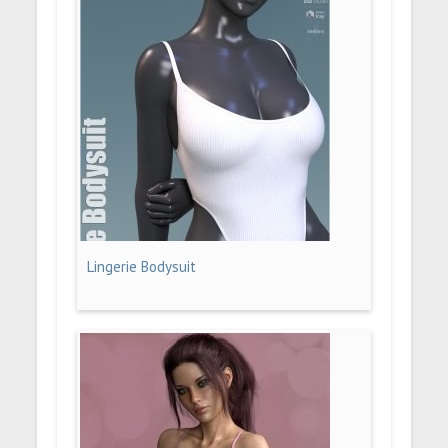
Lingerie Bodysuit