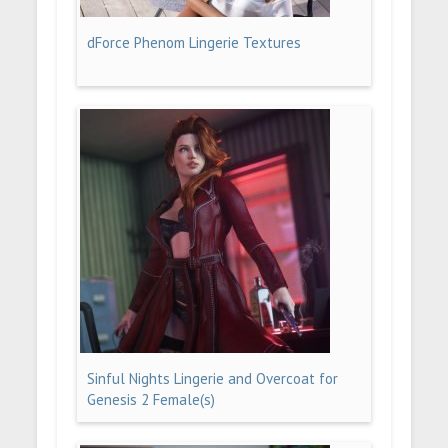
dForce Phenom Lingerie Textures
Sinful Nights Lingerie and Overcoat for
Genesis 2 Female(s)