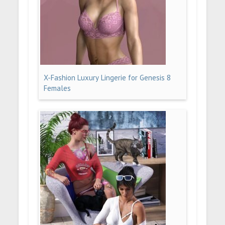
X-Fashion Luxury Lingerie for Genesis 8
Females