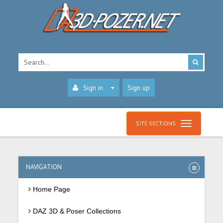
Sign in
Sign up
SITE SECTIONS
NAVIGATION
Home Page
DAZ 3D & Poser Collections