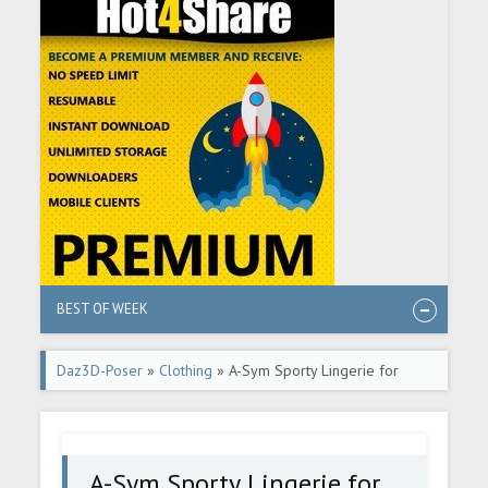
BEST OF WEEK
Daz3D-Poser
»
Clothing
» A-Sym Sporty Lingerie for
Genesis 8 Female(s)
A-Sym Sporty Lingerie for