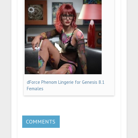
dForce Phenom Lingerie for Genesis 8.1
Females
COMMENTS