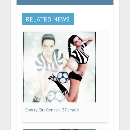
RELATED NEWS
Sporty Girl Genesis 2 Female