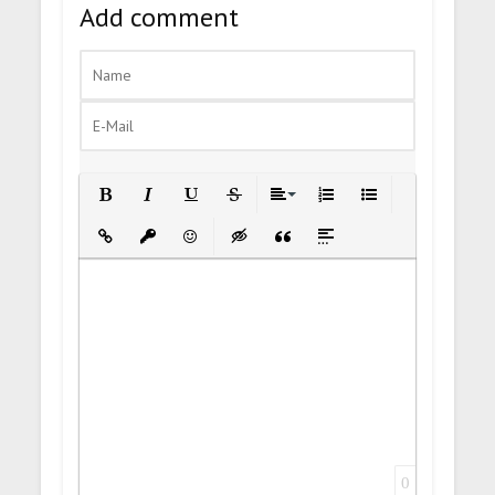
Add comment
Bold
Italic
Underline
Strikethrough
Align
Ordered List
Unordered List
Insert Link
Insert protected link
Emoticons
Insert hidden text
Insert Quote
Insert spoiler
0