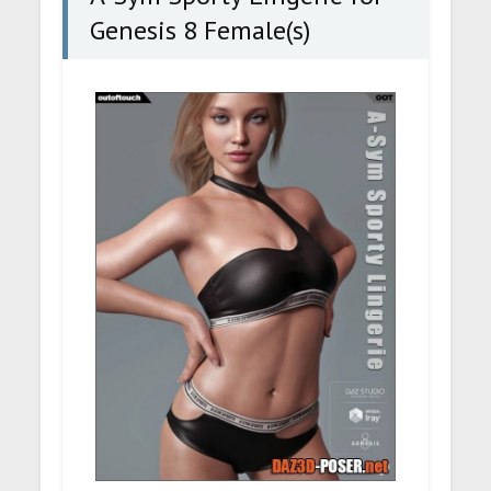
Genesis 8 Female(s)