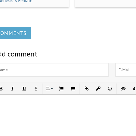
Genesis 8 Female
COMMENTS
dd comment
ld
Italic
Underline
Strikethrough
Align
Ordered List
Unordered List
Insert Link
Insert protected link
Emoticons
Insert h
In