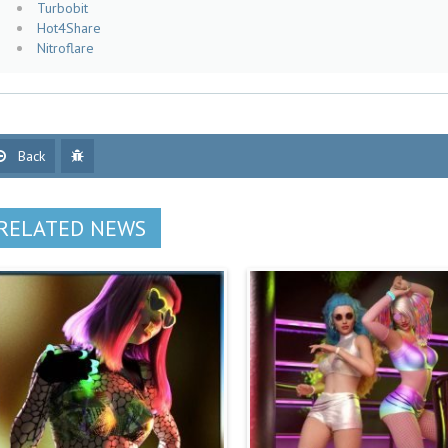
Turbobit
Hot4Share
Nitroflare
Back
RELATED NEWS