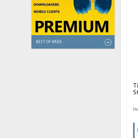
BEST OF WEEK
T
S
Ho