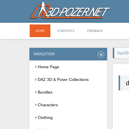
HOME
STATISTICS
FEEDBACK
Daz3D
NAVIGATION
Home Page
DAZ 3D & Poser Collections
d
Bundles
Characters
Clothing