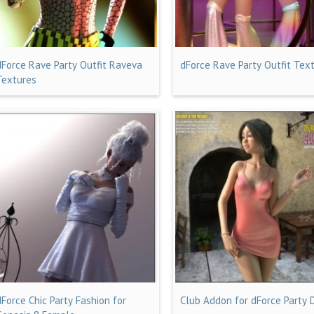
dForce Rave Party Outfit Raveva
dForce Rave Party Outfit Tex
Textures
dForce Chic Party Fashion for
Club Addon for dForce Party 