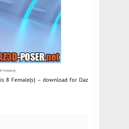
 8 Female(s)
sis 8 Female(s) – download for Daz