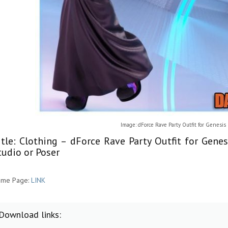
Image: dForce Rave Party Outfit for Genesis
itle: Clothing – dForce Rave Party Outfit for Gene
tudio or Poser
me Page:
LINK
Download links: