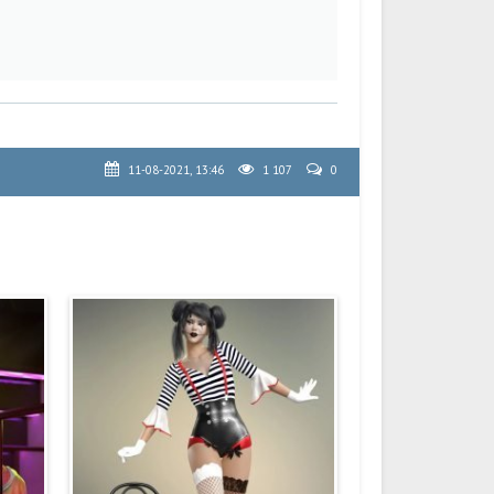
11-08-2021, 13:46
1 107
0