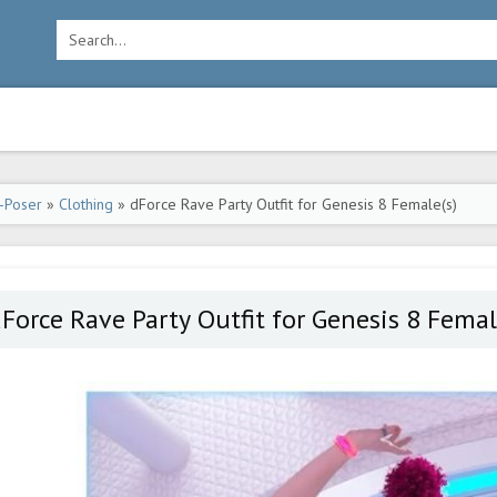
-Poser
»
Clothing
» dForce Rave Party Outfit for Genesis 8 Female(s)
Force Rave Party Outfit for Genesis 8 Femal