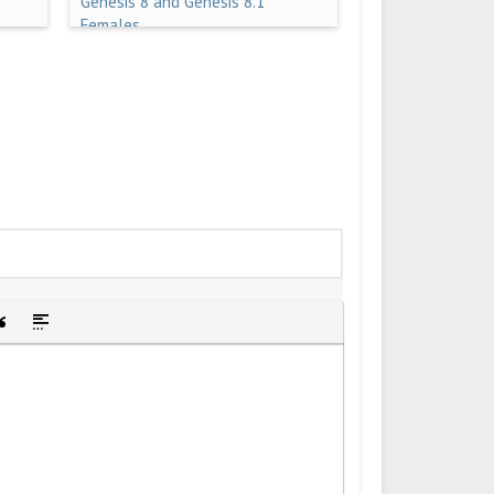
Genesis 8 and Genesis 8.1
Females
idden text
sert Quote
Insert spoiler