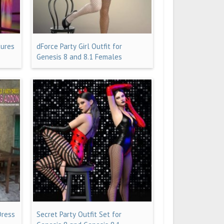
tures
dForce Party Girl Outfit for
Genesis 8 and 8.1 Females
Dress
Secret Party Outfit Set for