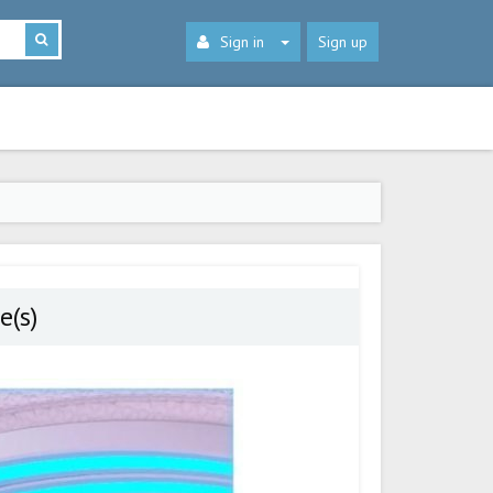
Sign in
Sign up
e(s)