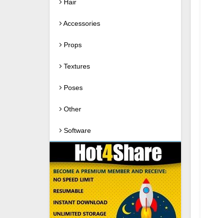
Hair
Accessories
Props
Textures
Poses
Other
Software