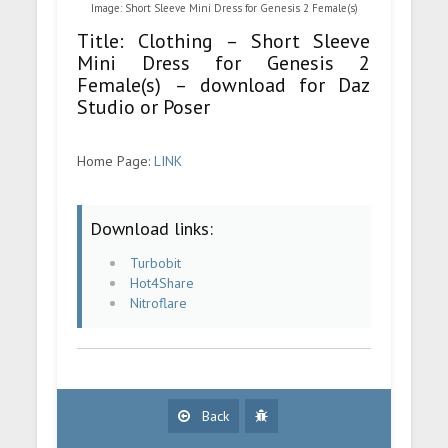
Image: Short Sleeve Mini Dress for Genesis 2 Female(s)
Title: Clothing – Short Sleeve
Mini Dress for Genesis 2
Female(s) – download for Daz
Studio or Poser
Home Page:
LINK
Download links:
Turbobit
Hot4Share
Nitroflare
Back