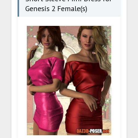
Genesis 2 Female(s)