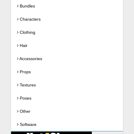
Bundles
Characters
Clothing
Hair
Accessories
Props
Textures
Poses
Other
Software