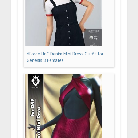
dForce HnC Denim Mini Dress Outfit for
Genesis 8 Females