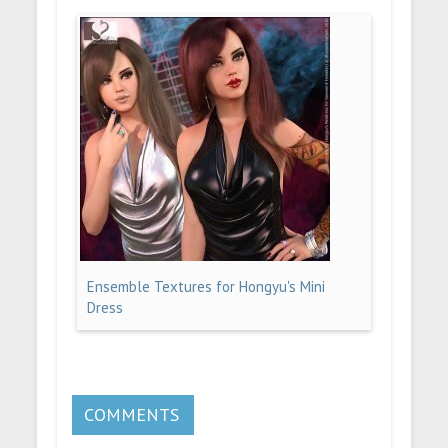
Ensemble Textures for Hongyu's Mini
Dress
COMMENTS