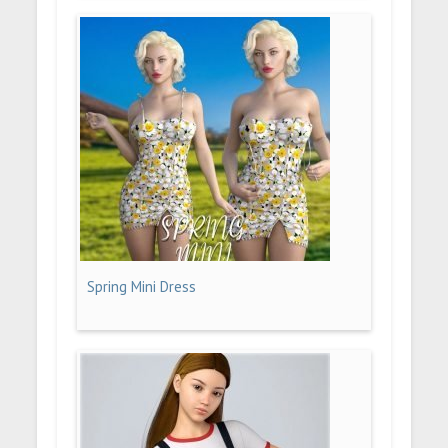
Spring Mini Dress