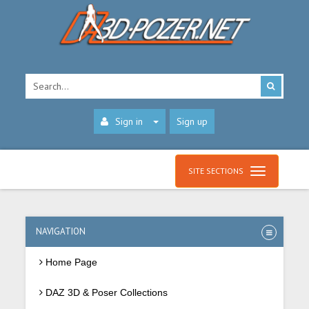
Sign in
Sign up
SITE SECTIONS
NAVIGATION
Home Page
DAZ 3D & Poser Collections