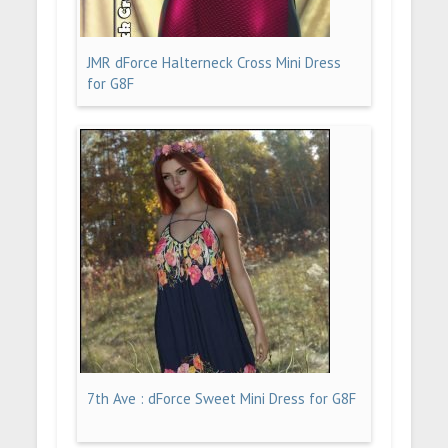
JMR dForce Halterneck Cross Mini Dress
for G8F
7th Ave : dForce Sweet Mini Dress for G8F