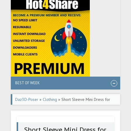
BEST OF WEEK
Daz3D-Poser
»
Clothing
» Short Sleeve Mini Dress for
Genesis 2 Female(s)
Short Sleeve Mini Dress for