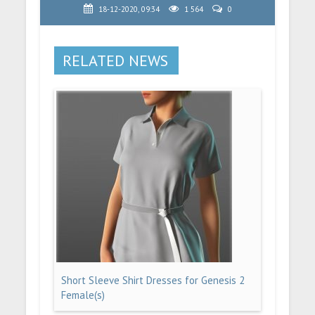
18-12-2020, 09:34
1 564
0
RELATED NEWS
Short Sleeve Shirt Dresses for Genesis 2
Female(s)