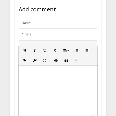
Add comment
Bold
Italic
Underline
Strikethrough
Align
Ordered List
Unordered List
Insert Link
Insert protected link
Emoticons
Insert hidden text
Insert Quote
Insert spoiler