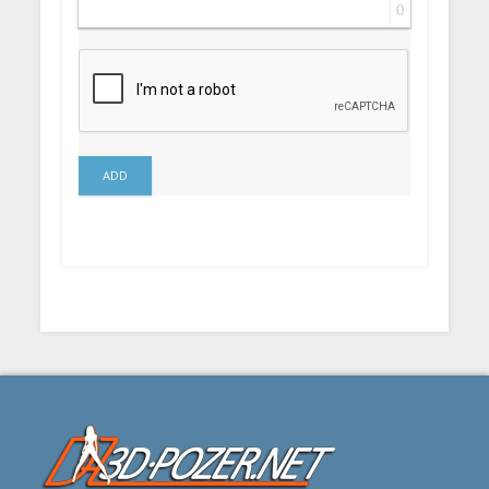
0
ADD