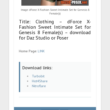
Image: dForce X-Fashion Sweet Intimate Set for Genesis 8
Female(s)
Title: Clothing – dForce X-
Fashion Sweet Intimate Set for
Genesis 8 Female(s) – download
for Daz Studio or Poser
Home Page:
LINK
Download links:
Turbobit
Hot4Share
Nitroflare