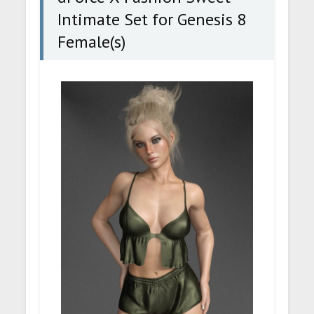
Intimate Set for Genesis 8
Female(s)