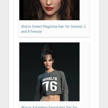
dforce Sweet Magnolia Hair for Genesis 3
and 8 Female
dForce X-Fashion Sweatshirt Set for