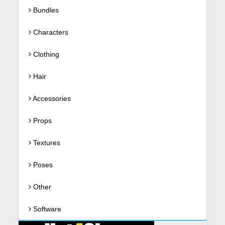
Bundles
Characters
Clothing
Hair
Accessories
Props
Textures
Poses
Other
Software