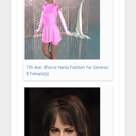
7th Ave: dForce Hanoi Fashion for Genesis
8 Female(s)