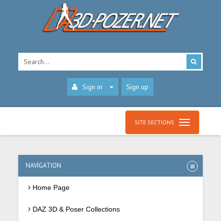
Sign in
Sign up
SITE SECTIONS
NAVIGATION
Home Page
DAZ 3D & Poser Collections