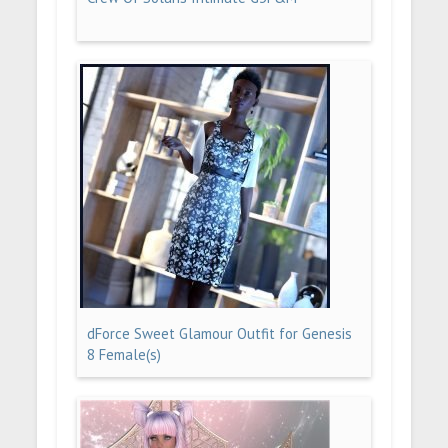
dForce Sweet Glamour Outfit for Genesis
8 Female(s)