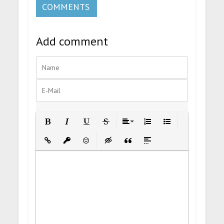
COMMENTS
Add comment
Bold
Italic
Underline
Strikethrough
Align
Ordered List
Unordered List
Insert Link
Insert protected link
Emoticons
Insert hidden text
Insert Quote
Insert spoiler