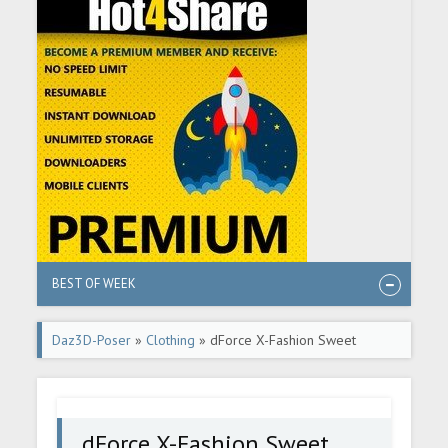
BEST OF WEEK
Daz3D-Poser
»
Clothing
» dForce X-Fashion Sweet
Intimate Set for Genesis 8 Female(s)
dForce X-Fashion Sweet