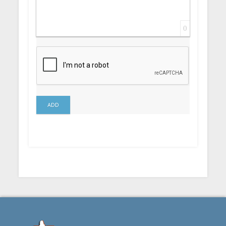
0
ADD