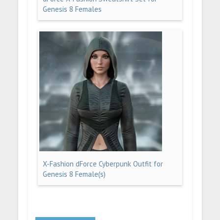
Genesis 8 Females
X-Fashion dForce Cyberpunk Outfit for
Genesis 8 Female(s)