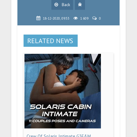
Back
18-12-2020, 09:53
1 609
0
RELATED NEWS
Crew Of Solaris Intimate G3F&M