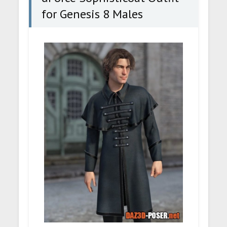
for Genesis 8 Males