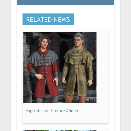
RELATED NEWS
Sophisticoat Texture Addon