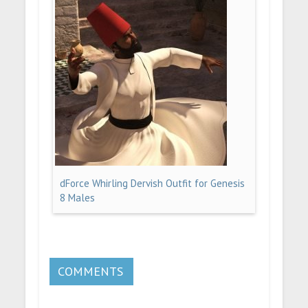
dForce Whirling Dervish Outfit for Genesis
8 Males
COMMENTS