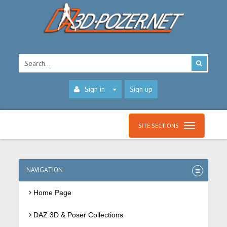
Sign in
Sign up
SITE SECTIONS
NAVIGATION
Home Page
DAZ 3D & Poser Collections