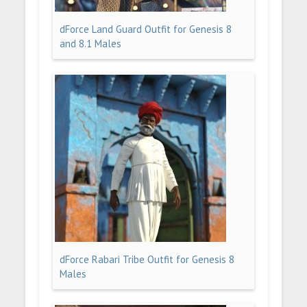
dForce Land Guard Outfit for Genesis 8
and 8.1 Males
dForce Rabari Tribe Outfit for Genesis 8
Males