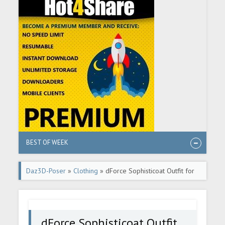
BEST OF WEEK
Daz3D-Poser
»
Clothing
» dForce Sophisticoat Outfit for
Genesis 8 Males
dForce Sophisticoat Outfit