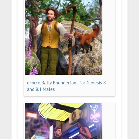
dForce Bally Bounderfoot for Genesis 8
and 8.1 Males