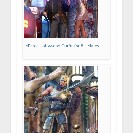
dForce Hollywood Outfit for 8.1 Males