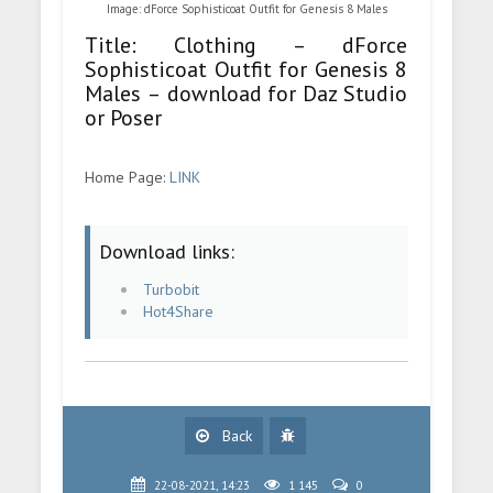
Image: dForce Sophisticoat Outfit for Genesis 8 Males
Title: Clothing – dForce
Sophisticoat Outfit for Genesis 8
Males – download for Daz Studio
or Poser
Home Page:
LINK
Download links:
Turbobit
Hot4Share
Back
22-08-2021, 14:23
1 145
0