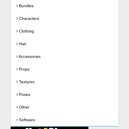
Bundles
Characters
Clothing
Hair
Accessories
Props
Textures
Poses
Other
Software