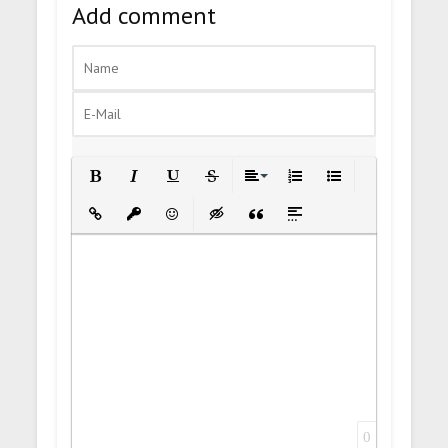
Add comment
Bold
Italic
Underline
Strikethrough
Align
Ordered List
Unordered List
Insert Link
Insert protected link
Emoticons
Insert hidden text
Insert Quote
Insert spoiler
0