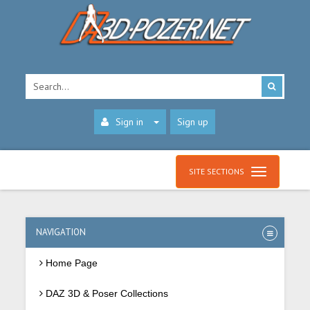
Sign in
Sign up
SITE SECTIONS
NAVIGATION
Home Page
DAZ 3D & Poser Collections