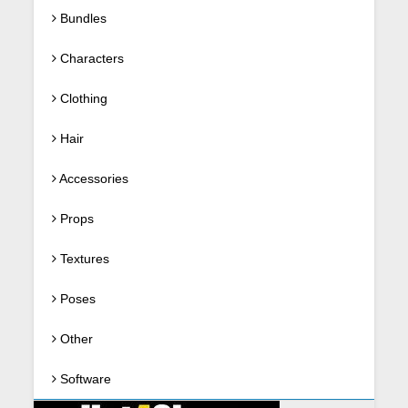
Bundles
Characters
Clothing
Hair
Accessories
Props
Textures
Poses
Other
Software