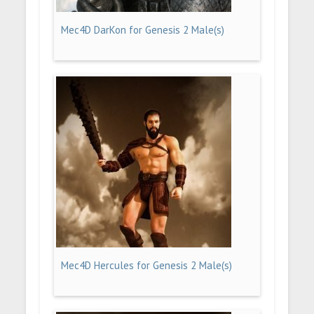
Mec4D DarKon for Genesis 2 Male(s)
Mec4D Hercules for Genesis 2 Male(s)