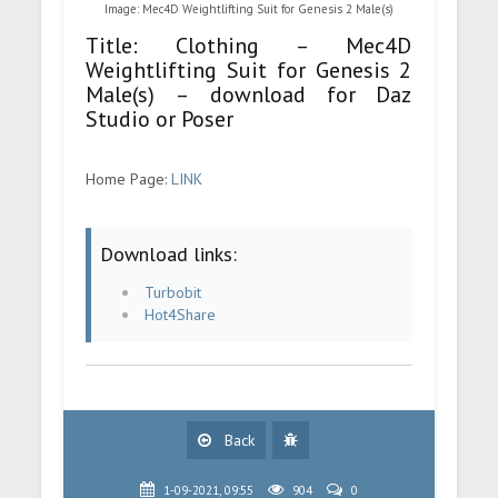
Image: Mec4D Weightlifting Suit for Genesis 2 Male(s)
Title: Clothing – Mec4D
Weightlifting Suit for Genesis 2
Male(s) – download for Daz
Studio or Poser
Home Page:
LINK
Download links:
Turbobit
Hot4Share
Back
1-09-2021, 09:55
904
0