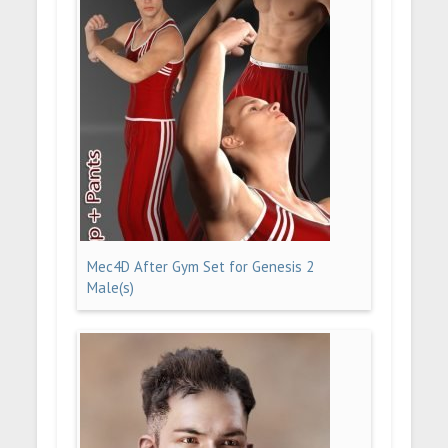
Mec4D After Gym Set for Genesis 2
Male(s)