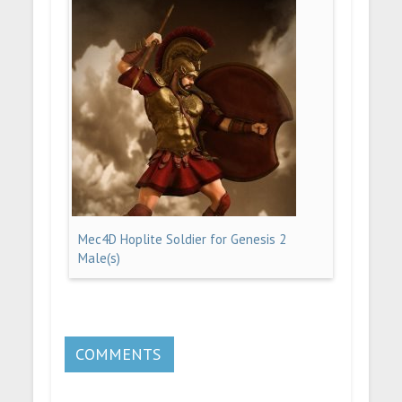
Mec4D Hoplite Soldier for Genesis 2
Male(s)
COMMENTS