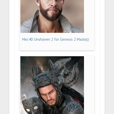
Mec4D Unshaven 2 for Genesis 2 Male(s)