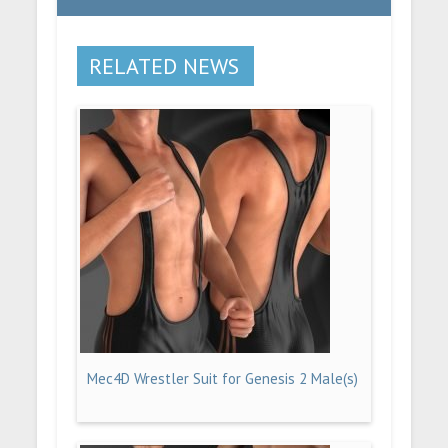
RELATED NEWS
Mec4D Wrestler Suit for Genesis 2 Male(s)