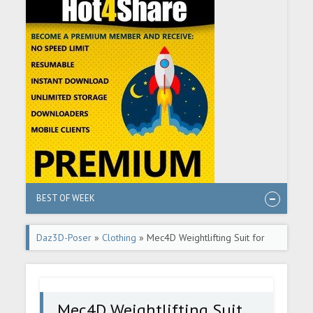
BEST OF WEEK
Daz3D-Poser
»
Clothing
» Mec4D Weightlifting Suit for
Genesis 2 Male(s)
Mec4D Weightlifting Suit