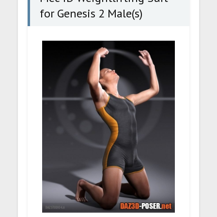
for Genesis 2 Male(s)