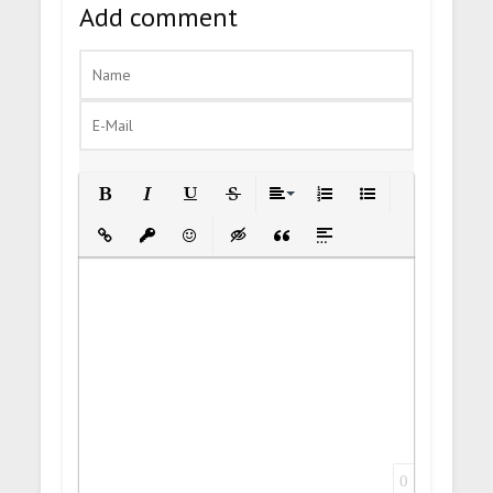
Add comment
Bold
Italic
Underline
Strikethrough
Align
Ordered List
Unordered List
Insert Link
Insert protected link
Emoticons
Insert hidden text
Insert Quote
Insert spoiler
0