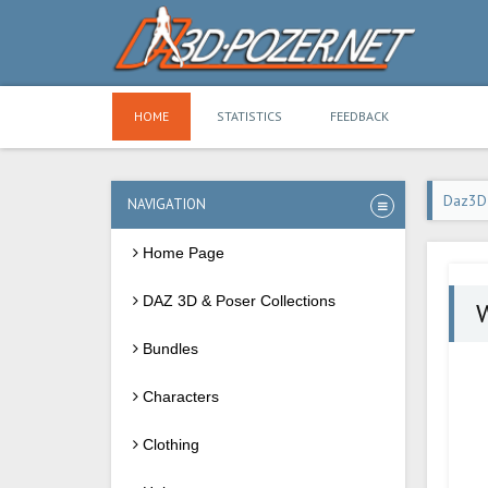
HOME
STATISTICS
FEEDBACK
Daz3D
NAVIGATION
Home Page
DAZ 3D & Poser Collections
Bundles
Characters
Clothing