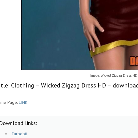
Image: Wicked Zigzag Dress HD
itle: Clothing – Wicked Zigzag Dress HD – download
me Page:
LINK
Download links:
Turbobit