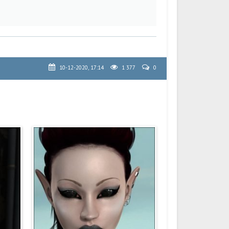
10-12-2020, 17:14
1 377
0