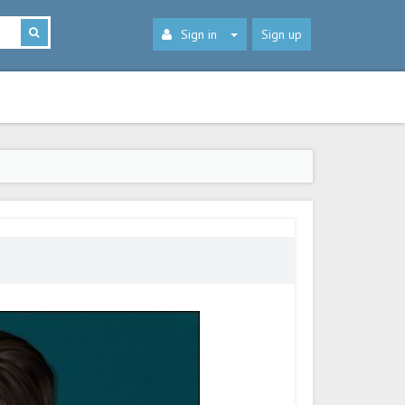
Sign in
Sign up