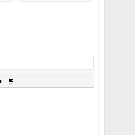
idden text
sert Quote
Insert spoiler