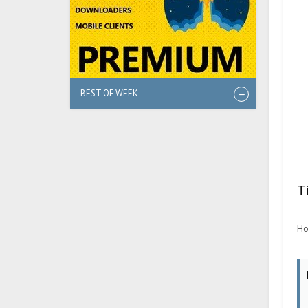
BEST OF WEEK
T
Ho