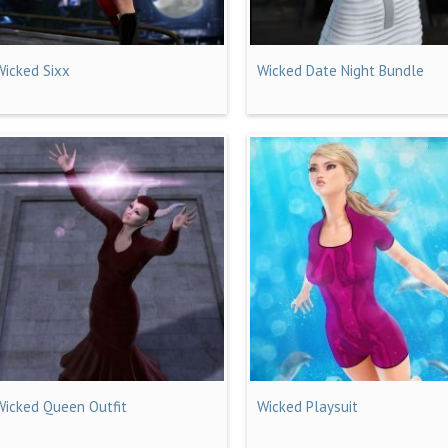
Wicked Sixx
Wicked Date Night Bundle
Wicked Queen Outfit
Wicked Playsuit