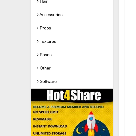
Hair
Accessories
Props
Textures
Poses
Other
Software