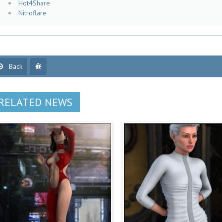
Hot4Share
Nitroflare
Back
RELATED NEWS