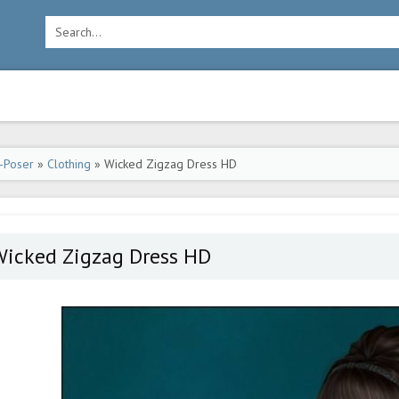
-Poser
»
Clothing
» Wicked Zigzag Dress HD
Wicked Zigzag Dress HD