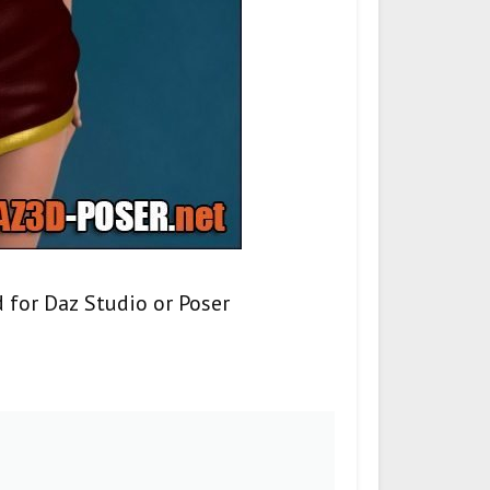
 for Daz Studio or Poser