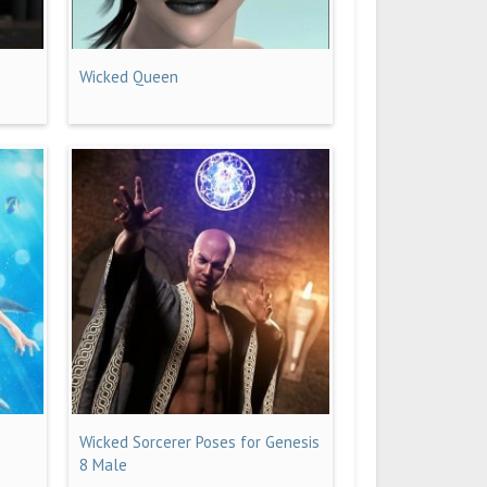
Wicked Queen
Wicked Sorcerer Poses for Genesis
8 Male