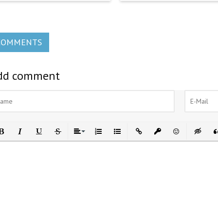
COMMENTS
dd comment
ld
Italic
Underline
Strikethrough
Align
Ordered List
Unordered List
Insert Link
Insert protected link
Emoticons
Insert h
In