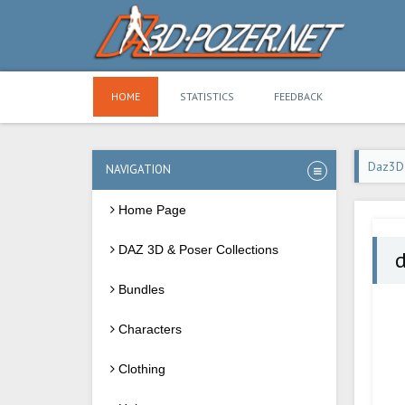
HOME
STATISTICS
FEEDBACK
Daz3D
NAVIGATION
Home Page
DAZ 3D & Poser Collections
d
Bundles
Characters
Clothing