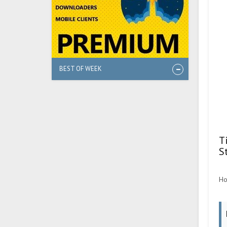
BEST OF WEEK
T
S
Ho