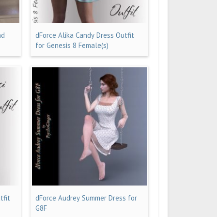
nd
dForce Alika Candy Dress Outfit
for Genesis 8 Female(s)
tfit
dForce Audrey Summer Dress for
G8F