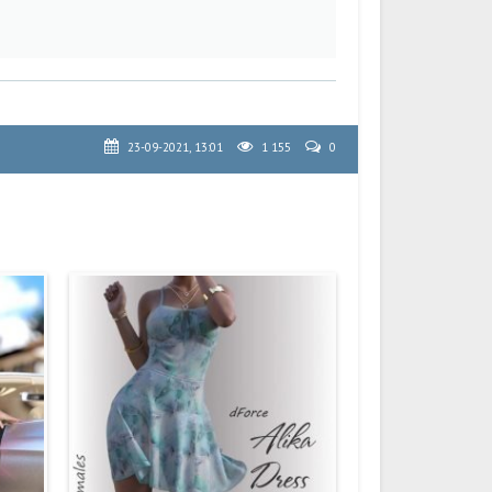
23-09-2021, 13:01
1 155
0