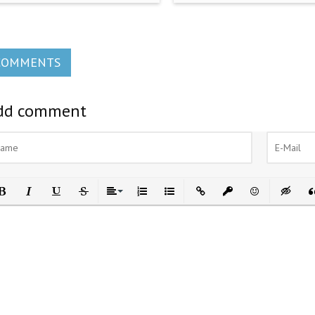
COMMENTS
dd comment
ld
Italic
Underline
Strikethrough
Align
Ordered List
Unordered List
Insert Link
Insert protected link
Emoticons
Insert h
In