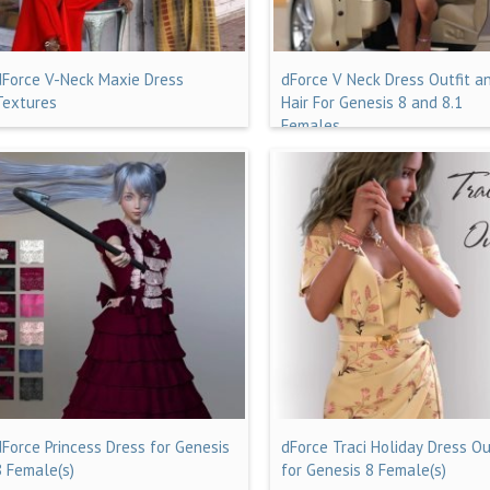
dForce V-Neck Maxie Dress
dForce V Neck Dress Outfit a
Textures
Hair For Genesis 8 and 8.1
Females
dForce Princess Dress for Genesis
dForce Traci Holiday Dress Ou
8 Female(s)
for Genesis 8 Female(s)