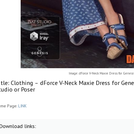
Image: dForce V-Neck Maxie Dress for Genesi
itle: Clothing – dForce V-Neck Maxie Dress for Gen
tudio or Poser
me Page:
LINK
Download links: