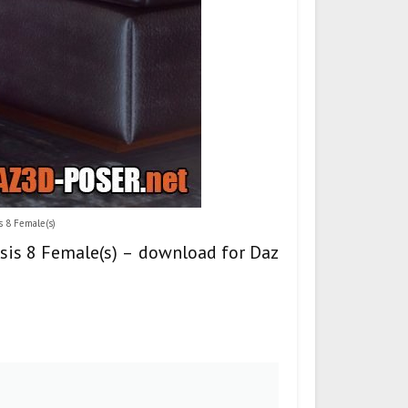
s 8 Female(s)
esis 8 Female(s) – download for Daz