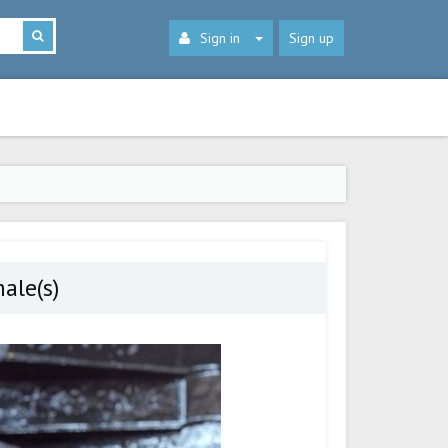
Sign in
Sign up
ale(s)