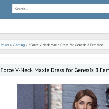
-Poser
»
Clothing
» dForce V-Neck Maxie Dress for Genesis 8 Female(s)
Force V-Neck Maxie Dress for Genesis 8 Fem