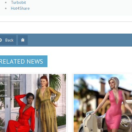
Turbobit
Hot4Share
Back
RELATED NEWS