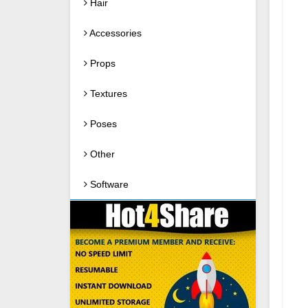
Hair
Accessories
Props
Textures
Poses
Other
Software