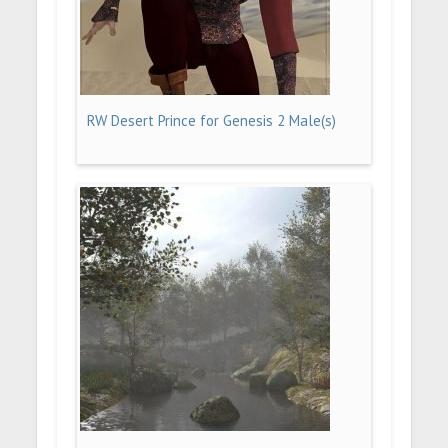
RW Desert Prince for Genesis 2 Male(s)