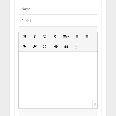
Bold
Italic
Underline
Strikethrough
Align
Ordered List
Unordered List
Insert Link
Insert protected link
Emoticons
Insert hidden text
Insert Quote
Insert spoiler
0