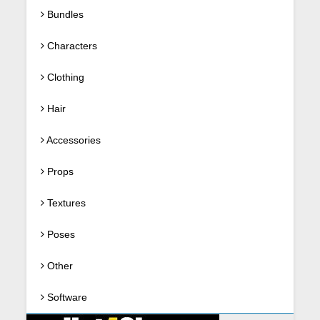
Bundles
Characters
Clothing
Hair
Accessories
Props
Textures
Poses
Other
Software