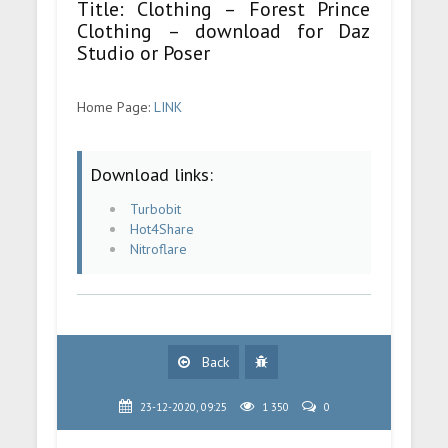
Title: Clothing – Forest Prince
Clothing – download for Daz
Studio or Poser
Home Page:
LINK
Download links:
Turbobit
Hot4Share
Nitroflare
Back
23-12-2020, 09:25
1 350
0