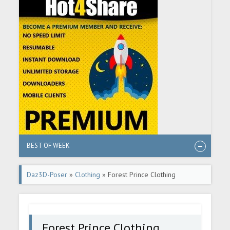
BEST OF WEEK
Daz3D-Poser
»
Clothing
» Forest Prince Clothing
Forest Prince Clothing