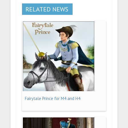
RELATED NEWS
Fairytale Prince for M4 and H4