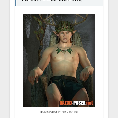
Image: Forest Prince Clothing