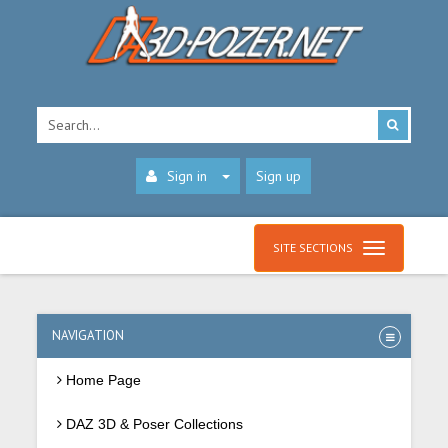
Sign in
Sign up
SITE SECTIONS
NAVIGATION
Home Page
DAZ 3D & Poser Collections