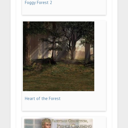
Foggy Forest 2
Heart of the Forest