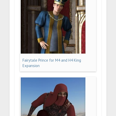
Fairytale Prince for M4 and H4 King
Expansion