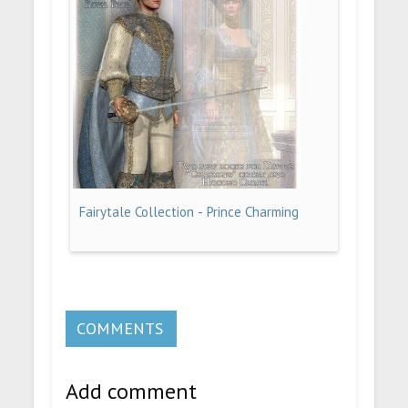
Fairytale Collection - Prince Charming
COMMENTS
Add comment