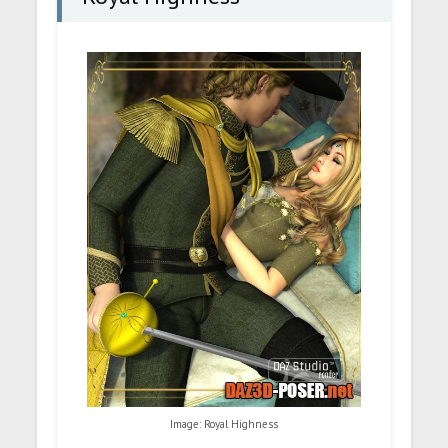
Image: Royal Highness