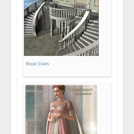
Royal Stairs