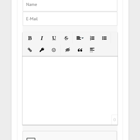
Bold
Italic
Underline
Strikethrough
Align
Ordered List
Unordered List
Insert Link
Insert protected link
Emoticons
Insert hidden text
Insert Quote
Insert spoiler
0