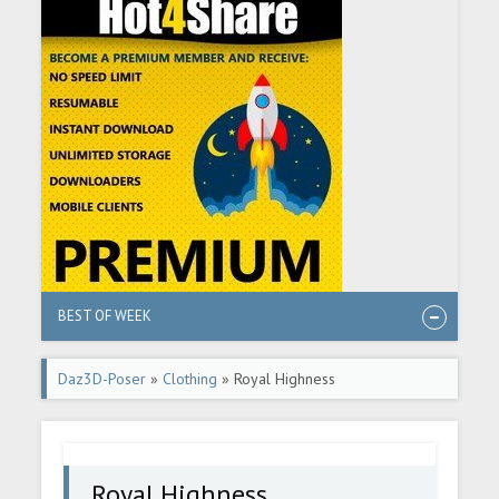
BEST OF WEEK
Daz3D-Poser
»
Clothing
» Royal Highness
Royal Highness