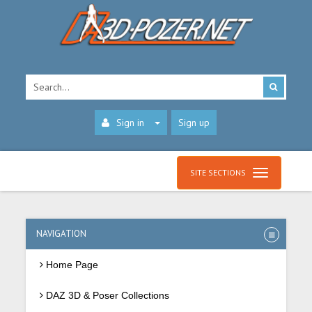
Sign in
Sign up
SITE SECTIONS
NAVIGATION
Home Page
DAZ 3D & Poser Collections