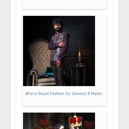
dForce Royal Fashion for Genesis 8 Males