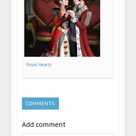
Royal Hearts
COMMENTS
Add comment