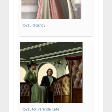
Royal Regency
Royal for Veranda Cafe