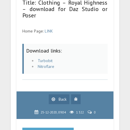
Title: Clothing – Royal Highness
– download for Daz Studio or
Poser
Home Page:
LINK
Download links:
Turbobit
Nitroflare
Back
25-12-2020, 09:04
1 322
0