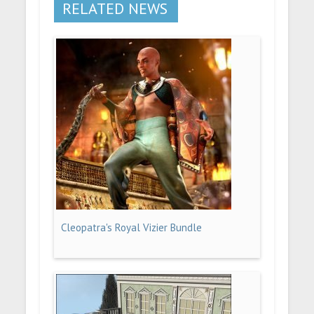
RELATED NEWS
Cleopatra's Royal Vizier Bundle