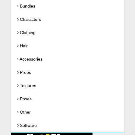
Bundles
Characters
Clothing
Hair
Accessories
Props
Textures
Poses
Other
Software