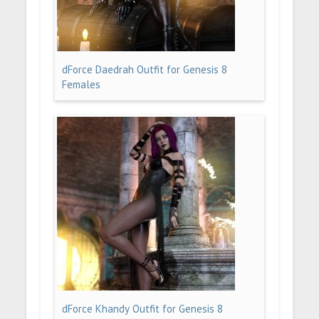
dForce Daedrah Outfit for Genesis 8
Females
dForce Khandy Outfit for Genesis 8