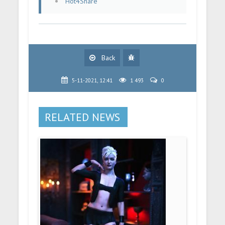
Hot4Share
Back
5-11-2021, 12:41
1 493
0
RELATED NEWS