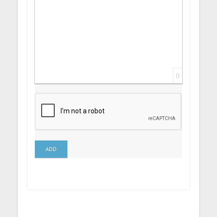
0
ADD