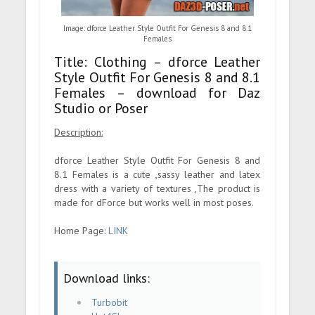
Image: dforce Leather Style Outfit For Genesis 8 and 8.1
Females
Title: Clothing – dforce Leather
Style Outfit For Genesis 8 and 8.1
Females – download for Daz
Studio or Poser
Description:
dforce Leather Style Outfit For Genesis 8 and
8.1 Females is a cute ,sassy leather and latex
dress with a variety of textures ,The product is
made for dForce but works well in most poses.
Home Page:
LINK
Download links:
Turbobit