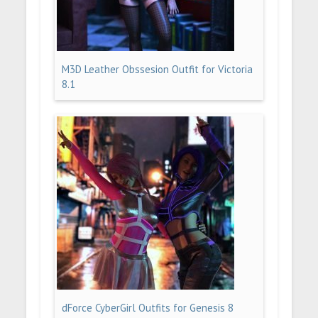
M3D Leather Obssesion Outfit for Victoria
8.1
dForce CyberGirl Outfits for Genesis 8