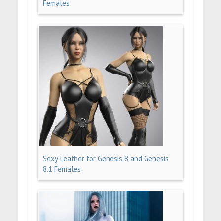
Females
Sexy Leather for Genesis 8 and Genesis
8.1 Females