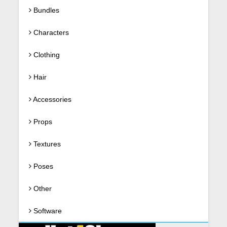
Bundles
Characters
Clothing
Hair
Accessories
Props
Textures
Poses
Other
Software