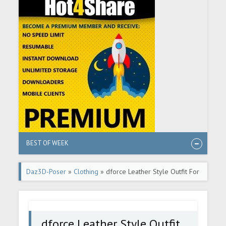
BEST OF WEEK
Daz3D-Poser
»
Clothing
» dforce Leather Style Outfit For
Genesis 8 and 8.1 Females
dforce Leather Style Outfit