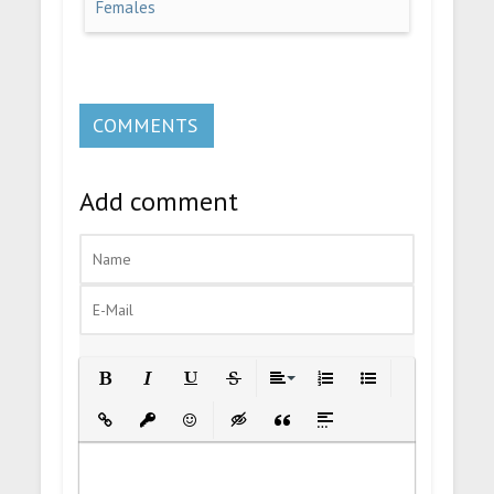
Females
COMMENTS
Add comment
Bold
Italic
Underline
Strikethrough
Align
Ordered List
Unordered List
Insert Link
Insert protected link
Emoticons
Insert hidden text
Insert Quote
Insert spoiler