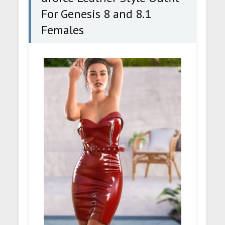
For Genesis 8 and 8.1
Females