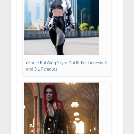
dForce BatWing Style Outfit For Genesis 8
and 8.1 Females