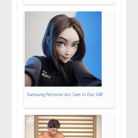
Samsung Personal Ast Sam In Daz G8F