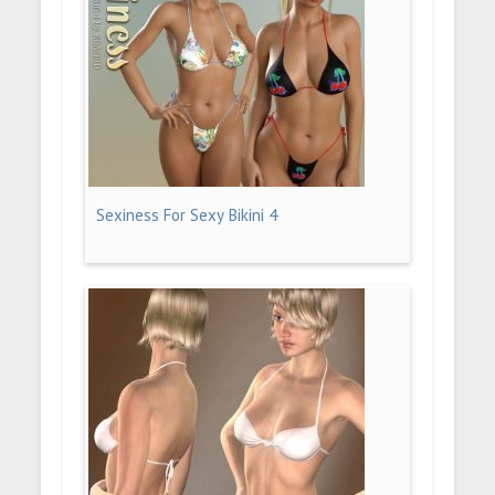
Sexiness For Sexy Bikini 4