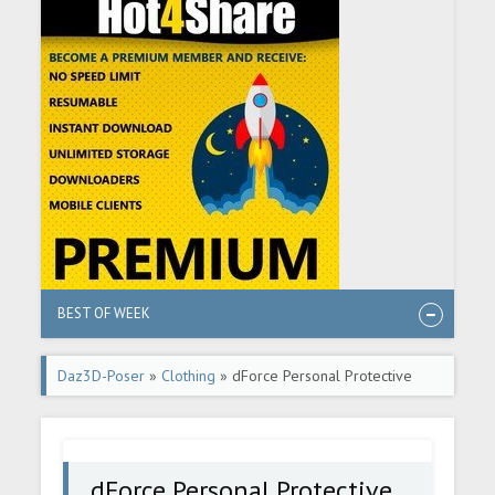
BEST OF WEEK
Daz3D-Poser
»
Clothing
» dForce Personal Protective
Bikini Set
dForce Personal Protective