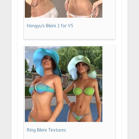
Hongyu's Bikini 2 for V5
Ring Bikini Textures