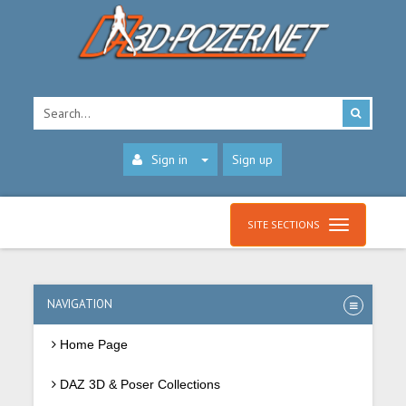
Sign in
Sign up
SITE SECTIONS
NAVIGATION
Home Page
DAZ 3D & Poser Collections