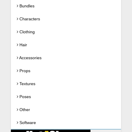
Bundles
Characters
Clothing
Hair
Accessories
Props
Textures
Poses
Other
Software