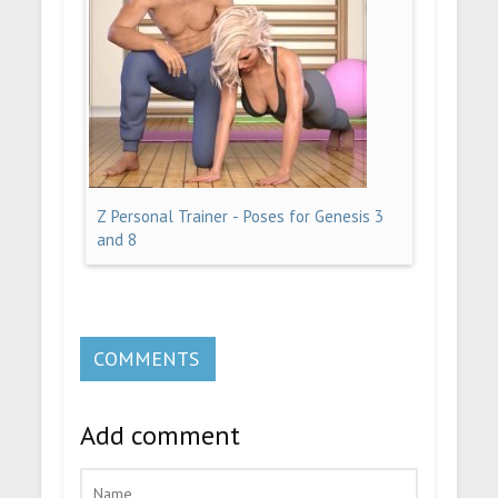
Z Personal Trainer - Poses for Genesis 3
and 8
COMMENTS
Add comment