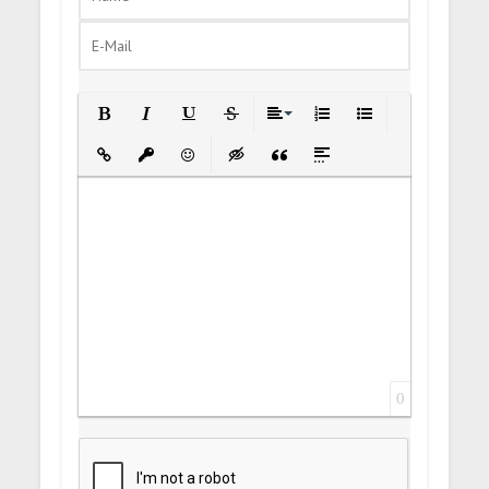
Bold
Italic
Underline
Strikethrough
Align
Ordered List
Unordered List
Insert Link
Insert protected link
Emoticons
Insert hidden text
Insert Quote
Insert spoiler
0