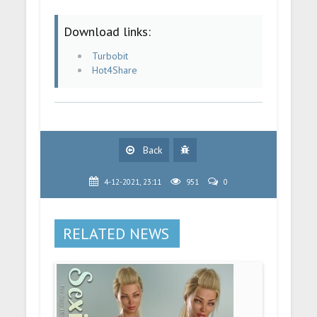
Download links:
Turbobit
Hot4Share
Back
4-12-2021, 23:11
951
0
RELATED NEWS