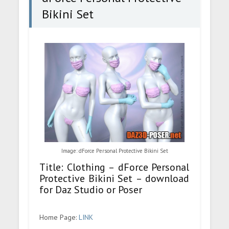
Bikini Set
Image: dForce Personal Protective Bikini Set
Title: Clothing – dForce Personal
Protective Bikini Set – download
for Daz Studio or Poser
Home Page:
LINK