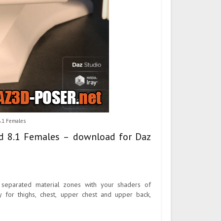
8.1 Females
nd 8.1 Females – download for Daz
 separated material zones with your shaders of
y for thighs, chest, upper chest and upper back,