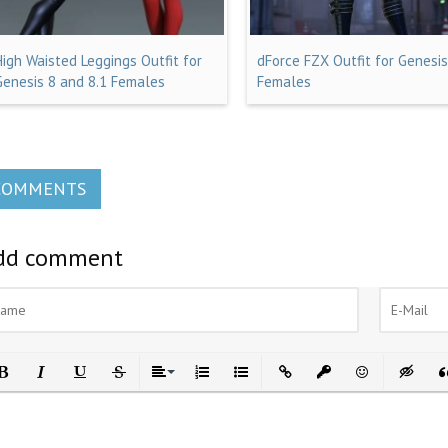
High Waisted Leggings Outfit for
dForce FZX Outfit for Genesis
Genesis 8 and 8.1 Females
Females
COMMENTS
dd comment
ld
Italic
Underline
Strikethrough
Align
Ordered List
Unordered List
Insert Link
Insert protected link
Emoticons
Insert h
In