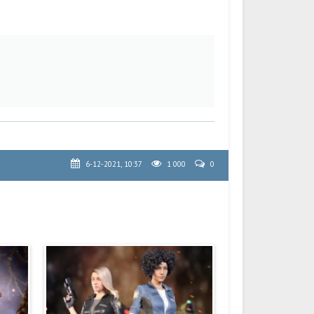
6-12-2021, 10:37
1 000
0