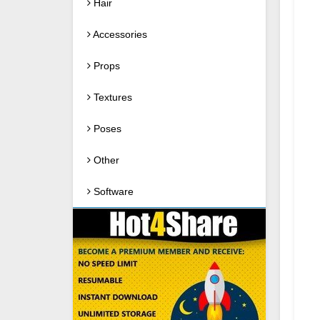
Hair
Accessories
Props
Textures
Poses
Other
Software