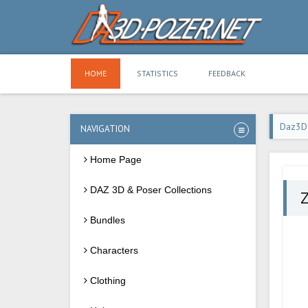
HOME
STATISTICS
FEEDBACK
Daz3D
NAVIGATION
Home Page
DAZ 3D & Poser Collections
Z
Bundles
Characters
Clothing