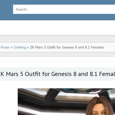
-Poser
»
Clothing
» ZK Mars 5 Outfit for Genesis 8 and 8.1 Females
K Mars 5 Outfit for Genesis 8 and 8.1 Fema