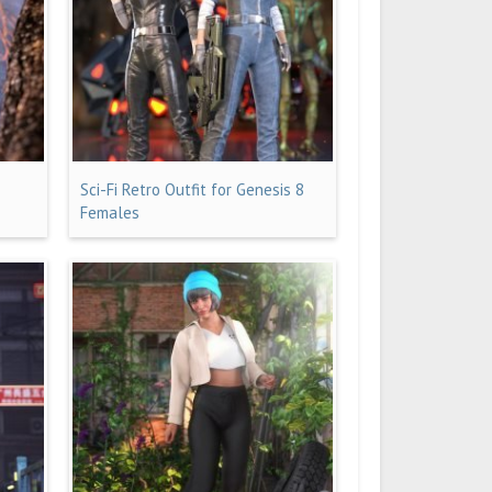
Sci-Fi Retro Outfit for Genesis 8
Females