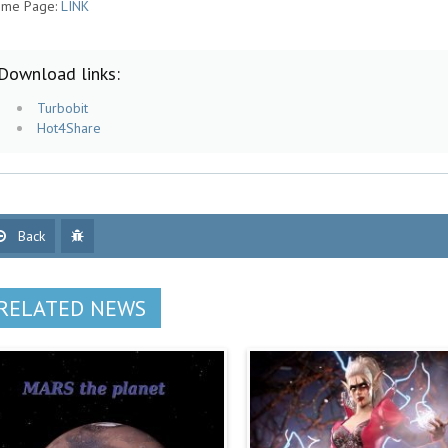
me Page:
LINK
Download links:
Turbobit
Hot4Share
Back
RELATED NEWS