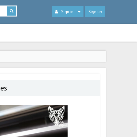
Sign in
Sign up
les