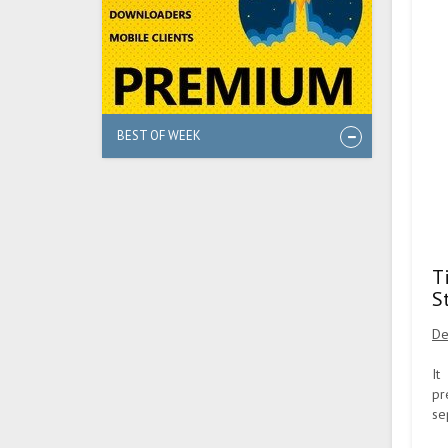
BEST OF WEEK
T
S
De
It
pr
se