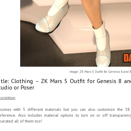
Image: ZK Mars 5 Outfit for Genesis 8 and 
itle: Clothing – ZK Mars 5 Outfit for Genesis 8 a
tudio or Poser
scription:
 comes with 5 different materials but you can also customize the 38
eference. Also includes material options to turn on or off transparenc
parated all of them too!