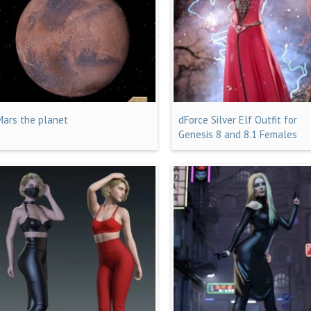
Mars the planet
dForce Silver Elf Outfit for
Genesis 8 and 8.1 Females