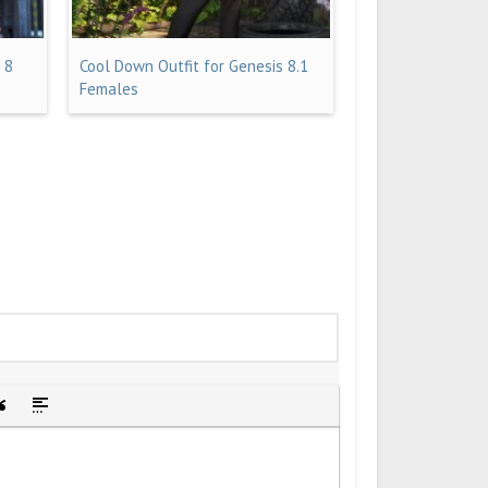
 8
Cool Down Outfit for Genesis 8.1
Females
idden text
sert Quote
Insert spoiler