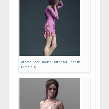
dForce Lace Blouse Outfit for Genesis 8
Female(s)