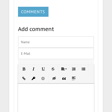
COMMENTS
Add comment
Bold
Italic
Underline
Strikethrough
Align
Ordered List
Unordered List
Insert Link
Insert protected link
Emoticons
Insert hidden text
Insert Quote
Insert spoiler