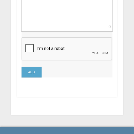
0
ADD