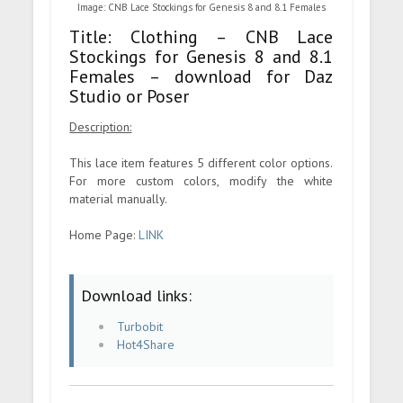
Image: CNB Lace Stockings for Genesis 8 and 8.1 Females
Title: Clothing – CNB Lace
Stockings for Genesis 8 and 8.1
Females – download for Daz
Studio or Poser
Description:
This lace item features 5 different color options.
For more custom colors, modify the white
material manually.
Home Page:
LINK
Download links:
Turbobit
Hot4Share