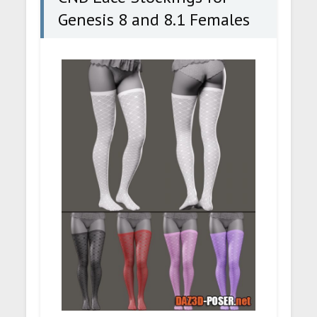
Genesis 8 and 8.1 Females