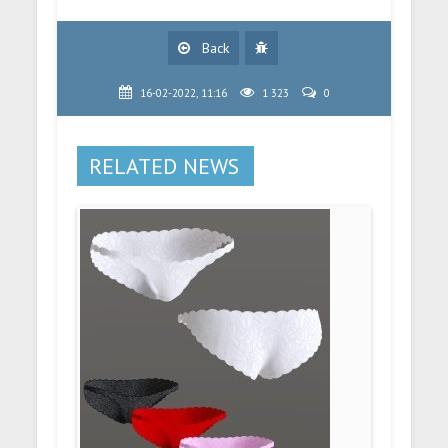
Back
16-02-2022, 11:16
1 323
0
RELATED NEWS