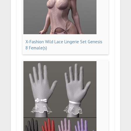
X-Fashion Wild Lace Lingerie Set Genesis
8 Female(s)