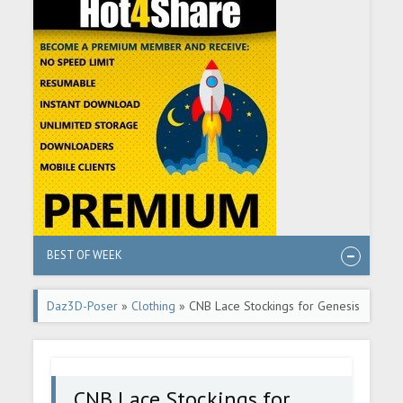
BEST OF WEEK
Daz3D-Poser
»
Clothing
» CNB Lace Stockings for Genesis
8 and 8.1 Females
CNB Lace Stockings for