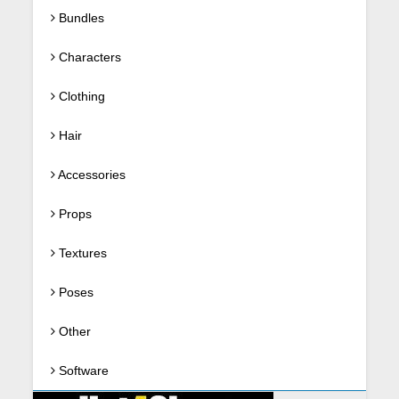
Bundles
Characters
Clothing
Hair
Accessories
Props
Textures
Poses
Other
Software