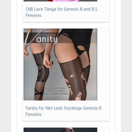
CNB Lace Tanga for Genesis 8 and 8.1
Females
Vanity for Wet Look Stockings Genesis 8
Females