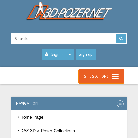
Sign in
Sign up
SITE SECTIONS
NAVIGATION
Home Page
DAZ 3D & Poser Collections