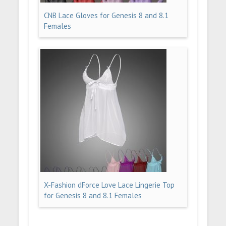
CNB Lace Gloves for Genesis 8 and 8.1
Females
X-Fashion dForce Love Lace Lingerie Top
for Genesis 8 and 8.1 Females