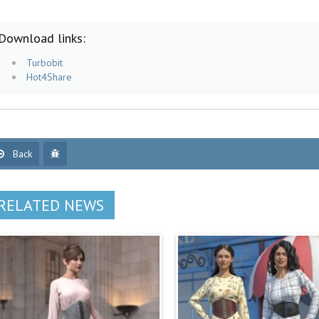
Download links:
Turbobit
Hot4Share
Back
RELATED NEWS