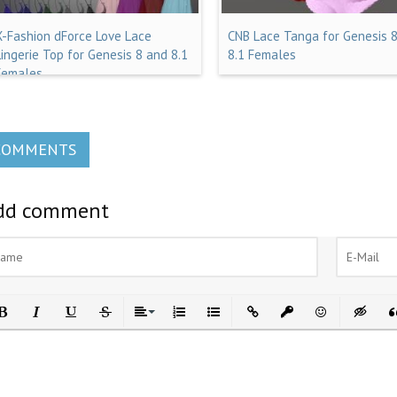
X-Fashion dForce Love Lace
CNB Lace Tanga for Genesis 
Lingerie Top for Genesis 8 and 8.1
8.1 Females
Females
COMMENTS
dd comment
ld
Italic
Underline
Strikethrough
Align
Ordered List
Unordered List
Insert Link
Insert protected link
Emoticons
Insert h
In