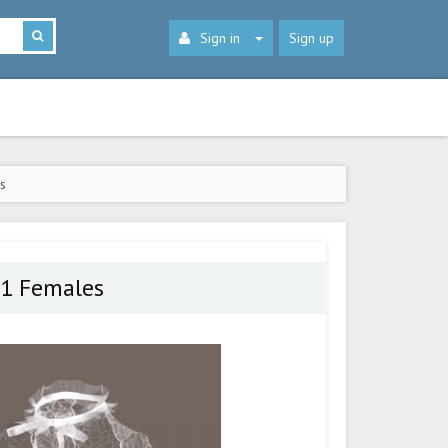
Sign in
Sign up
s
.1 Females