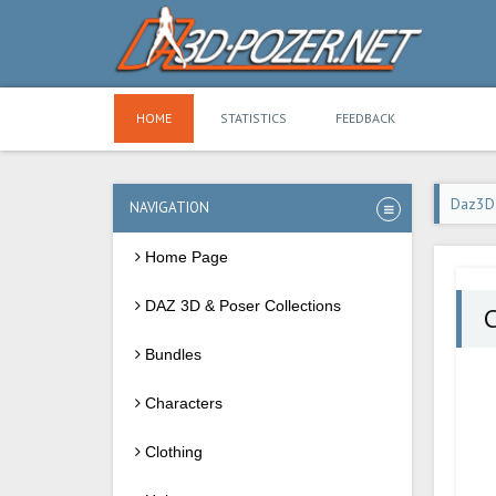
HOME
STATISTICS
FEEDBACK
Daz3D
NAVIGATION
Home Page
DAZ 3D & Poser Collections
C
Bundles
Characters
Clothing