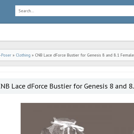
-Poser
»
Clothing
» CNB Lace dForce Bustier for Genesis 8 and 8.1 Female
NB Lace dForce Bustier for Genesis 8 and 8