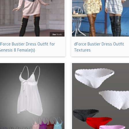
dForce Bustier Dress Outfit for
dForce Bustier Dress Outfit
Genesis 8 Female(s)
Textures