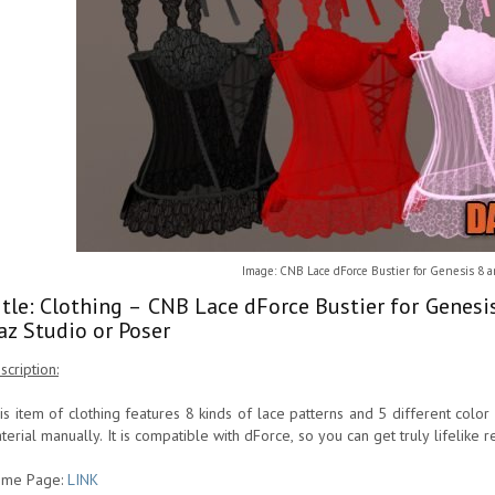
Image: CNB Lace dForce Bustier for Genesis 8 
itle: Clothing – CNB Lace dForce Bustier for Genes
az Studio or Poser
scription:
is item of clothing features 8 kinds of lace patterns and 5 different colo
terial manually. It is compatible with dForce, so you can get truly lifelike r
me Page:
LINK