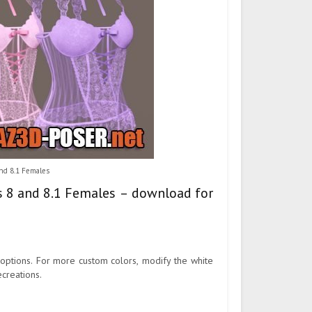
and 8.1 Females
is 8 and 8.1 Females – download for
r options. For more custom colors, modify the white
ecreations.