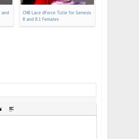
8 and
CNB Lace dForce Tulle for Genesis
8 and 8.1 Females
idden text
sert Quote
Insert spoiler