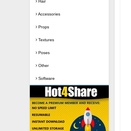
Hair
Accessories
Props
Textures
Poses
Other
Software