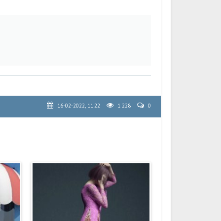
16-02-2022, 11:22
1 228
0