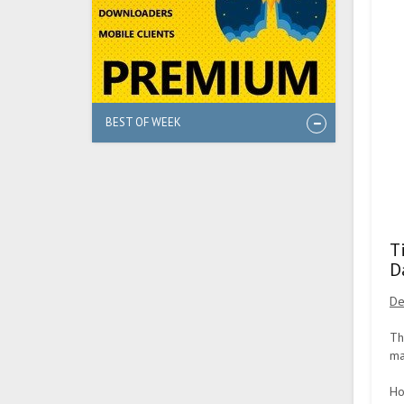
BEST OF WEEK
T
D
De
Th
ma
Ho