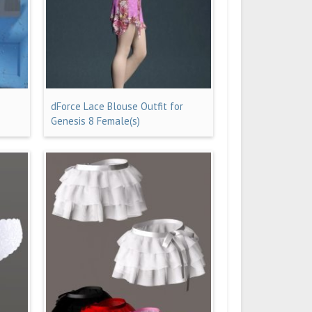
dForce Lace Blouse Outfit for
Genesis 8 Female(s)