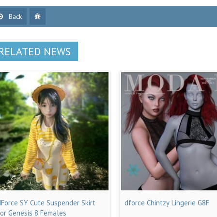
Back
RELATED NEWS
dForce SY Cute Suspender Skirt
dforce Chintzy Lingerie G8F
for Genesis 8 Females