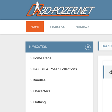
HOME
STATISTICS
FEEDBACK
Daz3D
NAVIGATION
Home Page
DAZ 3D & Poser Collections
d
Bundles
Characters
Clothing