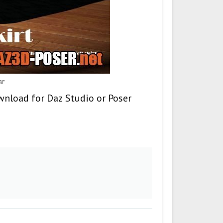
G8F
ownload for Daz Studio or Poser