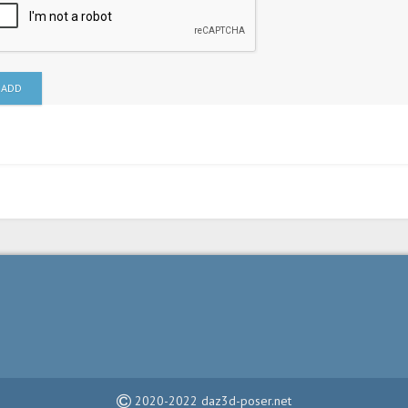
ADD
2020-2022 daz3d-poser.net