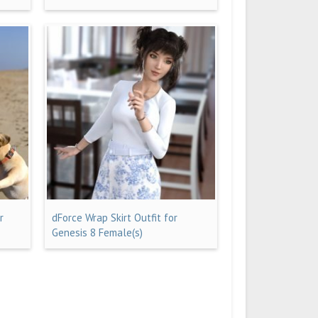
r
dForce Wrap Skirt Outfit for
Genesis 8 Female(s)