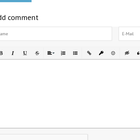
dd comment
ld
Italic
Underline
Strikethrough
Align
Ordered List
Unordered List
Insert Link
Insert protected link
Emoticons
Insert h
In