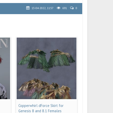
13-04-2022, 11:57
691
0
Copperwhirl dForce Skirt for
Genesis 8 and 8.1 Females