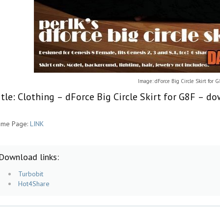
Image: dForce Big Circle Skirt for 
itle: Clothing – dForce Big Circle Skirt for G8F – d
me Page:
LINK
Download links:
Turbobit
Hot4Share