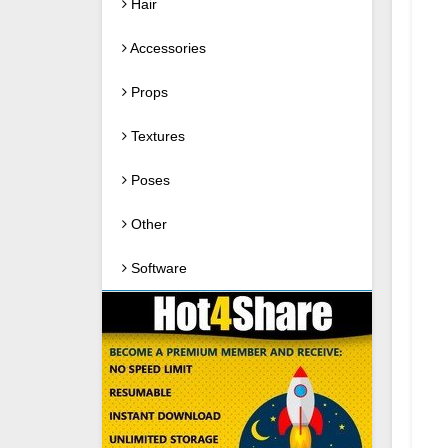
Hair
Accessories
Props
Textures
Poses
Other
Software