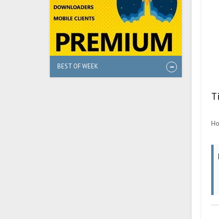
BEST OF WEEK
T
Ho