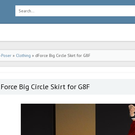
-Poser
»
Clothing
» dForce Big Circle Skirt for G8F
Force Big Circle Skirt for G8F