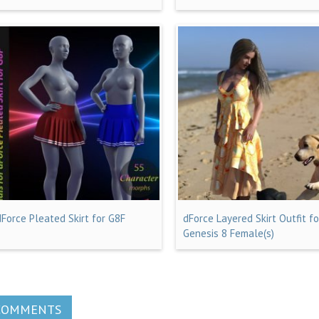
dForce Pleated Skirt for G8F
dForce Layered Skirt Outfit fo
Genesis 8 Female(s)
COMMENTS