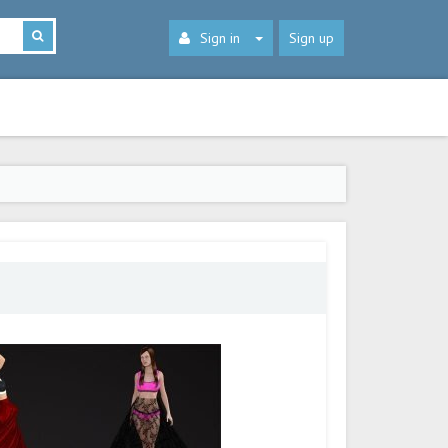
Sign in
Sign up