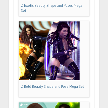
Z Exotic Beauty Shape and Poses Mega
Set
Z Bold Beauty Shape and Pose Mega Set