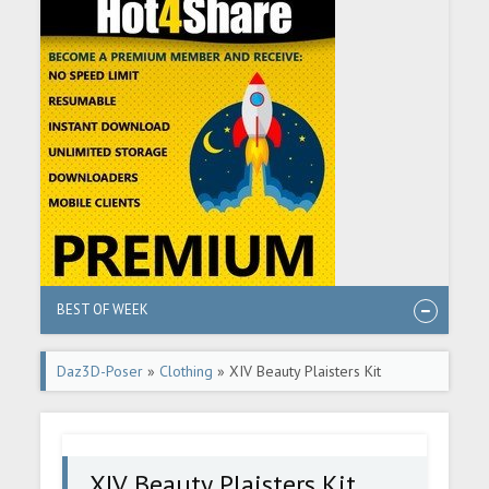
BEST OF WEEK
Daz3D-Poser
»
Clothing
» XIV Beauty Plaisters Kit
XIV Beauty Plaisters Kit