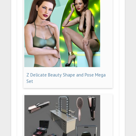
Z Delicate Beauty Shape and Pose Mega
Set