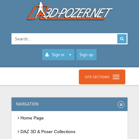
Sign in
Sign up
SITE SECTIONS
NAVIGATION
Home Page
DAZ 3D & Poser Collections