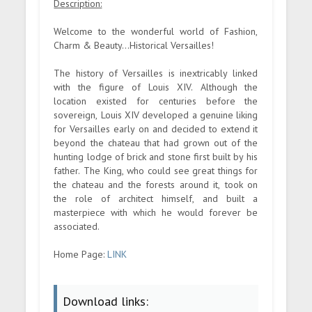
Description:
Welcome to the wonderful world of Fashion,
Charm & Beauty...Historical Versailles!
The history of Versailles is inextricably linked
with the figure of Louis XIV. Although the
location existed for centuries before the
sovereign, Louis XIV developed a genuine liking
for Versailles early on and decided to extend it
beyond the chateau that had grown out of the
hunting lodge of brick and stone first built by his
father. The King, who could see great things for
the chateau and the forests around it, took on
the role of architect himself, and built a
masterpiece with which he would forever be
associated.
Home Page:
LINK
Download links: