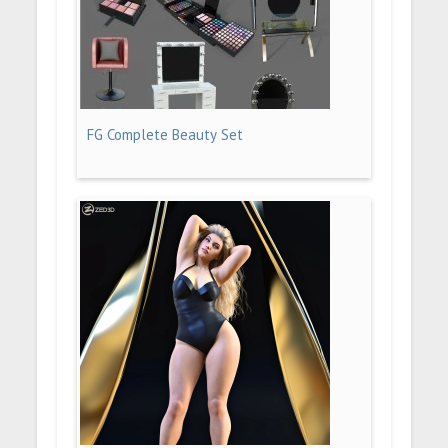
FG Complete Beauty Set