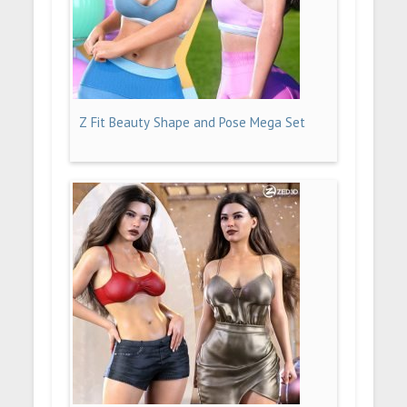
Z Fit Beauty Shape and Pose Mega Set