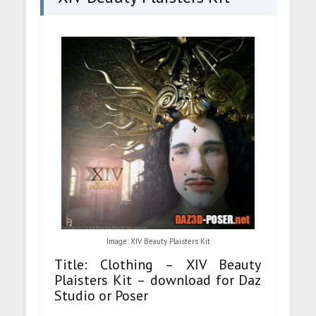
Image: XIV Beauty Plaisters Kit
Title: Clothing – XIV Beauty
Plaisters Kit – download for Daz
Studio or Poser