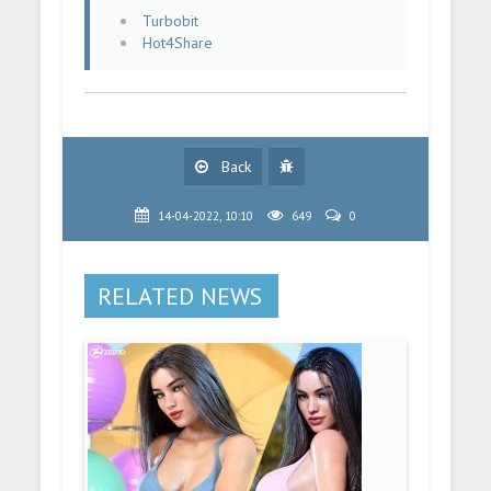
Turbobit
Hot4Share
Back
14-04-2022, 10:10
649
0
RELATED NEWS