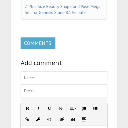
Z Plus Size Beauty Shape and Pose Mega
Set for Genesis 8 and 8.1 Female
COMMENTS
Add comment
Bold
Italic
Underline
Strikethrough
Align
Ordered List
Unordered List
Insert Link
Insert protected link
Emoticons
Insert hidden text
Insert Quote
Insert spoiler