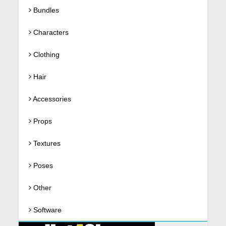
Bundles
Characters
Clothing
Hair
Accessories
Props
Textures
Poses
Other
Software