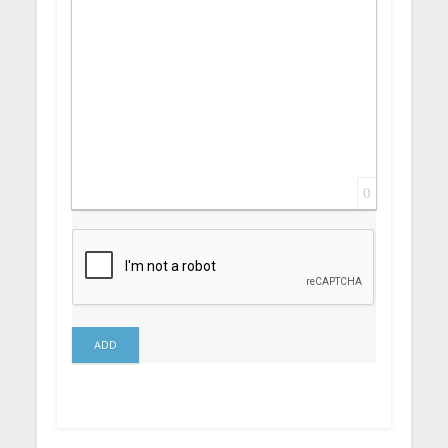
0
ADD