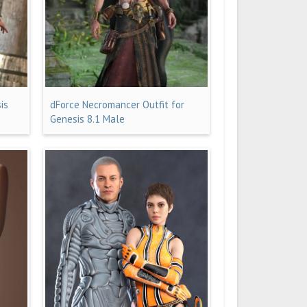
is
dForce Necromancer Outfit for
Genesis 8.1 Male