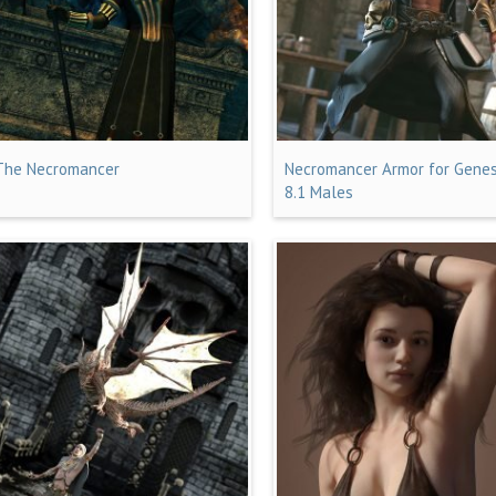
The Necromancer
Necromancer Armor for Genes
8.1 Males