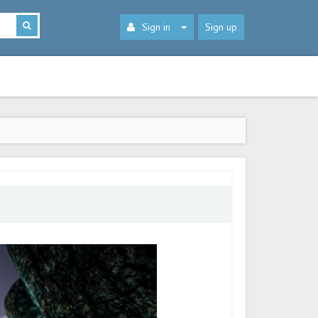
Sign in
Sign up