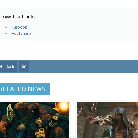
Download links:
Turbobit
Hot4Share
Back
RELATED NEWS