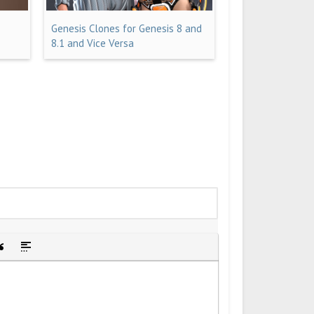
Genesis Clones for Genesis 8 and
8.1 and Vice Versa
idden text
sert Quote
Insert spoiler