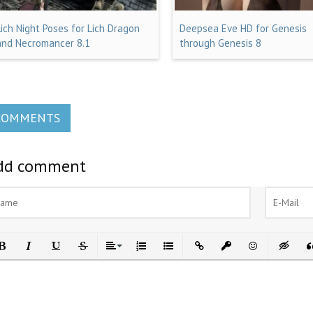
Lich Night Poses for Lich Dragon
Deepsea Eve HD for Genesis
and Necromancer 8.1
through Genesis 8
COMMENTS
dd comment
ld
Italic
Underline
Strikethrough
Align
Ordered List
Unordered List
Insert Link
Insert protected link
Emoticons
Insert h
In