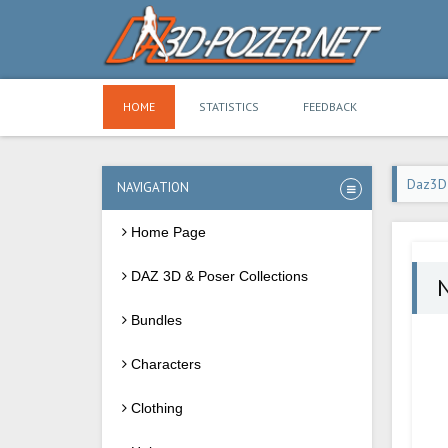
HOME
STATISTICS
FEEDBACK
Daz3D
NAVIGATION
Home Page
DAZ 3D & Poser Collections
N
Bundles
Characters
Clothing