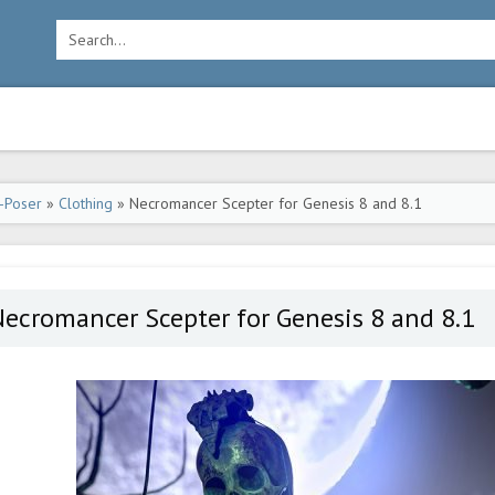
-Poser
»
Clothing
» Necromancer Scepter for Genesis 8 and 8.1
ecromancer Scepter for Genesis 8 and 8.1