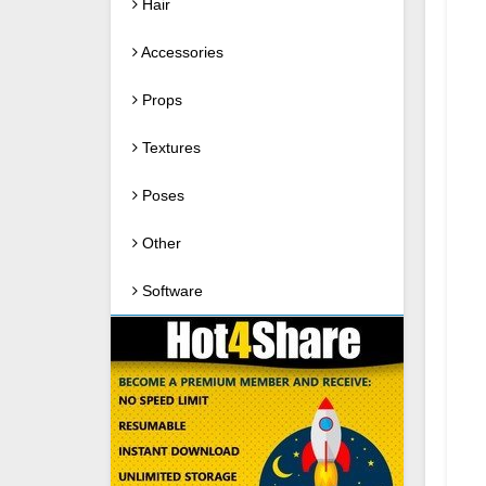
Hair
Accessories
Props
Textures
Poses
Other
Software