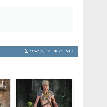
19-06-2022, 10:21
773
0