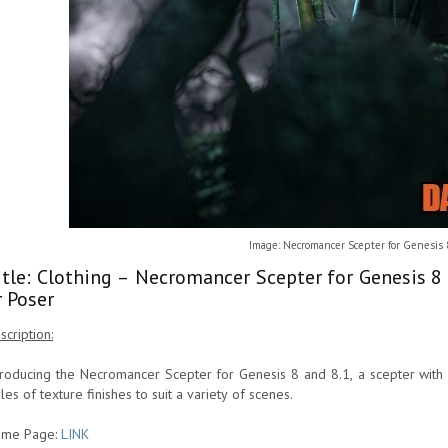
Image: Necromancer Scepter for Genesis 
itle: Clothing – Necromancer Scepter for Genesis 8
r Poser
scription:
troducing the Necromancer Scepter for Genesis 8 and 8.1, a scepter with fi
yles of texture finishes to suit a variety of scenes.
me Page:
LINK