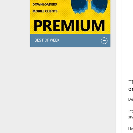
BEST OF WEEK
T
o
De
In
st
Ho