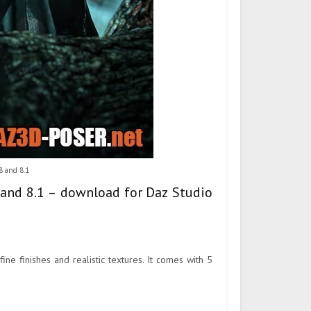
8 and 8.1
 and 8.1 – download for Daz Studio
ne finishes and realistic textures. It comes with 5