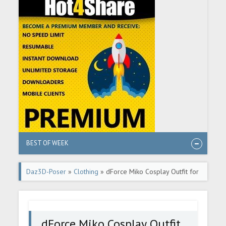
BEST OF WEEK
Daz3D-Poser
»
Clothing
» dForce Miko Cosplay Outfit for
Genesis 8 Females
dForce Miko Cosplay Outfit