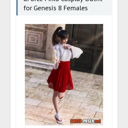
for Genesis 8 Females