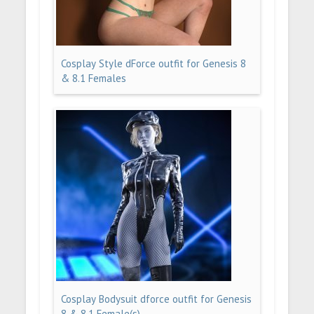
Cosplay Style dForce outfit for Genesis 8
& 8.1 Females
Cosplay Bodysuit dforce outfit for Genesis
8 & 8.1 Female(s)