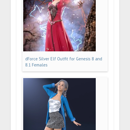
dForce Silver Elf Outfit for Genesis 8 and
8.1 Females