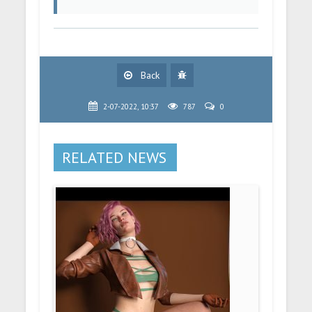
Back
2-07-2022, 10:37
787
0
RELATED NEWS