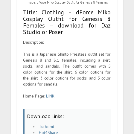
Image: dForce Miko Cosplay Outfit for Genesis 8 Females
Title: Clothing – dForce Miko
Cosplay Outfit for Genesis 8
Females – download for Daz
Studio or Poser
Description:
This is a Japanese Shinto Priestess outfit set for
Genesis 8 and 8.1 females, including a skirt,
socks, and sandals. The outfit comes with 5
color options for the shirt, 6 color options for
the skirt, 3 color options for socks, and 5 color
options for sandals.
Home Page:
LINK
Download links:
Turbobit
Hot4Share