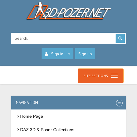
Sign in
Sign up
SITE SECTIONS
NAVIGATION
Home Page
DAZ 3D & Poser Collections