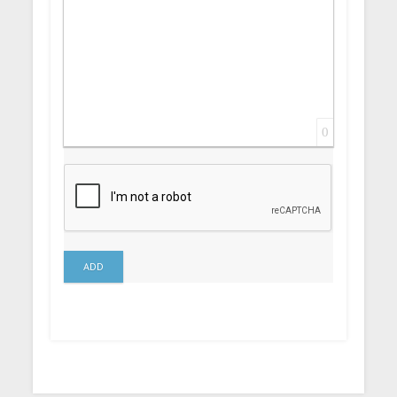
0
ADD