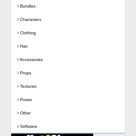
Bundles
Characters
Clothing
Hair
Accessories
Props
Textures
Poses
Other
Software