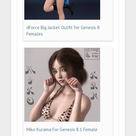
dForce Big Jacket Outfit for Genesis 8
Females
Miko Kurama For Genesis 8.1 Female