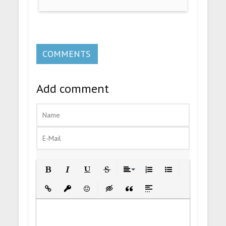
COMMENTS
Add comment
Bold
Italic
Underline
Strikethrough
Align
Ordered List
Unordered List
Insert Link
Insert protected link
Emoticons
Insert hidden text
Insert Quote
Insert spoiler