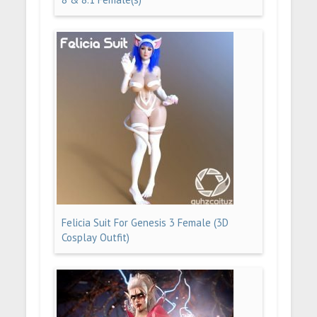
Felicia Suit For Genesis 3 Female (3D
Cosplay Outfit)