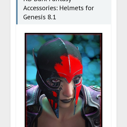
Accessories: Helmets for
Genesis 8.1