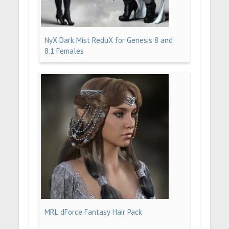
NyX Dark Mist ReduX for Genesis 8 and
8.1 Females
MRL dForce Fantasy Hair Pack