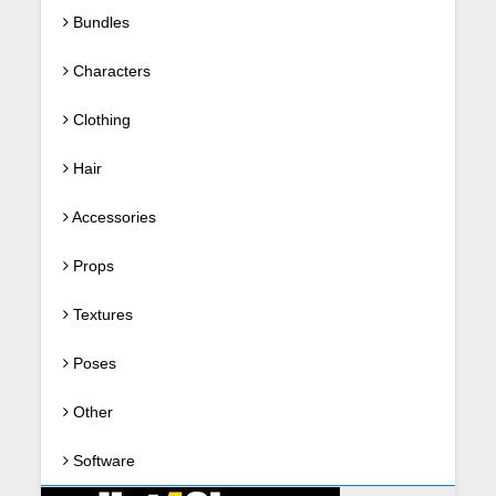
Bundles
Characters
Clothing
Hair
Accessories
Props
Textures
Poses
Other
Software