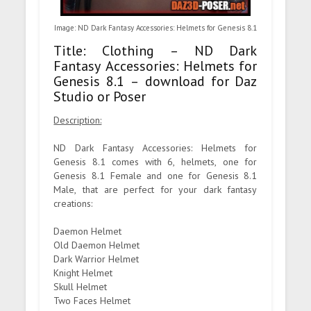
Image: ND Dark Fantasy Accessories: Helmets for Genesis 8.1
Title: Clothing – ND Dark
Fantasy Accessories: Helmets for
Genesis 8.1 – download for Daz
Studio or Poser
Description:
ND Dark Fantasy Accessories: Helmets for
Genesis 8.1 comes with 6, helmets, one for
Genesis 8.1 Female and one for Genesis 8.1
Male, that are perfect for your dark fantasy
creations:
Daemon Helmet
Old Daemon Helmet
Dark Warrior Helmet
Knight Helmet
Skull Helmet
Two Faces Helmet