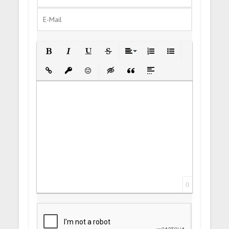
Bold
Italic
Underline
Strikethrough
Align
Ordered List
Unordered List
Insert Link
Insert protected link
Emoticons
Insert hidden text
Insert Quote
Insert spoiler
0