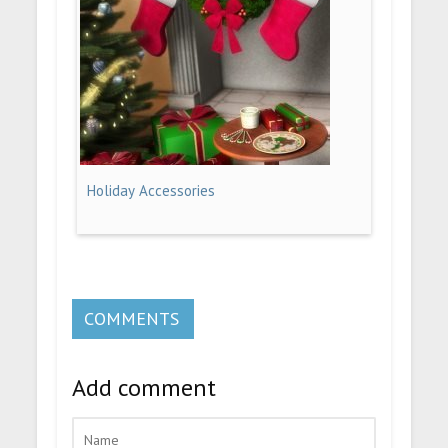
Holiday Accessories
COMMENTS
Add comment