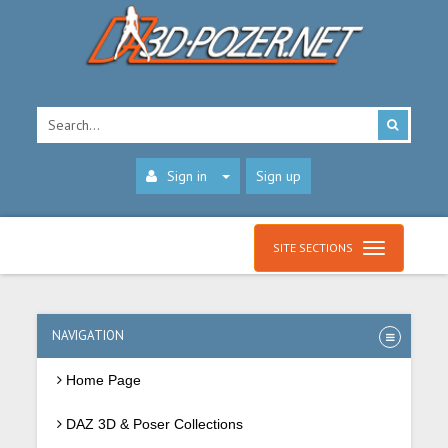
Sign in
Sign up
SITE SECTIONS
NAVIGATION
Home Page
DAZ 3D & Poser Collections