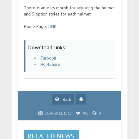
There is an ears morph for adjusting the helmet
and 5 option styles for each helmet.
Home Page:
LINK
Download links:
Turbobit
Hot4Share
Back
31-07-2022, 15:10
706
0
RELATED NEWS