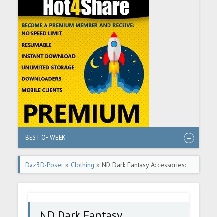
BEST OF WEEK
Daz3D-Poser
»
Clothing
» ND Dark Fantasy Accessories:
Helmets for Genesis 8.1
ND Dark Fantasy