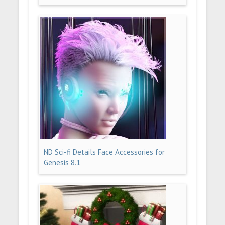
ND Sci-fi Details Face Accessories for
Genesis 8.1