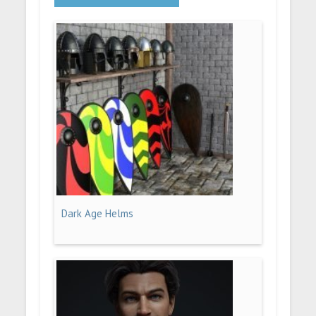
Dark Age Helms