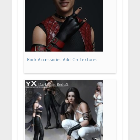
Rock Accessories Add-On Textures