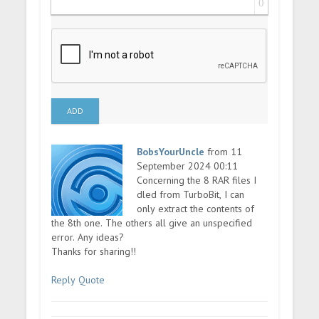
0
ADD
BobsYourUncle
from 11
September 2024 00:11
Concerning the 8 RAR files I
dled from TurboBit, I can
only extract the contents of
the 8th one. The others all give an unspecified
error. Any ideas?
Thanks for sharing!!
Reply
Quote