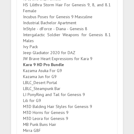
HS Lilithra Storm Hair For Genesis 9, 8, and 8.1
Female
Incubus Poses for Genesis 9 Masculine
Industrial Bachelor Apartment
InStyle - dForce - Diana - Genesis 8
Intergalactic Soldier Weapons for Genesis 8.1
Males
Ivy Pack
Jeep Gladiator 2020 for DAZ
JW Brave Heart Expressions for Kara 9
Kara 9 HD Pro Bundle
Kazama Asuka For G9
Kazama Jun for G9
LBLC_Desert Portal
LBLC_Steampunk Bar
LI PonyRing and Tail for Genesis 9
Lili for G9
M3D Balding Hair Styles for Genesis 9
M3D Horns for Genesis 9
M3D Leora for Genesis 9
MB Punk Buns Hair
Mirra G8F