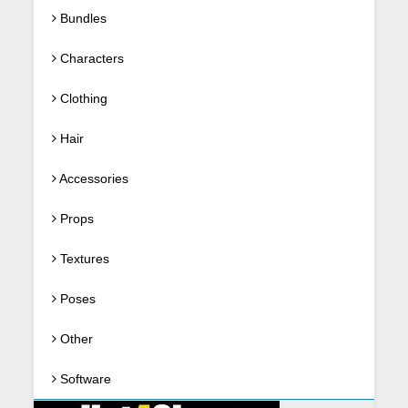
Bundles
Characters
Clothing
Hair
Accessories
Props
Textures
Poses
Other
Software