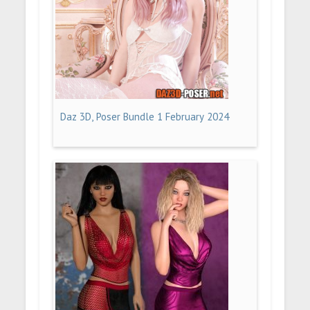
Daz 3D, Poser Bundle 1 February 2024