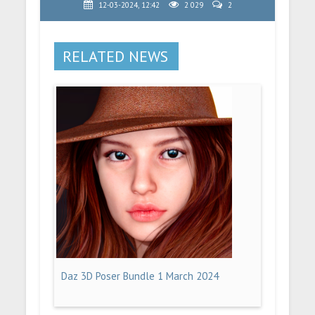
12-03-2024, 12:42
2 029
2
RELATED NEWS
Daz 3D Poser Bundle 1 March 2024