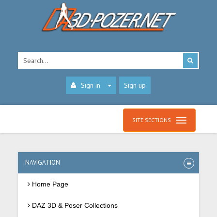
Sign in
Sign up
SITE SECTIONS
NAVIGATION
Home Page
DAZ 3D & Poser Collections