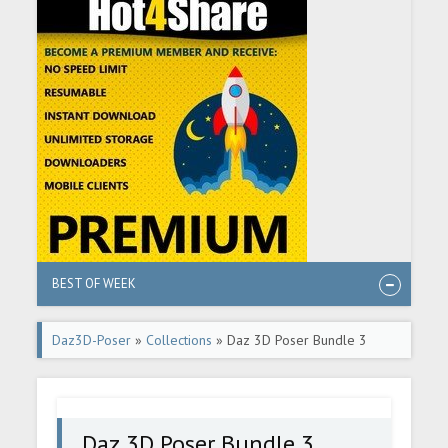
BEST OF WEEK
Daz3D-Poser
»
Collections
» Daz 3D Poser Bundle 3
March 2024
Daz 3D Poser Bundle 3