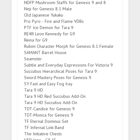
NDFP Mushroom Staffs for Genesis 9 and 8
Neji for Genesis 8.1 Male
Old Japanese Yukaku
Pro Pyro - Fire and Flame VDBs
PTF Ice Demon for Tara 9
RE4R Leon Kennedy for G9
Reina for G9
Rubim Character Morph for Genesis 8.1 Female
SAMANT Barrel House
Seamster
Subtle and Everyday Expressions For Victoria 9
Succubus Hierarchical Poses for Tara 9
Sword Mastery Poses for Genesis 9
SY Fast and Easy Fog Iray
Tara 9 HD
Tara 9 HD Red Succubus Add-On
Tara 9 HD Succubus Add-On
TDT-Candice for Genesis 9
TDT-Monica for Genesis 9
TF Eternal Dominus Set
TF Infernal Link Band
The Initiative Chests