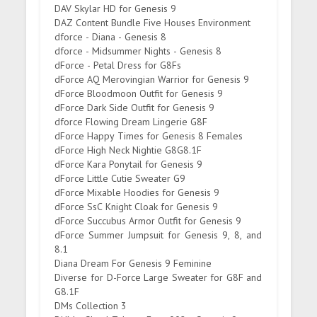
DAV Skylar HD for Genesis 9
DAZ Content Bundle Five Houses Environment
dforce - Diana - Genesis 8
dforce - Midsummer Nights - Genesis 8
dForce - Petal Dress for G8Fs
dForce AQ Merovingian Warrior for Genesis 9
dForce Bloodmoon Outfit for Genesis 9
dForce Dark Side Outfit for Genesis 9
dforce Flowing Dream Lingerie G8F
dForce Happy Times for Genesis 8 Females
dForce High Neck Nightie G8G8.1F
dForce Kara Ponytail for Genesis 9
dForce Little Cutie Sweater G9
dForce Mixable Hoodies for Genesis 9
dForce SsC Knight Cloak for Genesis 9
dForce Succubus Armor Outfit for Genesis 9
dForce Summer Jumpsuit for Genesis 9, 8, and
8.1
Diana Dream For Genesis 9 Feminine
Diverse for D-Force Large Sweater for G8F and
G8.1F
DMs Collection 3