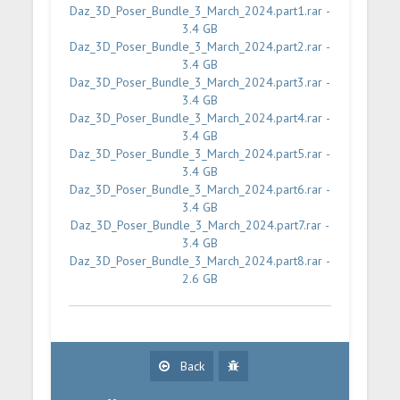
Daz_3D_Poser_Bundle_3_March_2024.part1.rar -
3.4 GB
Daz_3D_Poser_Bundle_3_March_2024.part2.rar -
3.4 GB
Daz_3D_Poser_Bundle_3_March_2024.part3.rar -
3.4 GB
Daz_3D_Poser_Bundle_3_March_2024.part4.rar -
3.4 GB
Daz_3D_Poser_Bundle_3_March_2024.part5.rar -
3.4 GB
Daz_3D_Poser_Bundle_3_March_2024.part6.rar -
3.4 GB
Daz_3D_Poser_Bundle_3_March_2024.part7.rar -
3.4 GB
Daz_3D_Poser_Bundle_3_March_2024.part8.rar -
2.6 GB
Back