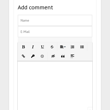
Add comment
Bold
Italic
Underline
Strikethrough
Align
Ordered List
Unordered List
Insert Link
Insert protected link
Emoticons
Insert hidden text
Insert Quote
Insert spoiler