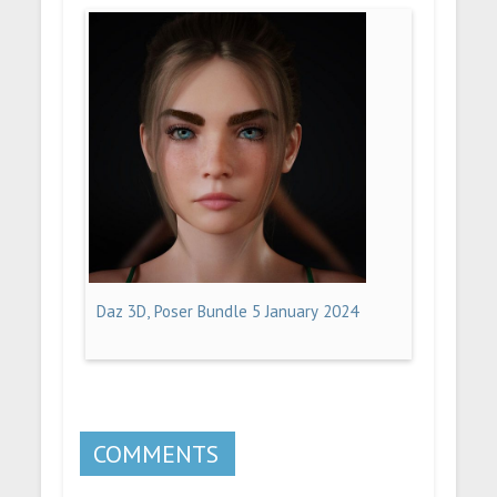
Daz 3D, Poser Bundle 5 January 2024
COMMENTS