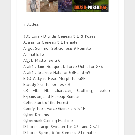
Includes:
3DSilona - Bryndis Genesis 8.1 & Poses
Aliana for Genesis 8.1 Female
Angel Summer Set Genesis 9 Female
Animal Erfe
AQ3D Master Sofa 6
Arah3D June Bouquet D-force Outfit for GF8
Arah3D Seaside Hats for G8F and G9
BDO Valkyrie Head Morph for G8F
Bloody Skin for Genesis 9
CB Etta HD Character, Clothing, Texture
Expansion, and Makeup Bundle
Celtic Spirit of the Forest
Comfy Top dForce Genesis 8-8.1F
Cyber Dreams
Cyberpunk Cloning Machine
D-Force Large Sweater for G8F and G8.1F
D-Force Spring 6 for Genesis 9 Females