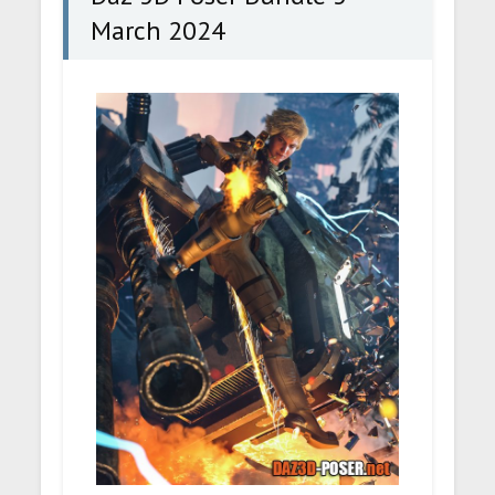
March 2024