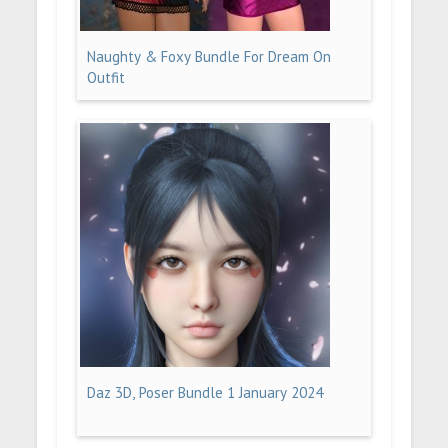
Naughty & Foxy Bundle For Dream On
Outfit
Daz 3D, Poser Bundle 1 January 2024