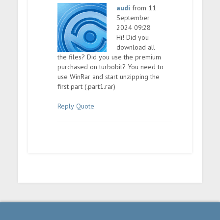
audi
from 11
September
2024 09:28
Hi! Did you
download all
the files? Did you use the premium
purchased on turbobit? You need to
use WinRar and start unzipping the
first part (.part1.rar)
Reply
Quote