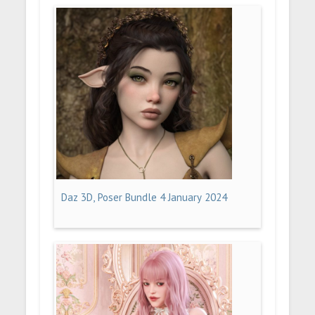
Daz 3D, Poser Bundle 4 January 2024