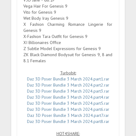
V3D Jane - G8.1F
Vega Hair For Genesis 9
Vito for Genesis 9
Wet Body Iray Genesis 9
X Fashion Charming Romance Lingerie for
Genesis 9
X-Fashion Tara Outfit for Genesis 9
XI Billionaires Office
Z Subtle Model Expressions for Genesis 9
ZK Black Diamond Bodysuit for Genesis 9, 8 and
8.1 Females
Turbobit:
Daz 3D Poser Bundle 3 March 2024.part1.rar
Daz 3D Poser Bundle 3 March 2024.part2.rar
Daz 3D Poser Bundle 3 March 2024.part3.rar
Daz 3D Poser Bundle 3 March 2024.part4.rar
Daz 3D Poser Bundle 3 March 2024.part5.rar
Daz 3D Poser Bundle 3 March 2024.part6.rar
Daz 3D Poser Bundle 3 March 2024.part7.rar
Daz 3D Poser Bundle 3 March 2024.part8.rar
HOT4SHARE: