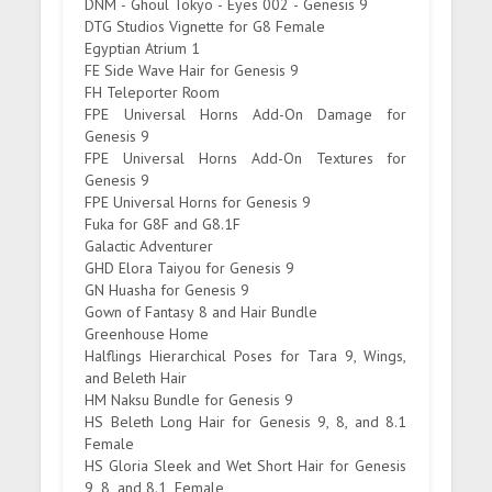
DNM - Ghoul Tokyo - Eyes 002 - Genesis 9
DTG Studios Vignette for G8 Female
Egyptian Atrium 1
FE Side Wave Hair for Genesis 9
FH Teleporter Room
FPE Universal Horns Add-On Damage for
Genesis 9
FPE Universal Horns Add-On Textures for
Genesis 9
FPE Universal Horns for Genesis 9
Fuka for G8F and G8.1F
Galactic Adventurer
GHD Elora Taiyou for Genesis 9
GN Huasha for Genesis 9
Gown of Fantasy 8 and Hair Bundle
Greenhouse Home
Halflings Hierarchical Poses for Tara 9, Wings,
and Beleth Hair
HM Naksu Bundle for Genesis 9
HS Beleth Long Hair for Genesis 9, 8, and 8.1
Female
HS Gloria Sleek and Wet Short Hair for Genesis
9, 8, and 8.1, Female