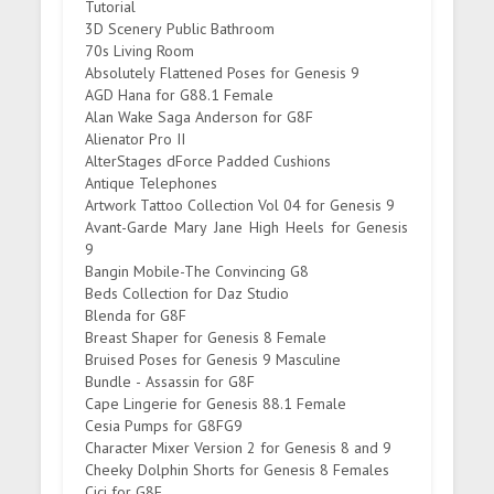
Tutorial
3D Scenery Public Bathroom
70s Living Room
Absolutely Flattened Poses for Genesis 9
AGD Hana for G88.1 Female
Alan Wake Saga Anderson for G8F
Alienator Pro II
AlterStages dForce Padded Cushions
Antique Telephones
Artwork Tattoo Collection Vol 04 for Genesis 9
Avant-Garde Mary Jane High Heels for Genesis
9
Bangin Mobile-The Convincing G8
Beds Collection for Daz Studio
Blenda for G8F
Breast Shaper for Genesis 8 Female
Bruised Poses for Genesis 9 Masculine
Bundle - Assassin for G8F
Cape Lingerie for Genesis 88.1 Female
Cesia Pumps for G8FG9
Character Mixer Version 2 for Genesis 8 and 9
Cheeky Dolphin Shorts for Genesis 8 Females
Cici for G8F