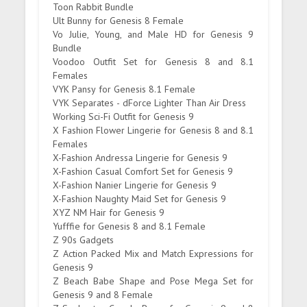
Toon Rabbit Bundle
Ult Bunny for Genesis 8 Female
Vo Julie, Young, and Male HD for Genesis 9
Bundle
Voodoo Outfit Set for Genesis 8 and 8.1
Females
VYK Pansy for Genesis 8.1 Female
VYK Separates - dForce Lighter Than Air Dress
Working Sci-Fi Outfit for Genesis 9
X Fashion Flower Lingerie for Genesis 8 and 8.1
Females
X-Fashion Andressa Lingerie for Genesis 9
X-Fashion Casual Comfort Set for Genesis 9
X-Fashion Nanier Lingerie for Genesis 9
X-Fashion Naughty Maid Set for Genesis 9
XYZ NM Hair for Genesis 9
Yufffie for Genesis 8 and 8.1 Female
Z 90s Gadgets
Z Action Packed Mix and Match Expressions for
Genesis 9
Z Beach Babe Shape and Pose Mega Set for
Genesis 9 and 8 Female