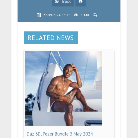
Back
22-09-2024, 13:17
1 140
0
RELATED NEWS
Daz 3D, Poser Bundle 3 May 2024