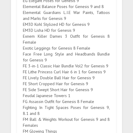
EG Elegant Poses for Genesis 9
Elemental Balance Poses for Genesis 9 and 8
Elemental Guardians L.I.E War Paints, Tattoos
and Marks for Genesis 9
EM3D Kohl Stylized HD for Genesis 9
EM3D Lisha HD for Genesis 9
Exnem Killer Dames 3 Outfit for Genesis 8
Female
Exotic Leggings for Genesis 8 Female
Face Free Long Style and Headbands Bundle
for Genesis 9
FE 3-in-1 Classic Hair Bundle Vol2 for Genesis 9
FE Lithe Princess Curl Hair 6 in 1 for Genesis 9
FE Lively Double Ball Hair for Genesis 9
FE Short Cropped Hair for Genesis 9
FE Side Swept Short Hair for Genesis 9
Feudal Japanese Towers 1
FG Assassin Outfit for Genesis 8 Female
Fighting In Tight Spaces Poses for Genesis 9,
8.1 and 8
FM Ball & Weights Workout for Genesis 9 and 8
Females
FM Glowing Things