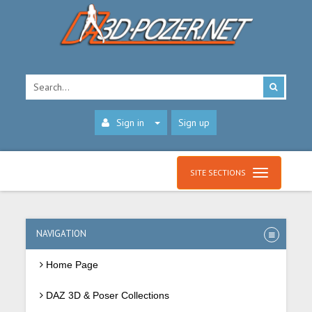
Sign in
Sign up
SITE SECTIONS
NAVIGATION
Home Page
DAZ 3D & Poser Collections