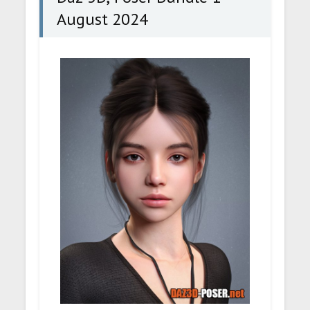
August 2024