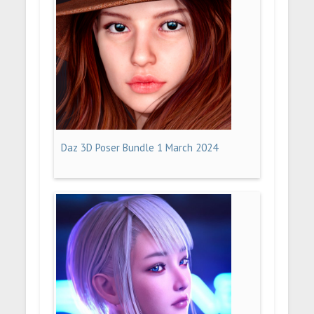
Daz 3D Poser Bundle 1 March 2024