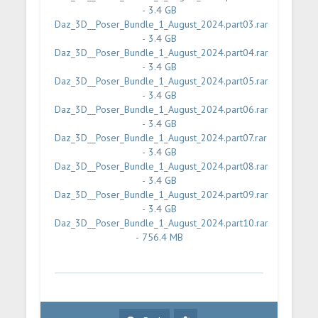
- 3.4 GB
Daz_3D__Poser_Bundle_1_August_2024.part03.rar
- 3.4 GB
Daz_3D__Poser_Bundle_1_August_2024.part04.rar
- 3.4 GB
Daz_3D__Poser_Bundle_1_August_2024.part05.rar
- 3.4 GB
Daz_3D__Poser_Bundle_1_August_2024.part06.rar
- 3.4 GB
Daz_3D__Poser_Bundle_1_August_2024.part07.rar
- 3.4 GB
Daz_3D__Poser_Bundle_1_August_2024.part08.rar
- 3.4 GB
Daz_3D__Poser_Bundle_1_August_2024.part09.rar
- 3.4 GB
Daz_3D__Poser_Bundle_1_August_2024.part10.rar
- 756.4 MB