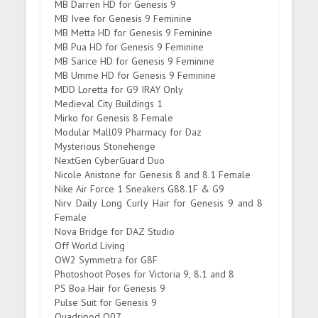
MB Darren HD for Genesis 9
MB Ivee for Genesis 9 Feminine
MB Metta HD for Genesis 9 Feminine
MB Pua HD for Genesis 9 Feminine
MB Sarice HD for Genesis 9 Feminine
MB Umme HD for Genesis 9 Feminine
MDD Loretta for G9 IRAY Only
Medieval City Buildings 1
Mirko for Genesis 8 Female
Modular Mall09 Pharmacy for Daz
Mysterious Stonehenge
NextGen CyberGuard Duo
Nicole Anistone for Genesis 8 and 8.1 Female
Nike Air Force 1 Sneakers G88.1F & G9
Nirv Daily Long Curly Hair for Genesis 9 and 8
Female
Nova Bridge for DAZ Studio
Off World Living
OW2 Symmetra for G8F
Photoshoot Poses for Victoria 9, 8.1 and 8
PS Boa Hair for Genesis 9
Pulse Suit for Genesis 9
Quadripod Q07