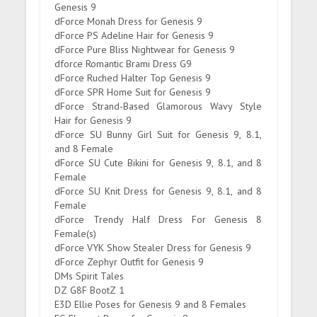
Genesis 9
dForce Monah Dress for Genesis 9
dForce PS Adeline Hair for Genesis 9
dForce Pure Bliss Nightwear for Genesis 9
dforce Romantic Brami Dress G9
dForce Ruched Halter Top Genesis 9
dForce SPR Home Suit for Genesis 9
dForce Strand-Based Glamorous Wavy Style
Hair for Genesis 9
dForce SU Bunny Girl Suit for Genesis 9, 8.1,
and 8 Female
dForce SU Cute Bikini for Genesis 9, 8.1, and 8
Female
dForce SU Knit Dress for Genesis 9, 8.1, and 8
Female
dForce Trendy Half Dress For Genesis 8
Female(s)
dForce VYK Show Stealer Dress for Genesis 9
dForce Zephyr Outfit for Genesis 9
DMs Spirit Tales
DZ G8F BootZ 1
E3D Ellie Poses for Genesis 9 and 8 Females