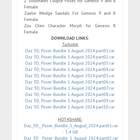
Z Soulmates Couple Poses for Genesis 9 and 8
Female
Zaelie Wedge Sandals For Genesis 9 and 8
Female
Zou Chen Character Morph for Genesis 8
Female
DOWNLOAD LINKS:
Turbobit:
Daz 3D, Poser Bundle 1 August 2024.part01.rar
Daz 3D, Poser Bundle 1 August 2024.part02.rar
Daz 3D, Poser Bundle 1 August 2024.part03.rar
Daz 3D, Poser Bundle 1 August 2024.part04.rar
Daz 3D, Poser Bundle 1 August 2024.part05.rar
Daz 3D, Poser Bundle 1 August 2024.part06.rar
Daz 3D, Poser Bundle 1 August 2024.part07.rar
Daz 3D, Poser Bundle 1 August 2024.part08.rar
Daz 3D, Poser Bundle 1 August 2024.part09.rar
Daz 3D, Poser Bundle 1 August 2024.part10.rar
HOT4SHARE:
Daz_3D__Poser_Bundle_1_August_2024.part01.rar
- 3.4 GB
Daz_3D__Poser_Bundle_1_August_2024.part02.rar