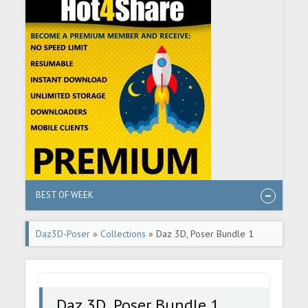
BEST OF WEEK
Daz3D-Poser
»
Collections
» Daz 3D, Poser Bundle 1
August 2024
Daz 3D, Poser Bundle 1