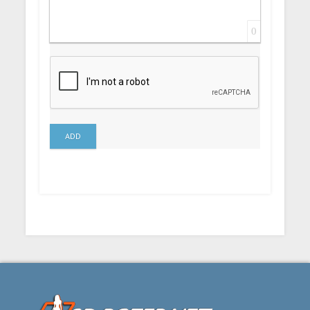
0
ADD