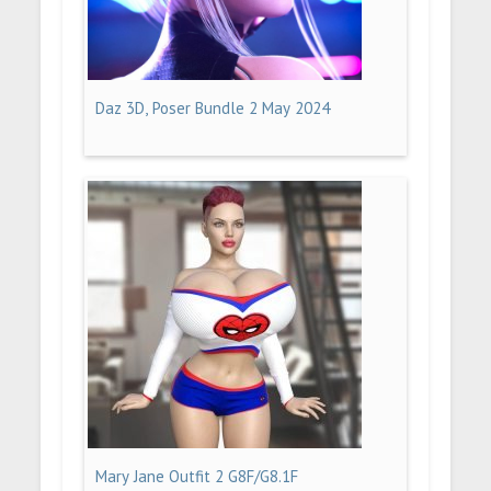
Daz 3D, Poser Bundle 2 May 2024
Mary Jane Outfit 2 G8F/G8.1F