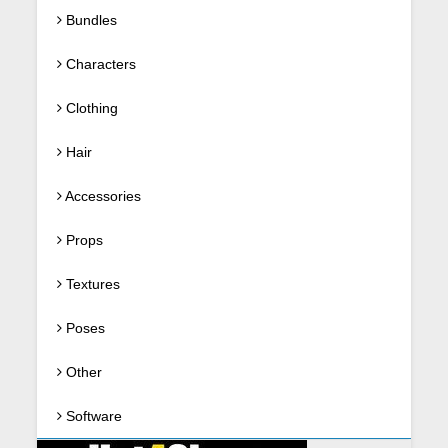
Bundles
Characters
Clothing
Hair
Accessories
Props
Textures
Poses
Other
Software