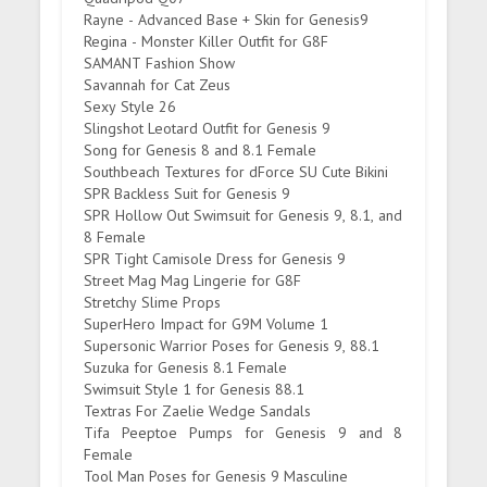
Rayne - Advanced Base + Skin for Genesis9
Regina - Monster Killer Outfit for G8F
SAMANT Fashion Show
Savannah for Cat Zeus
Sexy Style 26
Slingshot Leotard Outfit for Genesis 9
Song for Genesis 8 and 8.1 Female
Southbeach Textures for dForce SU Cute Bikini
SPR Backless Suit for Genesis 9
SPR Hollow Out Swimsuit for Genesis 9, 8.1, and
8 Female
SPR Tight Camisole Dress for Genesis 9
Street Mag Mag Lingerie for G8F
Stretchy Slime Props
SuperHero Impact for G9M Volume 1
Supersonic Warrior Poses for Genesis 9, 88.1
Suzuka for Genesis 8.1 Female
Swimsuit Style 1 for Genesis 88.1
Textras For Zaelie Wedge Sandals
Tifa Peeptoe Pumps for Genesis 9 and 8
Female
Tool Man Poses for Genesis 9 Masculine