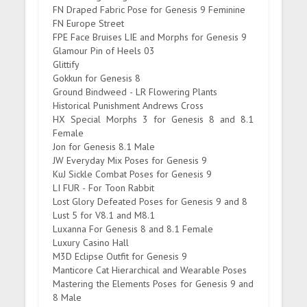
FN Draped Fabric Pose for Genesis 9 Feminine
FN Europe Street
FPE Face Bruises LIE and Morphs for Genesis 9
Glamour Pin of Heels 03
Glittify
Gokkun for Genesis 8
Ground Bindweed - LR Flowering Plants
Historical Punishment Andrews Cross
HX Special Morphs 3 for Genesis 8 and 8.1
Female
Jon for Genesis 8.1 Male
JW Everyday Mix Poses for Genesis 9
KuJ Sickle Combat Poses for Genesis 9
LI FUR - For Toon Rabbit
Lost Glory Defeated Poses for Genesis 9 and 8
Lust 5 for V8.1 and M8.1
Luxanna For Genesis 8 and 8.1 Female
Luxury Casino Hall
M3D Eclipse Outfit for Genesis 9
Manticore Cat Hierarchical and Wearable Poses
Mastering the Elements Poses for Genesis 9 and
8 Male