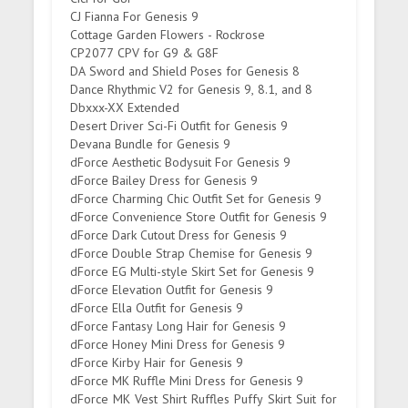
CJ Fianna For Genesis 9
Cottage Garden Flowers - Rockrose
CP2077 CPV for G9 & G8F
DA Sword and Shield Poses for Genesis 8
Dance Rhythmic V2 for Genesis 9, 8.1, and 8
Dbxxx-XX Extended
Desert Driver Sci-Fi Outfit for Genesis 9
Devana Bundle for Genesis 9
dForce Aesthetic Bodysuit For Genesis 9
dForce Bailey Dress for Genesis 9
dForce Charming Chic Outfit Set for Genesis 9
dForce Convenience Store Outfit for Genesis 9
dForce Dark Cutout Dress for Genesis 9
dForce Double Strap Chemise for Genesis 9
dForce EG Multi-style Skirt Set for Genesis 9
dForce Elevation Outfit for Genesis 9
dForce Ella Outfit for Genesis 9
dForce Fantasy Long Hair for Genesis 9
dForce Honey Mini Dress for Genesis 9
dForce Kirby Hair for Genesis 9
dForce MK Ruffle Mini Dress for Genesis 9
dForce MK Vest Shirt Ruffles Puffy Skirt Suit for