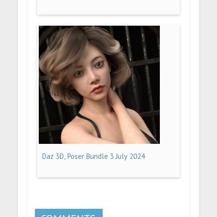
Daz 3D, Poser Bundle 3 July 2024