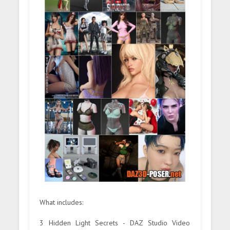
What includes:
3 Hidden Light Secrets - DAZ Studio Video