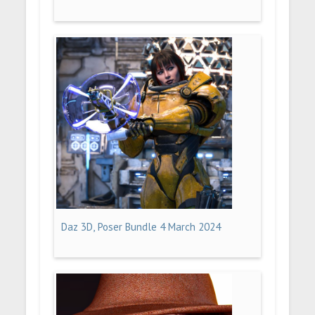
Daz 3D, Poser Bundle 4 March 2024