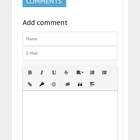
COMMENTS
Add comment
Bold
Italic
Underline
Strikethrough
Align
Ordered List
Unordered List
Insert Link
Insert protected link
Emoticons
Insert hidden text
Insert Quote
Insert spoiler