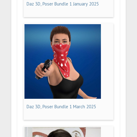
Daz 3D, Poser Bundle 1 January 2025
Daz 3D, Poser Bundle 1 March 2025