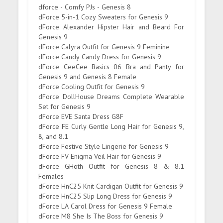
dforce - Comfy PJs - Genesis 8
dForce 5-in-1 Cozy Sweaters for Genesis 9
dForce Alexander Hipster Hair and Beard For
Genesis 9
dForce Calyra Outfit for Genesis 9 Feminine
dForce Candy Candy Dress for Genesis 9
dForce CeeCee Basics 06 Bra and Panty for
Genesis 9 and Genesis 8 Female
dForce Cooling Outfit for Genesis 9
dForce DollHouse Dreams Complete Wearable
Set for Genesis 9
dForce EVE Santa Dress G8F
dForce FE Curly Gentle Long Hair for Genesis 9,
8, and 8.1
dForce Festive Style Lingerie for Genesis 9
dForce FV Enigma Veil Hair for Genesis 9
dForce GHoth Outfit for Genesis 8 & 8.1
Females
dForce HnC25 Knit Cardigan Outfit for Genesis 9
dForce HnC25 Slip Long Dress for Genesis 9
dForce LA Carol Dress for Genesis 9 Female
dForce M8 She Is The Boss for Genesis 9