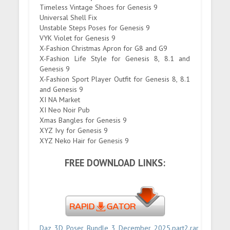
Timeless Vintage Shoes for Genesis 9
Universal Shell Fix
Unstable Steps Poses for Genesis 9
VYK Violet for Genesis 9
X-Fashion Christmas Apron for G8 and G9
X-Fashion Life Style for Genesis 8, 8.1 and
Genesis 9
X-Fashion Sport Player Outfit for Genesis 8, 8.1
and Genesis 9
XI NA Market
XI Neo Noir Pub
Xmas Bangles for Genesis 9
XYZ Ivy for Genesis 9
XYZ Neko Hair for Genesis 9
FREE DOWNLOAD LINKS:
Daz_3D_Poser_Bundle_3_December_2025.part2.rar