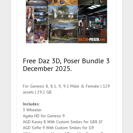
Free Daz 3D, Poser Bundle 3
December 2025.
For Genesis 8, 8.1, 9, 9.1 Male & Female | 129
assets | 29.2 GB.
Includes:
3 Wheeler
Agata HD for Genesis 9
AGD Kasey 8 With Custom Smiles for G88.1F
AGD Sofie 9 With Custom Smiles for G9