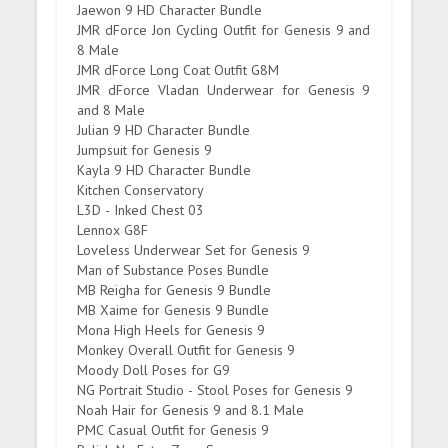
Jaewon 9 HD Character Bundle
JMR dForce Jon Cycling Outfit for Genesis 9 and
8 Male
JMR dForce Long Coat Outfit G8M
JMR dForce Vladan Underwear for Genesis 9
and 8 Male
Julian 9 HD Character Bundle
Jumpsuit for Genesis 9
Kayla 9 HD Character Bundle
Kitchen Conservatory
L3D - Inked Chest 03
Lennox G8F
Loveless Underwear Set for Genesis 9
Man of Substance Poses Bundle
MB Reigha for Genesis 9 Bundle
MB Xaime for Genesis 9 Bundle
Mona High Heels for Genesis 9
Monkey Overall Outfit for Genesis 9
Moody Doll Poses for G9
NG Portrait Studio - Stool Poses for Genesis 9
Noah Hair for Genesis 9 and 8.1 Male
PMC Casual Outfit for Genesis 9