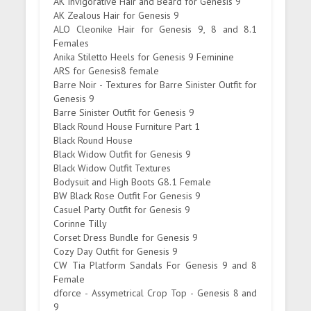
AK Invigorative Hair and Beard for Genesis 9
AK Zealous Hair for Genesis 9
ALO Cleonike Hair for Genesis 9, 8 and 8.1
Females
Anika Stiletto Heels for Genesis 9 Feminine
ARS for Genesis8 female
Barre Noir - Textures for Barre Sinister Outfit for
Genesis 9
Barre Sinister Outfit for Genesis 9
Black Round House Furniture Part 1
Black Round House
Black Widow Outfit for Genesis 9
Black Widow Outfit Textures
Bodysuit and High Boots G8.1 Female
BW Black Rose Outfit For Genesis 9
Casuel Party Outfit for Genesis 9
Corinne Tilly
Corset Dress Bundle for Genesis 9
Cozy Day Outfit for Genesis 9
CW Tia Platform Sandals For Genesis 9 and 8
Female
dforce - Assymetrical Crop Top - Genesis 8 and
9