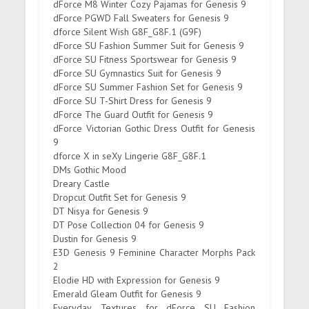
dForce M8 Winter Cozy Pajamas for Genesis 9
dForce PGWD Fall Sweaters for Genesis 9
dforce Silent Wish G8F_G8F.1 (G9F)
dForce SU Fashion Summer Suit for Genesis 9
dForce SU Fitness Sportswear for Genesis 9
dForce SU Gymnastics Suit for Genesis 9
dForce SU Summer Fashion Set for Genesis 9
dForce SU T-Shirt Dress for Genesis 9
dForce The Guard Outfit for Genesis 9
dForce Victorian Gothic Dress Outfit for Genesis
9
dforce X in seXy Lingerie G8F_G8F.1
DMs Gothic Mood
Dreary Castle
Dropcut Outfit Set for Genesis 9
DT Nisya for Genesis 9
DT Pose Collection 04 for Genesis 9
Dustin for Genesis 9
E3D Genesis 9 Feminine Character Morphs Pack
2
Elodie HD with Expression for Genesis 9
Emerald Gleam Outfit for Genesis 9
Everyday Textures for dForce SU Fashion