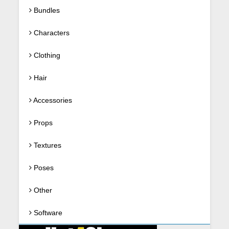
Bundles
Characters
Clothing
Hair
Accessories
Props
Textures
Poses
Other
Software