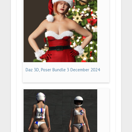
Daz 3D, Poser Bundle 3 December 2024