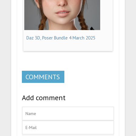
Daz 3D, Poser Bundle 4 March 2025
COMMENTS
Add comment