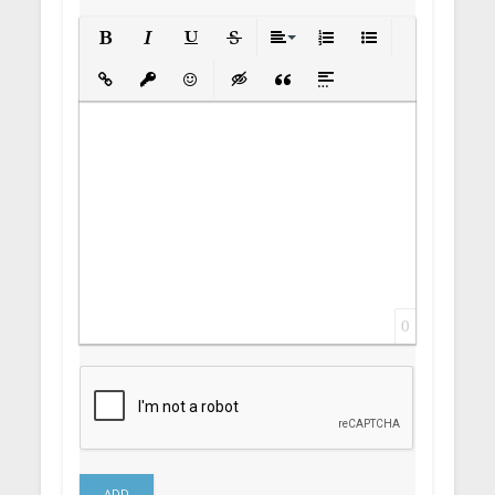
Bold
Italic
Underline
Strikethrough
Align
Ordered List
Unordered List
Insert Link
Insert protected link
Emoticons
Insert hidden text
Insert Quote
Insert spoiler
0
ADD