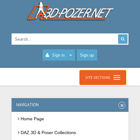
Sign in
Sign up
SITE SECTIONS
NAVIGATION
Home Page
DAZ 3D & Poser Collections