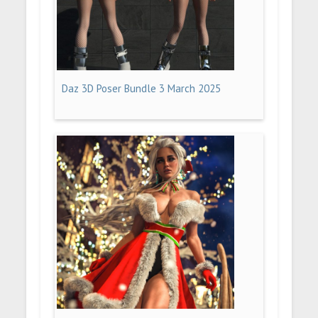
Daz 3D Poser Bundle 3 March 2025