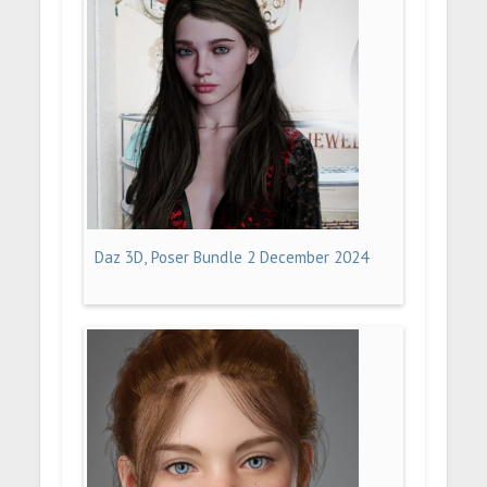
Daz 3D, Poser Bundle 2 December 2024