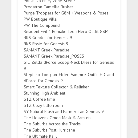
Polish No Entry Zone Scene
Predatron Camellia Bushes
Purge Troopers for G8M + Weapons & Poses
PW Boutique Villa
PW The Compound
Resident Evil 4 Remake Leon Hero Outfit G8M
RKS Grindel for Genesis 9
RKS Rosie for Genesis 9
SAMANT Greek Paradise
SAMANT Greek Paradise_POSES
SIC Zelda dForce Scoop-Neck Dress for Genesis
9
Slept so Long an Elder Vampire Outfit HD and
dForce for Genesis 9
Smart Texture Collector & Relinker
Stunning High Ambient
STZ Coffee time
STZ Cozy little room
SY Natural Flush and Farmer Tan Genesis 9
The Heavens Omen Mask & Armlets
The Suburbs Across the Tracks
The Suburbs Post Hurricane
The Ultimate Kaiju