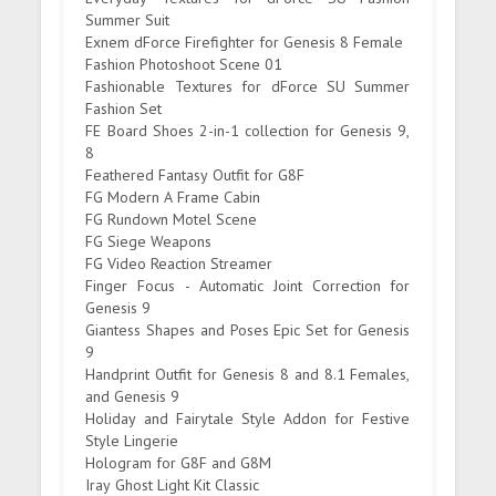
Summer Suit
Exnem dForce Firefighter for Genesis 8 Female
Fashion Photoshoot Scene 01
Fashionable Textures for dForce SU Summer
Fashion Set
FE Board Shoes 2-in-1 collection for Genesis 9,
8
Feathered Fantasy Outfit for G8F
FG Modern A Frame Cabin
FG Rundown Motel Scene
FG Siege Weapons
FG Video Reaction Streamer
Finger Focus - Automatic Joint Correction for
Genesis 9
Giantess Shapes and Poses Epic Set for Genesis
9
Handprint Outfit for Genesis 8 and 8.1 Females,
and Genesis 9
Holiday and Fairytale Style Addon for Festive
Style Lingerie
Hologram for G8F and G8M
Iray Ghost Light Kit Classic