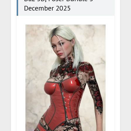
December 2025