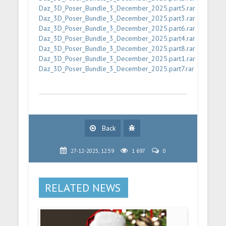
Daz_3D_Poser_Bundle_3_December_2025.part5.rar
Daz_3D_Poser_Bundle_3_December_2025.part3.rar
Daz_3D_Poser_Bundle_3_December_2025.part6.rar
Daz_3D_Poser_Bundle_3_December_2025.part4.rar
Daz_3D_Poser_Bundle_3_December_2025.part8.rar
Daz_3D_Poser_Bundle_3_December_2025.part1.rar
Daz_3D_Poser_Bundle_3_December_2025.part7.rar
Back
27-12-2025, 12:59
1 697
0
RELATED NEWS