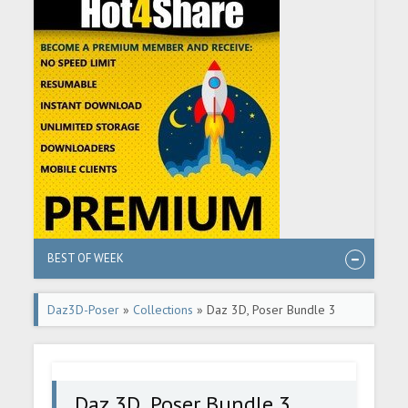
BEST OF WEEK
Daz3D-Poser
»
Collections
» Daz 3D, Poser Bundle 3
December 2025
Daz 3D, Poser Bundle 3